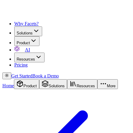
Why Facets?
Solutions
Product
AI
Resources
Pricing
Get Started
Book a Demo
Home
Product
Solutions
Resources
More