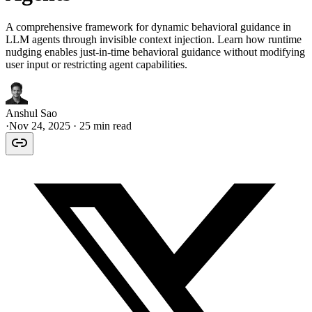
A comprehensive framework for dynamic behavioral guidance in
LLM agents through invisible context injection. Learn how runtime
nudging enables just-in-time behavioral guidance without modifying
user input or restricting agent capabilities.
Anshul Sao
·
Nov 24, 2025
· 25 min read