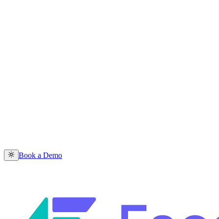
Book a Demo