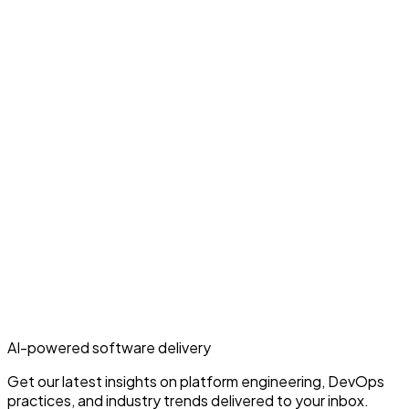
AI-powered software delivery
Get our latest insights on platform engineering, DevOps
practices, and industry trends delivered to your inbox.