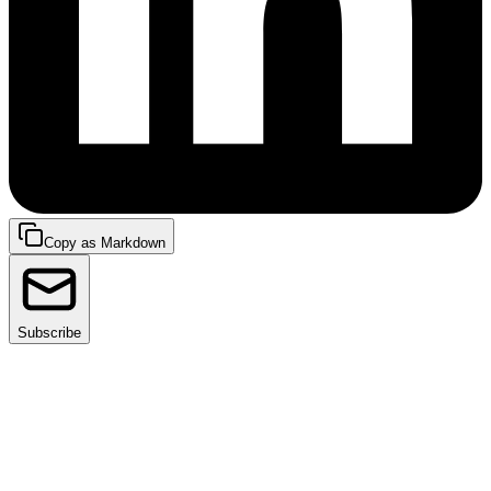
Copy as Markdown
Subscribe