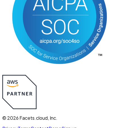
©
2026
Facets.cloud, Inc.