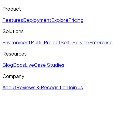
Product
Features
Deployment
Explore
Pricing
Solutions
Environment
Multi-Project
Self-Service
Enterprise
Resources
Blog
Docs
Live
Case Studies
Company
About
Reviews & Recognition
Join us