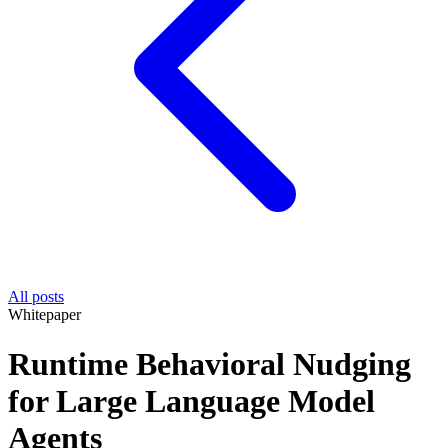
All posts
Whitepaper
Runtime Behavioral Nudging
for Large Language Model
Agents