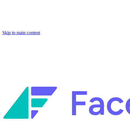
Skip to main content
Facets named in the 2026 Gartner® Hype Cycle™ for Platform
Engineering and for Site Reliability Engineering.
Facets named in
the 2026 Gartner® Hype Cycle™ for Platform Engineering and for
Site Reliability Engineering.
Facets named in the 2026 Gartner® Hype Cycle™ for Platform
Engineering and for Site Reliability Engineering.