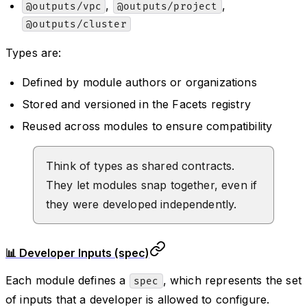
,
,
@outputs/vpc
@outputs/project
@outputs/cluster
Types are:
Defined by module authors or organizations
Stored and versioned in the Facets registry
Reused across modules to ensure compatibility
Think of types as shared contracts.
They let modules snap together, even if
they were developed independently.
📊 Developer Inputs (spec)
Each module defines a
, which represents the set
spec
of inputs that a developer is allowed to configure.