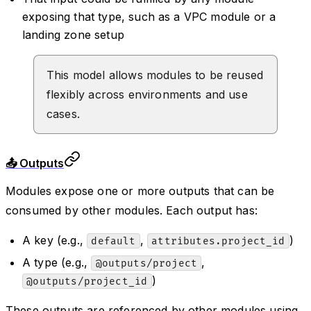
exposing that type, such as a VPC module or a
landing zone setup
This model allows modules to be reused
flexibly across environments and use
cases.
📤 Outputs
Modules expose one or more outputs that can be
consumed by other modules. Each output has:
A key (e.g.,
,
)
default
attributes.project_id
A type (e.g.,
,
@outputs/project
)
@outputs/project_id
These outputs are referenced by other modules using