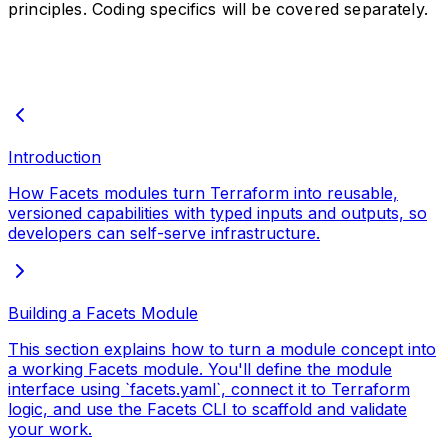
principles. Coding specifics will be covered separately.
Introduction
How Facets modules turn Terraform into reusable,
versioned capabilities with typed inputs and outputs, so
developers can self-serve infrastructure.
Building a Facets Module
This section explains how to turn a module concept into
a working Facets module. You'll define the module
interface using `facets.yaml`, connect it to Terraform
logic, and use the Facets CLI to scaffold and validate
your work.