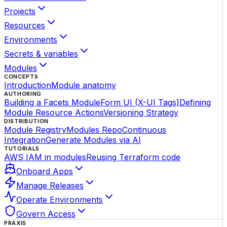
Projects
Resources
Environments
Secrets & variables
Modules
CONCEPTS
Introduction
Module anatomy
AUTHORING
Building a Facets Module
Form UI (X-UI Tags)
Defining
Module Resource Actions
Versioning Strategy
DISTRIBUTION
Module Registry
Modules Repo
Continuous
Integration
Generate Modules via AI
TUTORIALS
AWS IAM in modules
Reusing Terraform code
Onboard Apps
Manage Releases
Operate Environments
Govern Access
PRAXIS