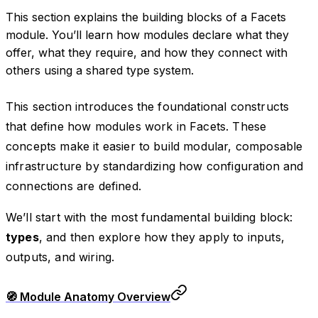
This section explains the building blocks of a Facets
module. You’ll learn how modules declare what they
offer, what they require, and how they connect with
others using a shared type system.
This section introduces the foundational constructs
that define how modules work in Facets. These
concepts make it easier to build modular, composable
infrastructure by standardizing how configuration and
connections are defined.
We’ll start with the most fundamental building block:
types
, and then explore how they apply to inputs,
outputs, and wiring.
🧭 Module Anatomy Overview