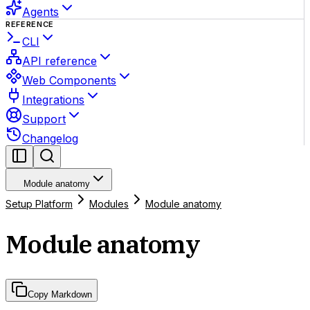
Agents
REFERENCE
CLI
API reference
Web Components
Integrations
Support
Changelog
Module anatomy
Setup Platform
Modules
Module anatomy
Module anatomy
Copy Markdown