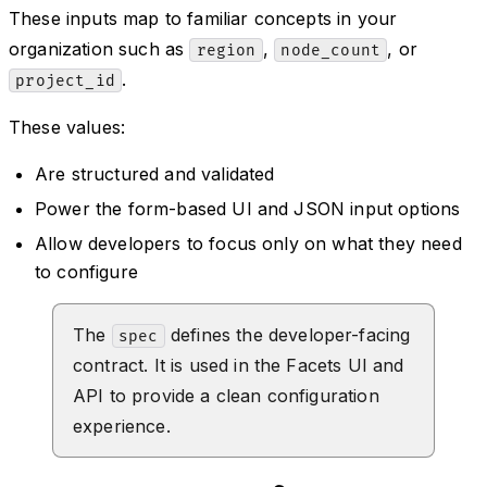
These inputs map to familiar concepts in your
organization such as
,
, or
region
node_count
.
project_id
These values:
Are structured and validated
Power the form-based UI and JSON input options
Allow developers to focus only on what they need
to configure
The
defines the developer-facing
spec
contract. It is used in the Facets UI and
API to provide a clean configuration
experience.