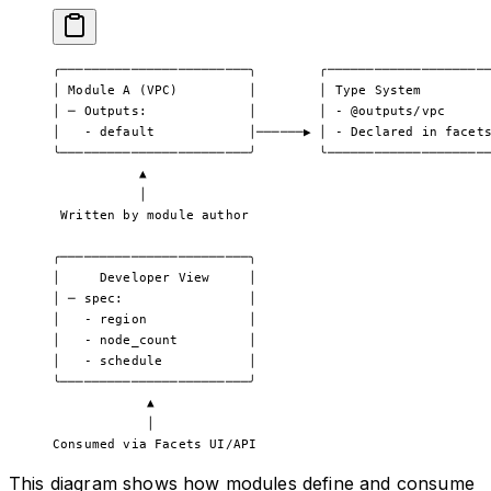
╭────────────────────────╮        ╭────────────────────
│ Module A (VPC)         │        │ Type System        
│ ─ Outputs:             │        │ - @outputs/vpc     
│   - default            │──────▶ │ - Declared in facet
╰────────────────────────╯        ╰────────────────────
           ▲                                           
           │                                           
 Written by module author                              
╭────────────────────────╮
│     Developer View     │
│ ─ spec:                │
│   - region             │
│   - node_count         │
│   - schedule           │
╰────────────────────────╯
            ▲
            │
Consumed via Facets UI/API
This diagram shows how modules define and consume