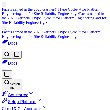
Facets named in the 2026 Gartner® Hype Cycle™ for Platform
Engineering and for Site Reliability Engineering.
•
Facets named in
the 2026 Gartner® Hype Cycle™ for Platform Engineering and for
Site Reliability Engineering.
•
Facets named in the 2026 Gartner® Hype Cycle™ for Platform
Engineering and for Site Reliability Engineering.
Docs
Docs
Search
⌘
K
Get started
Setup Platform
Cloud & Git Accounts