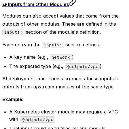
🧩 Inputs from Other Modules
Modules can also accept values that come from the
outputs of other modules. These are defined in the
section of the module's definition.
inputs:
Each entry in the
section defines:
inputs:
A key name (e.g.,
)
network
The expected type (e.g.,
)
@outputs/vpc
At deployment time, Facets connects these inputs to
outputs from upstream modules of the same type.
Example:
A Kubernetes cluster module may require a VPC
with
@outputs/vpc
That input could be fulfilled by any module