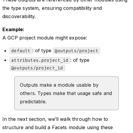
the type system, ensuring compatibility and
discoverability.
Example:
A GCP project module might expose:
: of type
default
@outputs/project
: of type
attributes.project_id
@outputs/project_id
Outputs make a module usable by
others. Types make that usage safe and
predictable.
In the next section, we’ll walk through how to
structure and build a Facets module using these