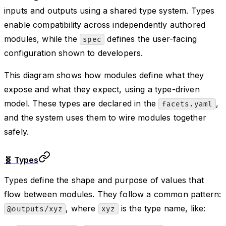
inputs and outputs using a shared type system. Types
enable compatibility across independently authored
modules, while the
defines the user-facing
spec
configuration shown to developers.
This diagram shows how modules define what they
expose and what they expect, using a type-driven
model. These types are declared in the
,
facets.yaml
and the system uses them to wire modules together
safely.
🧬 Types
Types define the shape and purpose of values that
flow between modules. They follow a common pattern:
, where
is the type name, like:
@outputs/xyz
xyz