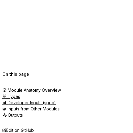
On this page
🧭 Module Anatomy Overview
🧬 Types
📊 Developer Inputs (spec)
🧩 Inputs from Other Modules
📤 Outputs
Edit on GitHub