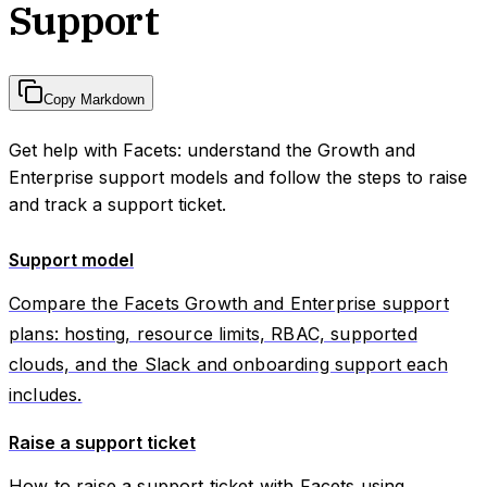
Support
Copy Markdown
Get help with Facets: understand the Growth and
Enterprise support models and follow the steps to raise
and track a support ticket.
Support model
Compare the Facets Growth and Enterprise support
plans: hosting, resource limits, RBAC, supported
clouds, and the Slack and onboarding support each
includes.
Raise a support ticket
How to raise a support ticket with Facets using