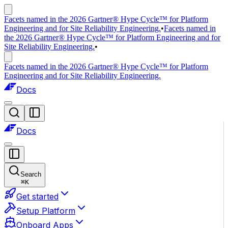
Facets named in the 2026 Gartner® Hype Cycle™ for Platform
Engineering and for Site Reliability Engineering.
•
Facets named in
the 2026 Gartner® Hype Cycle™ for Platform Engineering and for
Site Reliability Engineering.
•
Facets named in the 2026 Gartner® Hype Cycle™ for Platform
Engineering and for Site Reliability Engineering.
Docs
Docs
Search
⌘
K
Get started
Setup Platform
Onboard Apps