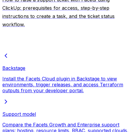
ClickUp: prerequisites for access, step-by-step
instructions to create a task, and the ticket status
workflow.
Backstage
Install the Facets Cloud plugin in Backstage to view
environments, trigger releases, and access Terraform
outputs from your developer portal.
Support model
Compare the Facets Growth and Enterprise support
plans: hosting, resource limits, RBAC, supported clouds,