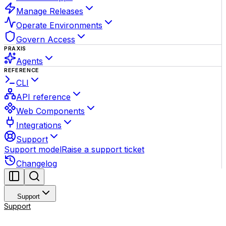
Manage Releases
Operate Environments
Govern Access
PRAXIS
Agents
REFERENCE
CLI
API reference
Web Components
Integrations
Support
Support model
Raise a support ticket
Changelog
Support
Support