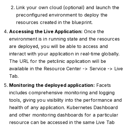
Link your own cloud (optional) and launch the
preconfigured environment to deploy the
resources created in the blueprint.
Accessing the Live Application:
Once the
environment is in running state and the resources
are deployed, you will be able to access and
interact with your application in real-time globally.
The URL for the petclinic application will be
available in the Resource Center -> Service -> Live
Tab.
Monitoring the deployed application:
Facets
includes comprehensive monitoring and logging
tools, giving you visibility into the performance and
health of any application. Kubernetes Dashboard
and other monitoring dashboards for a particular
resource can be accessed in the same Live Tab