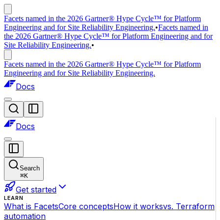
Facets named in the 2026 Gartner® Hype Cycle™ for Platform
Engineering and for Site Reliability Engineering.
•
Facets named in
the 2026 Gartner® Hype Cycle™ for Platform Engineering and for
Site Reliability Engineering.
•
Facets named in the 2026 Gartner® Hype Cycle™ for Platform
Engineering and for Site Reliability Engineering.
Docs
Docs
Search
⌘
K
Get started
LEARN
What is Facets
Core concepts
How it works
vs. Terraform
automation