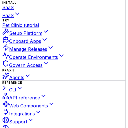
INSTALL
SaaS
PaaS
TRY
Pet Clinic tutorial
Setup Platform
Onboard Apps
Manage Releases
Operate Environments
Govern Access
PRAXIS
Agents
REFERENCE
CLI
API reference
Web Components
Integrations
Support