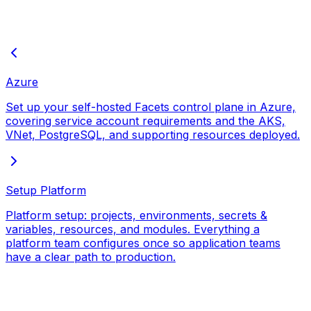
Azure
Set up your self-hosted Facets control plane in Azure,
covering service account requirements and the AKS,
VNet, PostgreSQL, and supporting resources deployed.
Setup Platform
Platform setup: projects, environments, secrets &
variables, resources, and modules. Everything a
platform team configures once so application teams
have a clear path to production.