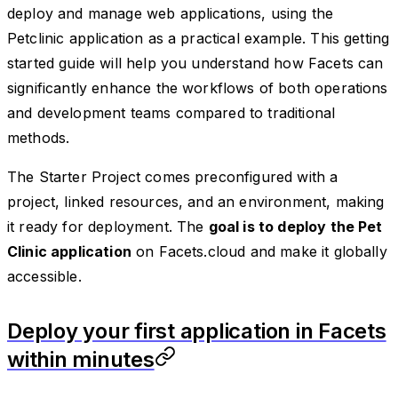
deploy and manage web applications, using the
Petclinic application as a practical example. This getting
started guide will help you understand how Facets can
significantly enhance the workflows of both operations
and development teams compared to traditional
methods.
The Starter Project comes preconfigured with a
project, linked resources, and an environment, making
it ready for deployment. The
goal is to deploy the Pet
Clinic application
on Facets.cloud and make it globally
accessible.
Deploy your first application in Facets
within minutes