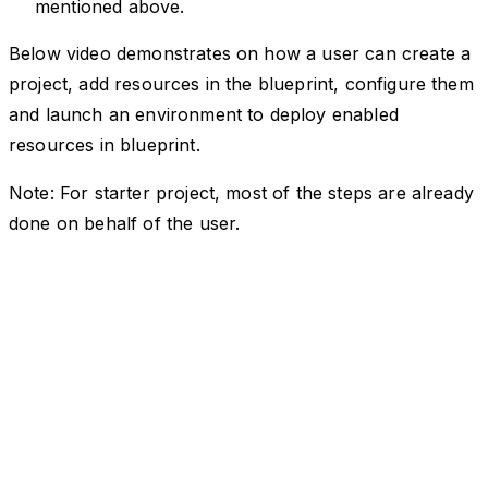
mentioned above.
Below video demonstrates on how a user can create a
project, add resources in the blueprint, configure them
and launch an environment to deploy enabled
resources in blueprint.
Note: For starter project, most of the steps are already
done on behalf of the user.