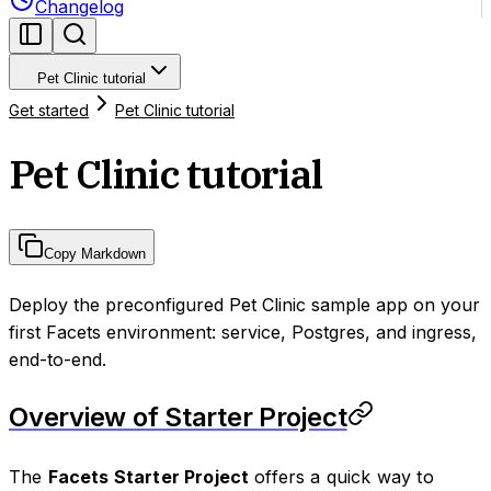
Changelog
Pet Clinic tutorial
Get started
Pet Clinic tutorial
Pet Clinic tutorial
Copy Markdown
Deploy the preconfigured Pet Clinic sample app on your
first Facets environment: service, Postgres, and ingress,
end-to-end.
Overview of Starter Project
The
Facets Starter Project
offers a quick way to