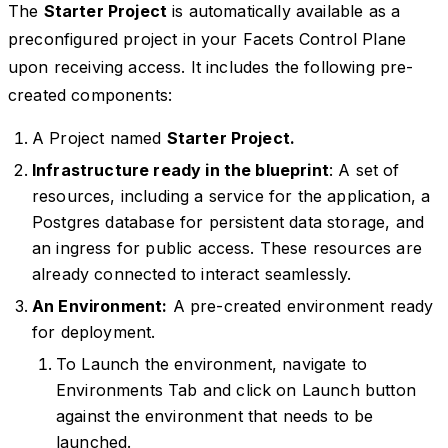
The
Starter Project
is automatically available as a
preconfigured project in your Facets Control Plane
upon receiving access. It includes the following pre-
created components:
A Project named
Starter Project.
Infrastructure ready in the blueprint
: A set of
resources, including a service for the application, a
Postgres database for persistent data storage, and
an ingress for public access. These resources are
already connected to interact seamlessly.
An Environment:
A pre-created environment ready
for deployment.
To Launch the environment, navigate to
Environments Tab and click on Launch button
against the environment that needs to be
launched.