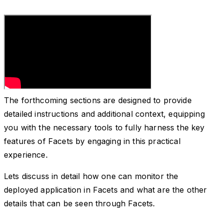
The forthcoming sections are designed to provide
detailed instructions and additional context, equipping
you with the necessary tools to fully harness the key
features of Facets by engaging in this practical
experience.
Lets discuss in detail how one can monitor the
deployed application in Facets and what are the other
details that can be seen through Facets.