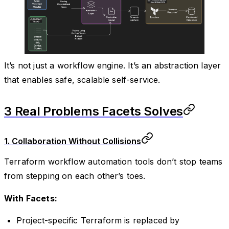
It’s not just a workflow engine. It’s an abstraction layer
that enables safe, scalable self-service.
3 Real Problems Facets Solves
1. Collaboration Without Collisions
Terraform workflow automation tools don’t stop teams
from stepping on each other’s toes.
With Facets:
Project-specific Terraform is replaced by