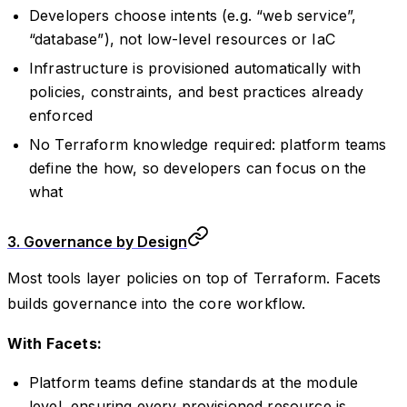
Developers choose intents (e.g. “web service”,
“database”), not low-level resources or IaC
Infrastructure is provisioned automatically with
policies, constraints, and best practices already
enforced
No Terraform knowledge required: platform teams
define the how, so developers can focus on the
what
3. Governance by Design
Most tools layer policies on top of Terraform. Facets
builds governance into the core workflow.
With Facets:
Platform teams define standards at the module
level, ensuring every provisioned resource is