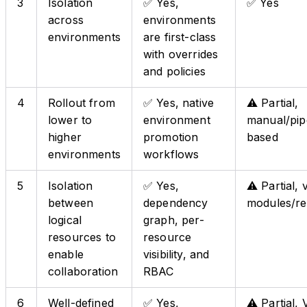
3
Isolation
✅ Yes,
✅ Yes
across
environments
environments
are first-class
with overrides
and policies
4
Rollout from
✅ Yes, native
⚠️ Partial,
lower to
environment
manual/pip
higher
promotion
based
environments
workflows
5
Isolation
✅ Yes,
⚠️ Partial, 
between
dependency
modules/r
logical
graph, per-
resources to
resource
enable
visibility, and
collaboration
RBAC
6
Well-defined
✅ Yes,
⚠️ Partial,