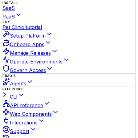
INSTALL
SaaS
PaaS
TRY
Pet Clinic tutorial
Setup Platform
Onboard Apps
Manage Releases
Operate Environments
Govern Access
PRAXIS
Agents
REFERENCE
CLI
API reference
Web Components
Integrations
Support