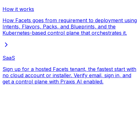
How it works
How Facets goes from requirement to deployment using
Intents, Flavors, Packs, and Blueprints, and the
Kubernetes-based control plane that orchestrates it.
SaaS
Sign up for a hosted Facets tenant, the fastest start with
no cloud account or installer. Verify email, sign in, and
get a control plane with Praxis AI enabled.