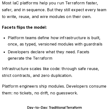
Most IaC platforms help you run Terraform faster,
safer, and in sequence. But they still expect every team
to write, reuse, and wire modules on their own.
Facets flips the model:
Platform teams define how infrastructure is built,
once, as typed, versioned modules with guardrails
Developers declare what they need. Facets
generate the Terraform
Infrastructure scales like code: through safe reuse,
strict contracts, and zero duplication.
Platform engineers ship modules. Developers consume
them: no tickets, no drift, no guesswork.