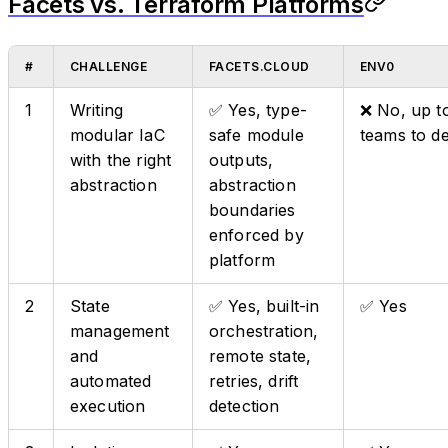
Facets vs. Terraform Platforms
#
CHALLENGE
FACETS.CLOUD
ENV0
1
Writing
✅ Yes, type-
❌ No, up t
modular IaC
safe module
teams to d
with the right
outputs,
abstraction
abstraction
boundaries
enforced by
platform
2
State
✅ Yes, built-in
✅ Yes
management
orchestration,
and
remote state,
automated
retries, drift
execution
detection