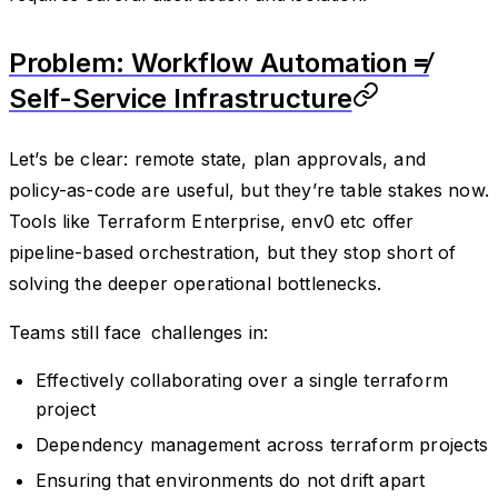
Problem: Workflow Automation ≠
Self-Service Infrastructure
Let’s be clear: remote state, plan approvals, and
policy-as-code are useful, but they’re table stakes now.
Tools like Terraform Enterprise, env0 etc offer
pipeline-based orchestration, but they stop short of
solving the deeper operational bottlenecks.
Teams still face challenges in:
Effectively collaborating over a single terraform
project
Dependency management across terraform projects
Ensuring that environments do not drift apart