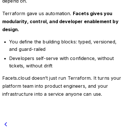
depend on.
Terraform gave us automation.
Facets gives you
modularity, control, and developer enablement by
design.
You define the building blocks: typed, versioned,
and guard-railed
Developers self-serve with confidence, without
tickets, without drift
Facets.cloud doesn’t just run Terraform. It turns your
platform team into product engineers, and your
infrastructure into a service anyone can use.