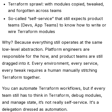
Terraform sprawl: with modules copied, tweaked,
and forgotten across teams
So-called “self-service” that still expects product
teams (Devs, App Teams) to know how to write or
wire Terraform modules
Why? Because everything still operates at the same
low-level abstraction. Platform engineers are
responsible for the how, and product teams are still
dragged into it. Every environment, every service,
every tweak requires a human manually stitching
Terraform together.
You can automate Terraform workflows, but if every
team still has to think in Terraform, debug modules,
and manage state, it’s not really self-service. It's a
delegation dressed as automation.