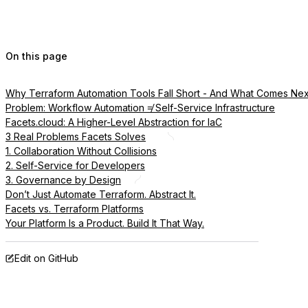
On this page
Why Terraform Automation Tools Fall Short - And What Comes Nex
Problem: Workflow Automation ≠ Self-Service Infrastructure
Facets.cloud: A Higher-Level Abstraction for IaC
3 Real Problems Facets Solves
1. Collaboration Without Collisions
2. Self-Service for Developers
3. Governance by Design
Don’t Just Automate Terraform. Abstract It.
Facets vs. Terraform Platforms
Your Platform Is a Product. Build It That Way.
Edit on GitHub