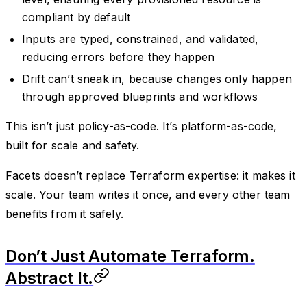
compliant by default
Inputs are typed, constrained, and validated,
reducing errors before they happen
Drift can’t sneak in, because changes only happen
through approved blueprints and workflows
This isn’t just policy-as-code. It’s platform-as-code,
built for scale and safety.
Facets doesn’t replace Terraform expertise: it makes it
scale. Your team writes it once, and every other team
benefits from it safely.
Don’t Just Automate Terraform.
Abstract It.