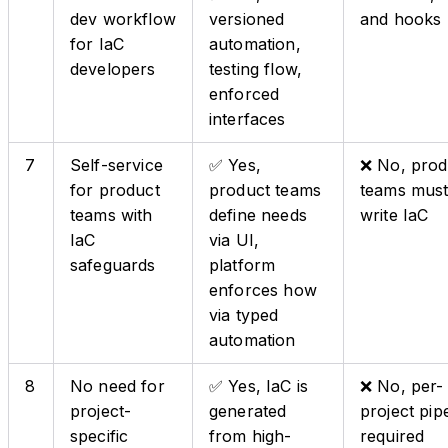
dev workflow
versioned
and hooks
for IaC
automation,
developers
testing flow,
enforced
interfaces
7
Self-service
✅ Yes,
❌ No, prod
for product
product teams
teams mus
teams with
define needs
write IaC
IaC
via UI,
safeguards
platform
enforces how
via typed
automation
8
No need for
✅ Yes, IaC is
❌ No, per-
project-
generated
project pip
specific
from high-
required