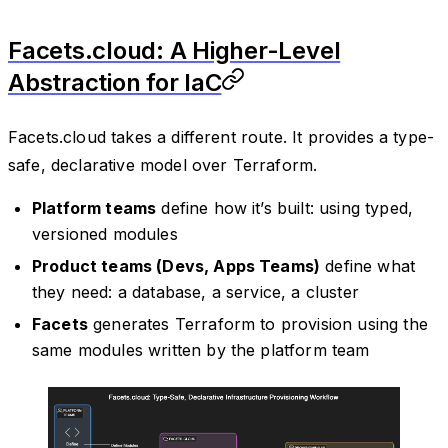
Facets.cloud: A Higher-Level
Abstraction for IaC
Facets.cloud takes a different route. It provides a type-
safe, declarative model over Terraform.
Platform teams
define how it’s built: using typed,
versioned modules
Product teams (Devs, Apps Teams)
define what
they need: a database, a service, a cluster
Facets
generates Terraform to provision using the
same modules written by the platform team