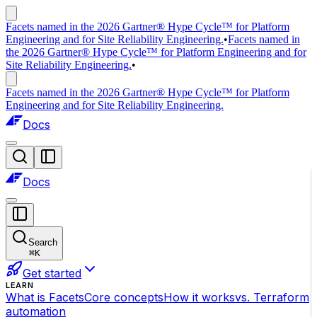
Facets named in the 2026 Gartner® Hype Cycle™ for Platform
Engineering and for Site Reliability Engineering.
•
Facets named in
the 2026 Gartner® Hype Cycle™ for Platform Engineering and for
Site Reliability Engineering.
•
Facets named in the 2026 Gartner® Hype Cycle™ for Platform
Engineering and for Site Reliability Engineering.
Docs
Docs
Search
⌘
K
Get started
LEARN
What is Facets
Core concepts
How it works
vs. Terraform
automation