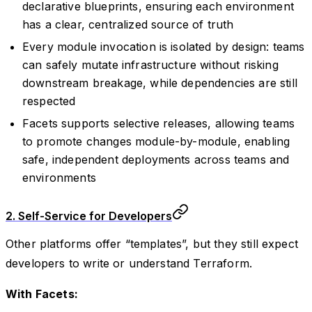
declarative blueprints, ensuring each environment
has a clear, centralized source of truth
Every module invocation is isolated by design: teams
can safely mutate infrastructure without risking
downstream breakage, while dependencies are still
respected
Facets supports selective releases, allowing teams
to promote changes module-by-module, enabling
safe, independent deployments across teams and
environments
2. Self-Service for Developers
Other platforms offer “templates”, but they still expect
developers to write or understand Terraform.
With Facets: