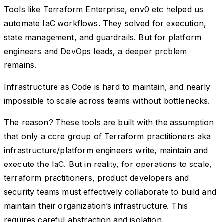
Tools like Terraform Enterprise, env0 etc helped us
automate IaC workflows. They solved for execution,
state management, and guardrails. But for platform
engineers and DevOps leads, a deeper problem
remains.
Infrastructure as Code is hard to maintain, and nearly
impossible to scale across teams without bottlenecks.
The reason? These tools are built with the assumption
that only a core group of Terraform practitioners aka
infrastructure/platform engineers write, maintain and
execute the IaC. But in reality, for operations to scale,
terraform practitioners, product developers and
security teams must effectively collaborate to build and
maintain their organization’s infrastructure. This
requires careful abstraction and isolation.