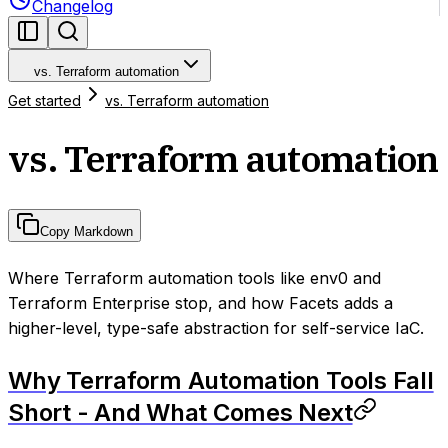
Changelog
vs. Terraform automation
Get started
vs. Terraform automation
vs. Terraform automation
Copy Markdown
Where Terraform automation tools like env0 and
Terraform Enterprise stop, and how Facets adds a
higher-level, type-safe abstraction for self-service IaC.
Why Terraform Automation Tools Fall
Short - And What Comes Next