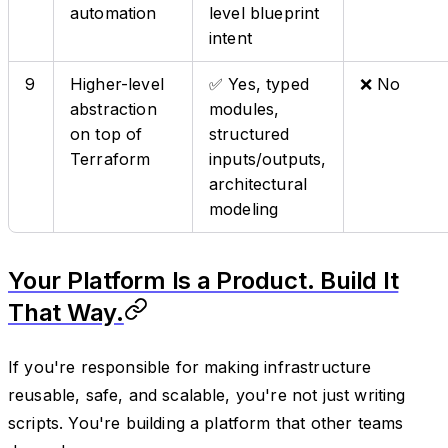
automation
level blueprint
intent
9
Higher-level
✅ Yes, typed
❌ No
abstraction
modules,
on top of
structured
Terraform
inputs/outputs,
architectural
modeling
Your Platform Is a Product. Build It
That Way.
If you're responsible for making infrastructure
reusable, safe, and scalable, you're not just writing
scripts. You're building a platform that other teams