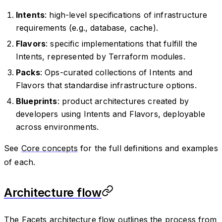
Intents
: high-level specifications of infrastructure
requirements (e.g., database, cache).
Flavors
: specific implementations that fulfill the
Intents, represented by Terraform modules.
Packs
: Ops-curated collections of Intents and
Flavors that standardise infrastructure options.
Blueprints
: product architectures created by
developers using Intents and Flavors, deployable
across environments.
See
Core concepts
for the full definitions and examples
of each.
Architecture flow
The Facets architecture flow outlines the process from