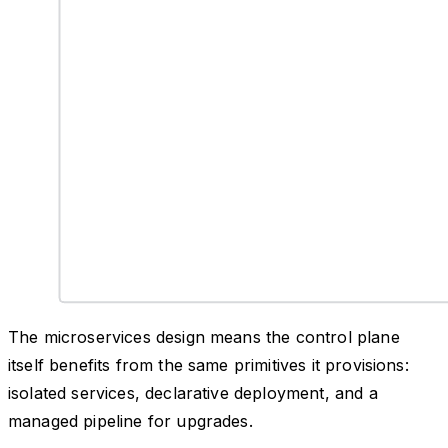
The microservices design means the control plane
itself benefits from the same primitives it provisions:
isolated services, declarative deployment, and a
managed pipeline for upgrades.