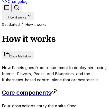
Changelog
How it works
Get started
How it works
How it works
Copy Markdown
How Facets goes from requirement to deployment using
Intents, Flavors, Packs, and Blueprints, and the
Kubernetes-based control plane that orchestrates it.
Core components
Four abstractions carry the entire flow: