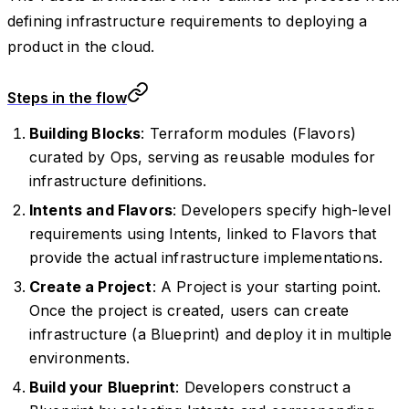
defining infrastructure requirements to deploying a
product in the cloud.
Steps in the flow
Building Blocks
: Terraform modules (Flavors)
curated by Ops, serving as reusable modules for
infrastructure definitions.
Intents and Flavors
: Developers specify high-level
requirements using Intents, linked to Flavors that
provide the actual infrastructure implementations.
Create a Project
: A Project is your starting point.
Once the project is created, users can create
infrastructure (a Blueprint) and deploy it in multiple
environments.
Build your Blueprint
: Developers construct a