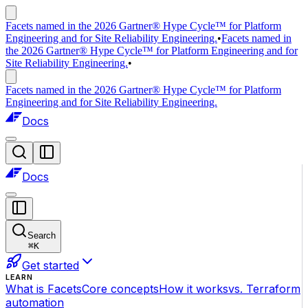
Facets named in the 2026 Gartner® Hype Cycle™ for Platform
Engineering and for Site Reliability Engineering.
•
Facets named in
the 2026 Gartner® Hype Cycle™ for Platform Engineering and for
Site Reliability Engineering.
•
Facets named in the 2026 Gartner® Hype Cycle™ for Platform
Engineering and for Site Reliability Engineering.
Docs
Docs
Search
⌘
K
Get started
LEARN
What is Facets
Core concepts
How it works
vs. Terraform
automation