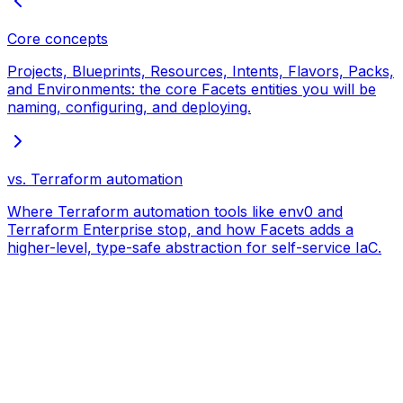
Core concepts
Projects, Blueprints, Resources, Intents, Flavors, Packs,
and Environments: the core Facets entities you will be
naming, configuring, and deploying.
vs. Terraform automation
Where Terraform automation tools like env0 and
Terraform Enterprise stop, and how Facets adds a
higher-level, type-safe abstraction for self-service IaC.