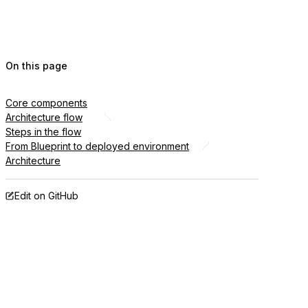
On this page
Core components
Architecture flow
Steps in the flow
From Blueprint to deployed environment
Architecture
Edit on GitHub