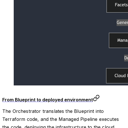
From Blueprint to deployed environment
The Orchestrator translates the Blueprint into
Terraform code, and the Managed Pipeline executes
the code, deploying the infrastructure to the cloud.