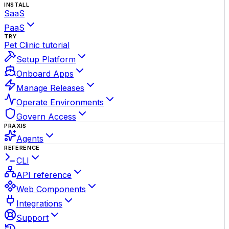
INSTALL
SaaS
PaaS
TRY
Pet Clinic tutorial
Setup Platform
Onboard Apps
Manage Releases
Operate Environments
Govern Access
PRAXIS
Agents
REFERENCE
CLI
API reference
Web Components
Integrations
Support