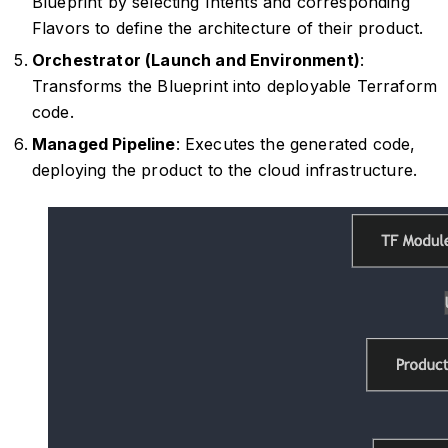
Blueprint by selecting Intents and corresponding
Flavors to define the architecture of their product.
Orchestrator (Launch and Environment)
:
Transforms the Blueprint into deployable Terraform
code.
Managed Pipeline
: Executes the generated code,
deploying the product to the cloud infrastructure.