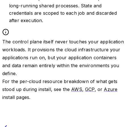
long-running shared processes. State and
credentials are scoped to each job and discarded
after execution.
The control plane itself never touches your application
workloads. It provisions the cloud infrastructure your
applications run on, but your application containers
and data remain entirely within the environments you
define.
For the per-cloud resource breakdown of what gets
stood up during install, see the
AWS
,
GCP
, or
Azure
install pages.