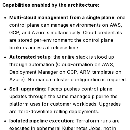
Capabilities enabled by the architecture:
Multi-cloud management from a single plane
: one
control plane can manage environments on AWS,
GCP, and Azure simultaneously. Cloud credentials
are stored per-environment; the control plane
brokers access at release time.
Automated setup
: the entire stack is stood up
through automation (CloudFormation on AWS,
Deployment Manager on GCP, ARM templates on
Azure). No manual cluster configuration is required.
Self-upgrading
: Facets pushes control-plane
updates through the same managed pipeline the
platform uses for customer workloads. Upgrades
are zero-downtime rolling deployments.
Isolated pipeline execution
: Terraform runs are
executed in ephemeral Kubernetes Jobs, not in