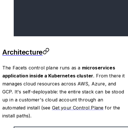
Architecture
The Facets control plane runs as a
microservices
application inside a Kubernetes cluster
. From there it
manages cloud resources across AWS, Azure, and
GCP. It's self-deployable: the entire stack can be stood
up in a customer's cloud account through an
automated install (see
Get your Control Plane
for the
install paths).