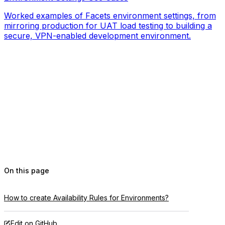
Worked examples of Facets environment settings, from
mirroring production for UAT load testing to building a
secure, VPN-enabled development environment.
On this page
How to create Availability Rules for Environments?
Edit on GitHub