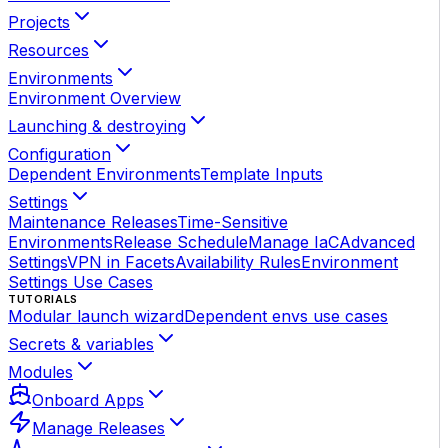
Projects
Resources
Environments
Environment Overview
Launching & destroying
Configuration
Dependent Environments
Template Inputs
Settings
Maintenance Releases
Time-Sensitive
Environments
Release Schedule
Manage IaC
Advanced
Settings
VPN in Facets
Availability Rules
Environment
Settings Use Cases
TUTORIALS
Modular launch wizard
Dependent envs use cases
Secrets & variables
Modules
Onboard Apps
Manage Releases