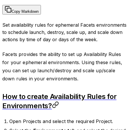
Copy Markdown
Set availability rules for ephemeral Facets environments
to schedule launch, destroy, scale up, and scale down
actions by time of day or days of the week.
Facets provides the ability to set up Availability Rules
for your ephemeral environments. Using these rules,
you can set up launch/destroy and scale up/scale
down rules in your environments.
How to create Availability Rules for
Environments?
Open Projects and select the required Project.