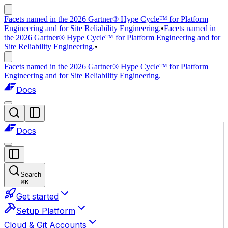
Facets named in the 2026 Gartner® Hype Cycle™ for Platform
Engineering and for Site Reliability Engineering.
•
Facets named in
the 2026 Gartner® Hype Cycle™ for Platform Engineering and for
Site Reliability Engineering.
•
Facets named in the 2026 Gartner® Hype Cycle™ for Platform
Engineering and for Site Reliability Engineering.
Docs
Docs
Search
⌘
K
Get started
Setup Platform
Cloud & Git Accounts