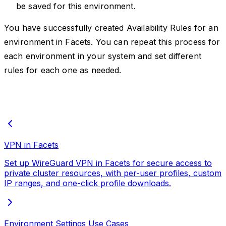
be saved for this environment.
You have successfully created Availability Rules for an
environment in Facets. You can repeat this process for
each environment in your system and set different
rules for each one as needed.
VPN in Facets
Set up WireGuard VPN in Facets for secure access to
private cluster resources, with per-user profiles, custom
IP ranges, and one-click profile downloads.
Environment Settings Use Cases