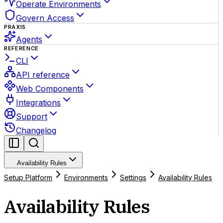
Operate Environments
Govern Access
PRAXIS
Agents
REFERENCE
CLI
API reference
Web Components
Integrations
Support
Changelog
Availability Rules
Setup Platform
Environments
Settings
Availability Rules
Availability Rules