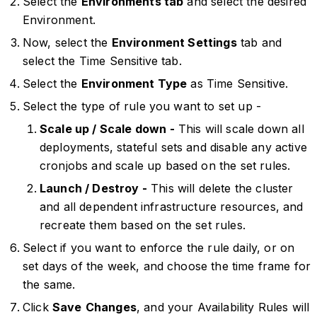
Select the
Environments tab
and select the desired
Environment.
Now, select the
Environment Settings
tab and
select the Time Sensitive tab.
Select the
Environment Type
as Time Sensitive.
Select the type of rule you want to set up -
Scale up / Scale down -
This will scale down all
deployments, stateful sets and disable any active
cronjobs and scale up based on the set rules.
Launch / Destroy -
This will delete the cluster
and all dependent infrastructure resources, and
recreate them based on the set rules.
Select if you want to enforce the rule daily, or on
set days of the week, and choose the time frame for
the same.
Click
Save
Changes
, and your Availability Rules will