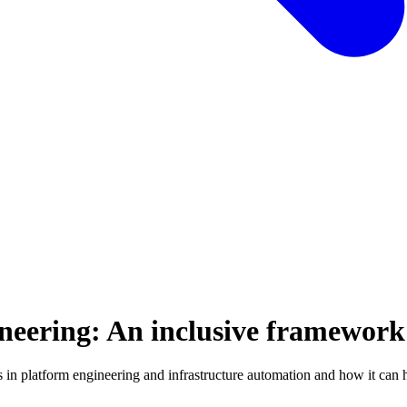
neering: An inclusive framework
es in platform engineering and infrastructure automation and how it can