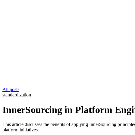
All posts
standardization
InnerSourcing in Platform Engi
This article discusses the benefits of applying InnerSourcing principl
platform initiatives.