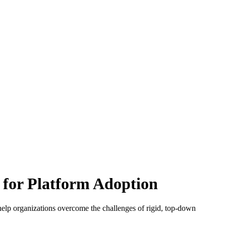
 for Platform Adoption
 help organizations overcome the challenges of rigid, top-down