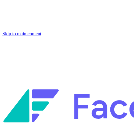
Skip to main content
Facets named in the 2026 Gartner® Hype Cycle™ for Platform Enginee
Reliability Engineering.
Facets named in the 2026 Gartner® Hype Cycle™ for Platform Enginee