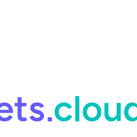
ring and for Site Reliability Engineering.
Facets named in the 2026 
ring and for Site Reliability Engineering.