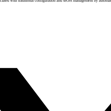
ciated with traditional configuration and secret management by automat