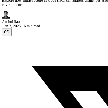
Explore how Infrastructure as Code (IaC) can address challenges asso
environments.
Anshul Sao
·
Jan 3, 2025
· 6 min read