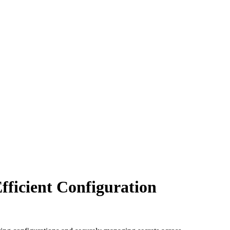
fficient Configuration