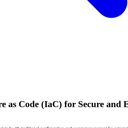
e as Code (IaC) for Secure and E