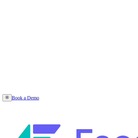
Book a Demo