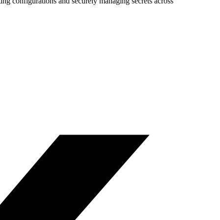
ing configurations and securely managing secrets across