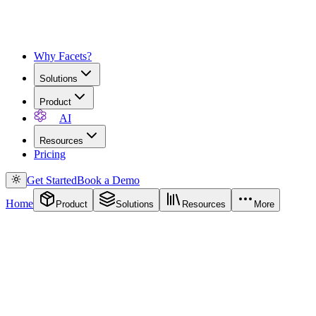
Why Facets?
Solutions
Product
AI
Resources
Pricing
Get Started
Book a Demo
Home
Product
Solutions
Resources
More