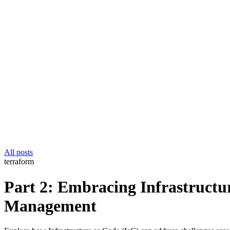
All posts
terraform
Part 2: Embracing Infrastructur
Management