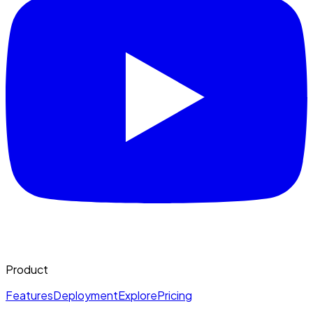
Product
Features
Deployment
Explore
Pricing