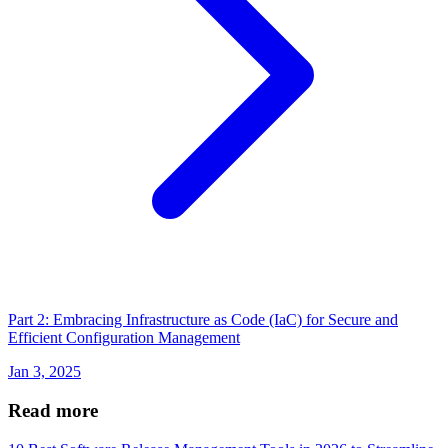
Part 2: Embracing Infrastructure as Code (IaC) for Secure and
Efficient Configuration Management
Jan 3, 2025
Read more