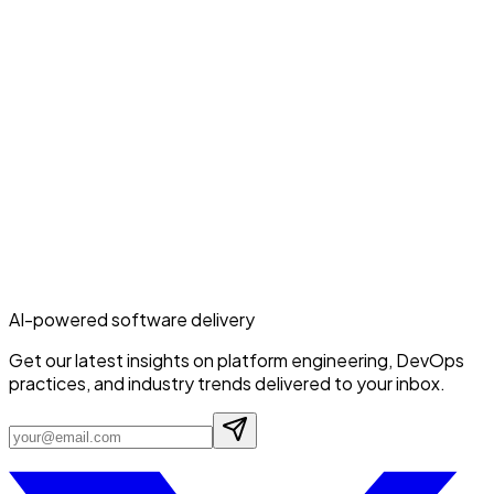
AI-powered software delivery
Get our latest insights on platform engineering, DevOps
practices, and industry trends delivered to your inbox.