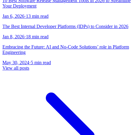
10 Best Software Release Management Tools in 2026 to Streamline
Your Deployment
Jan 6, 2026
·
13 min read
The Best Internal Developer Platforms (IDPs) to Consider in 2026
Jan 8, 2026
·
18 min read
Embracing the Future: AI and No-Code Solutions’ role in Platform
Engineering
May 30, 2024
·
5 min read
View all posts