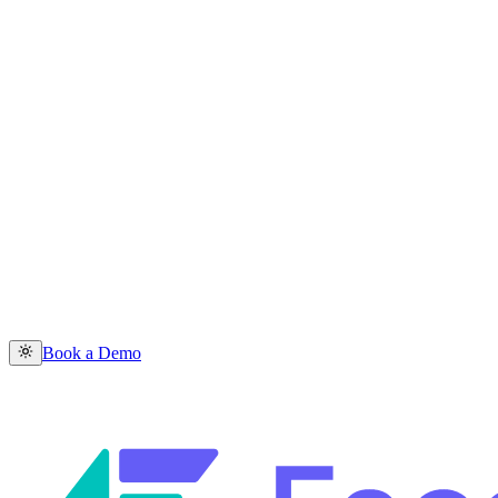
Book a Demo