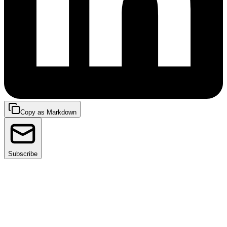
Copy as Markdown
Subscribe
As platform engineering evolves, tools like Backstage
and Facets.cloud are emerging as indispensable for
organizations seeking efficiency, standardization, and
developer satisfaction.