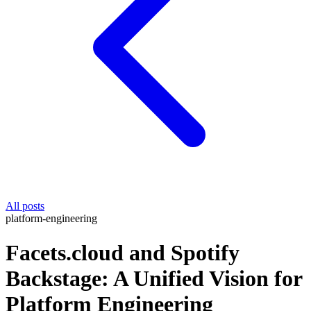
All posts
platform-engineering
Facets.cloud and Spotify
Backstage: A Unified Vision for
Platform Engineering