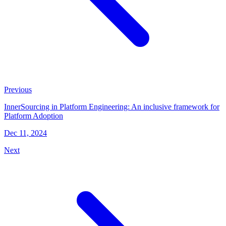
Previous
InnerSourcing in Platform Engineering: An inclusive framework for
Platform Adoption
Dec 11, 2024
Next