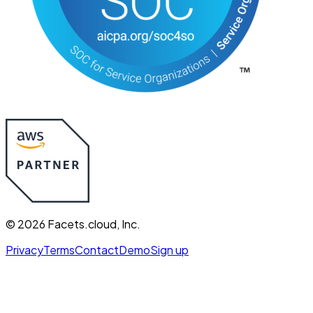
©
2026
Facets.cloud, Inc.
Privacy
Terms
Contact
Demo
Sign up