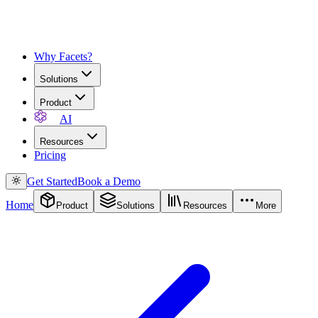
Why Facets?
Solutions
Product
AI
Resources
Pricing
Get Started
Book a Demo
Home
Product
Solutions
Resources
More