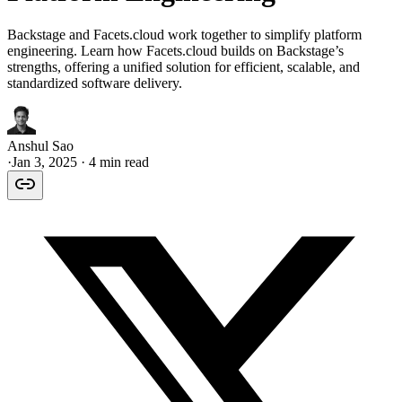
Backstage and Facets.cloud work together to simplify platform
engineering. Learn how Facets.cloud builds on Backstage’s
strengths, offering a unified solution for efficient, scalable, and
standardized software delivery.
Anshul Sao
·
Jan 3, 2025
· 4 min read