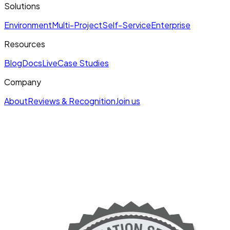
Solutions
Environment
Multi-Project
Self-Service
Enterprise
Resources
Blog
Docs
Live
Case Studies
Company
About
Reviews & Recognition
Join us