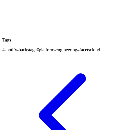
Facets.cloud’s ability to stand alone or integrate
seamlessly ensures that every organization, regardless
of its starting point, can benefit from this holistic
approach to modern software delivery.
Tags
#
spotify-backstage
#
platform-engineering
#
facetscloud