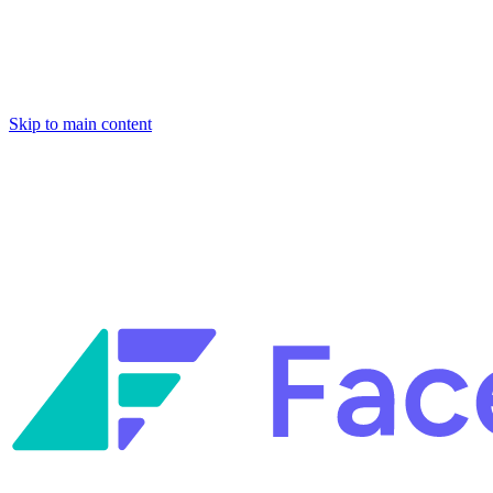
Skip to main content
Facets named in the 2026 Gartner® Hype Cycle™ for Platform
Engineering and for Site Reliability Engineering.
Facets named in
the 2026 Gartner® Hype Cycle™ for Platform Engineering and for
Site Reliability Engineering.
Facets named in the 2026 Gartner® Hype Cycle™ for Platform
Engineering and for Site Reliability Engineering.