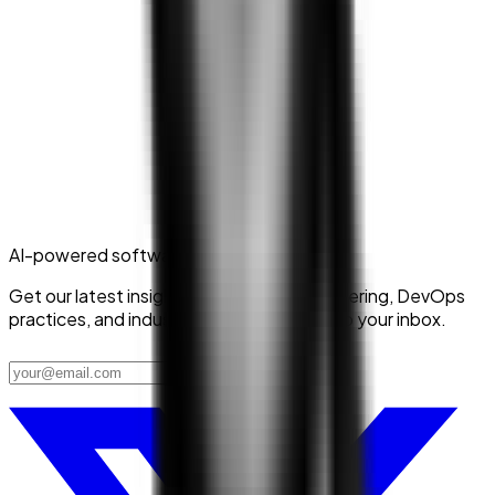
AI-powered software delivery
Get our latest insights on platform engineering, DevOps
practices, and industry trends delivered to your inbox.