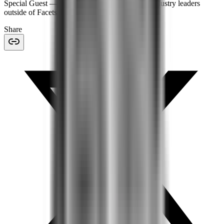
Special Guest
— features expert insights from industry leaders
outside of Facets.
Share