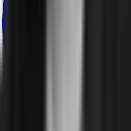
Product
Features
Deployment
Explore
Pricing
Solutions
Environment
Multi-Project
Self-Service
Enterprise