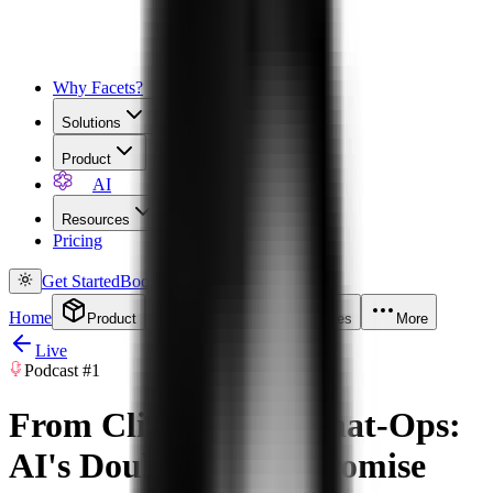
Why Facets?
Solutions
Product
AI
Resources
Pricing
Get Started
Book a Demo
Home
Product
Solutions
Resources
More
Live
Podcast
#1
From Click-Ops to Chat-Ops:
AI's Double-Edged Promise