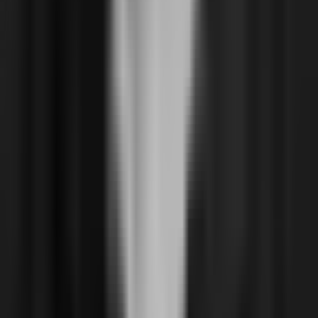
Resources
Blog
Docs
Live
Case Studies
Company
About
Reviews & Recognition
Join us