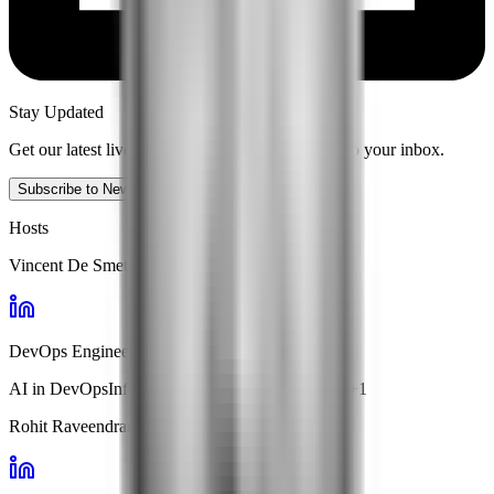
Stay Updated
Get our latest live content and insights delivered to your inbox.
Subscribe to Newsletter
Hosts
Vincent De Smet
DevOps Engineer · Handshakes.ai
AI in DevOps
Infrastructure Automation
ChatOps
+
1
Rohit Raveendran