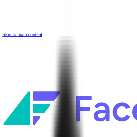
Skip to main content
Facets named in the 2026 Gartner® Hype Cycle™ for Platform
Engineering and for Site Reliability Engineering.
Facets named in
the 2026 Gartner® Hype Cycle™ for Platform Engineering and for
Site Reliability Engineering.
Facets named in the 2026 Gartner® Hype Cycle™ for Platform
Engineering and for Site Reliability Engineering.