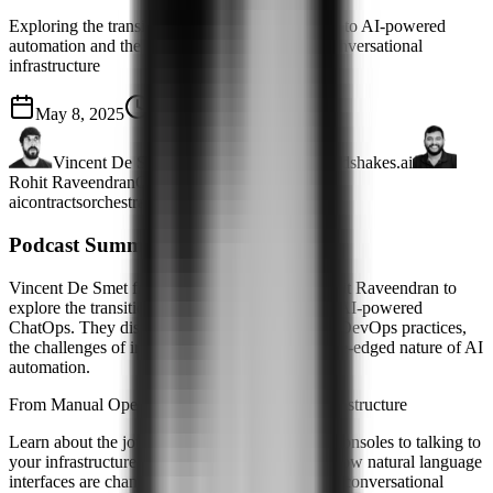
Exploring the transition from manual operations to AI-powered
automation and the double-edged promise of conversational
infrastructure
May 8, 2025
57 mins
Vincent De Smet
DevOps Engineer · Handshakes.ai
Rohit Raveendran
Co-Founder & VP Engg
ai
contracts
orchestration
terraform
Podcast Summary
Vincent De Smet from Handshakes.ai joins Rohit Raveendran to
explore the transition from manual ClickOps to AI-powered
ChatOps. They discuss how AI is transforming DevOps practices,
the challenges of implementation, and the double-edged nature of AI
automation.
From Manual Operations to Conversational Infrastructure
Learn about the journey from clicking through consoles to talking to
your infrastructure. Vincent and Rohit explore how natural language
interfaces are changing DevOps, the promise of conversational