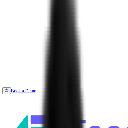
Book a Demo