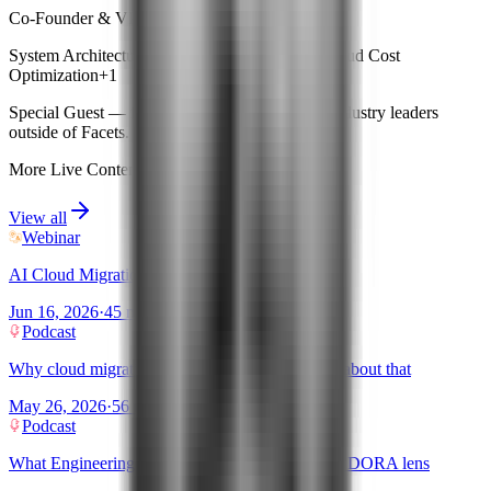
Co-Founder & VP Engg · Facets
System Architecture
Kubernetes Management
Cloud Cost
Optimization
+
1
Special Guest
— features expert insights from industry leaders
outside of Facets.
More Live Content
View all
Webinar
AI Cloud Migration: Facets.cloud × OVHcloud
Jun 16, 2026
·
45 mins
Podcast
Why cloud migrations fail and what AI changes about that
May 26, 2026
·
56 mins
Podcast
What Engineering Productivity means now: The DORA lens