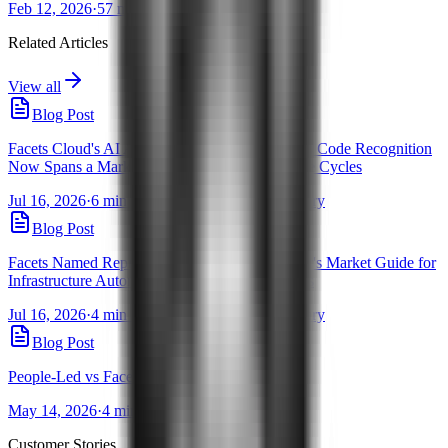
Feb 12, 2026
·
57 mins
Related Articles
View all
Blog Post
Facets Cloud's AI Assistants for Infrastructure as Code Recognition
Now Spans a Market Guide and 5 Gartner Hype Cycles
Jul 16, 2026
·
6 min read
·
By Pravanjan Choudhury
Blog Post
Facets Named Representative Vendor in Gartner's Market Guide for
Infrastructure Automation & Orchestration Tools
Jul 16, 2026
·
4 min read
·
By Pravanjan Choudhury
Blog Post
People-Led vs Facets-Led Cloud Migrations
May 14, 2026
·
4 min read
·
By Ishwari Wani
Customer Stories