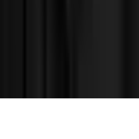
©
2026
Facets.cloud, Inc.
Privacy
Terms
Contact
Demo
Sign up