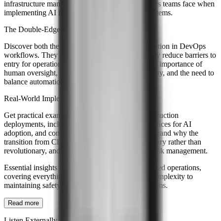
infrastructure management, and the real challenges teams face when
implementing AI interpretation and execution systems.
The Double-Edged Nature of AI in DevOps
Discover both the benefits and risks of AI automation in DevOps
workflows. They discuss how AI can dramatically reduce barriers to
entry for operations while highlighting the critical importance of
human oversight, careful design to avoid ambiguity, and the need to
balance automation with operational control.
Real-World Implementation Insights
Get practical examples from Handshakes.ai's production
deployments, including lessons learned, best practices for AI
adoption, and common mistakes to avoid. Understand why the
transition from ClickOps to ChatOps is evolutionary rather than
revolutionary, and how success requires careful risk management.
Essential insights for teams considering AI-powered operations,
covering everything from reducing operational complexity to
maintaining safety and control in automated systems.
Read more
Listen Externally