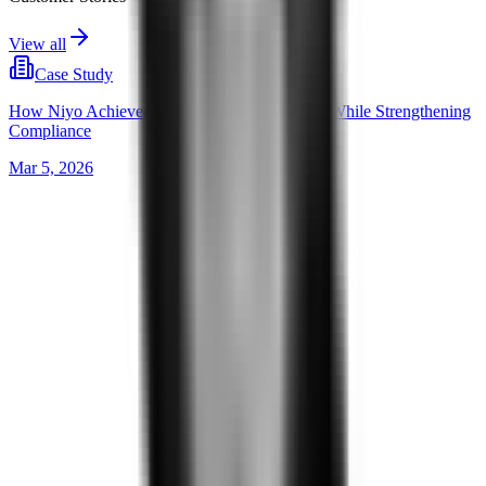
View all
Case Study
How Niyo Achieved 2,000 Releases a Month, While Strengthening
Compliance
Mar 5, 2026