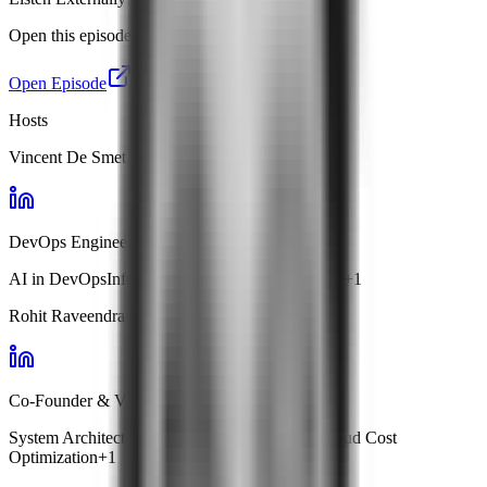
Open this episode in your favourite app.
Open Episode
Hosts
Vincent De Smet
DevOps Engineer · Handshakes.ai
AI in DevOps
Infrastructure Automation
ChatOps
+
1
Rohit Raveendran
Co-Founder & VP Engg · Facets
System Architecture
Kubernetes Management
Cloud Cost
Optimization
+
1