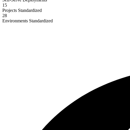
15
Projects Standardized
28
Environments Standardized