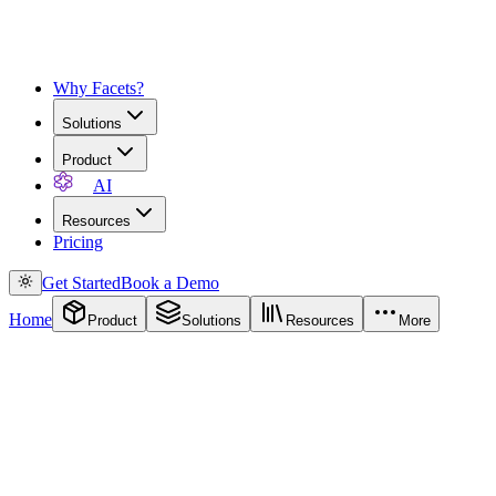
Why Facets?
Solutions
Product
AI
Resources
Pricing
Get Started
Book a Demo
Home
Product
Solutions
Resources
More