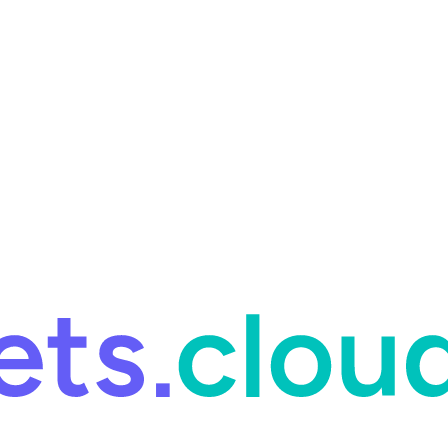
ring and for Site Reliability Engineering.
Facets named in the 2026 
ring and for Site Reliability Engineering.