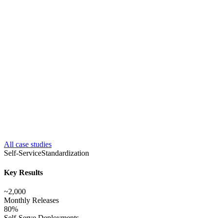
All case studies
Self-Service
Standardization
Key Results
~2,000
Monthly Releases
80%
Self-Serve Deployments