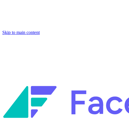
Skip to main content
Facets named in the 2026 Gartner® Hype Cycle™ for Platform Enginee
Reliability Engineering.
Facets named in the 2026 Gartner® Hype Cycle™ for Platform Enginee