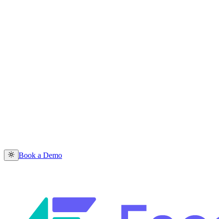
Book a Demo