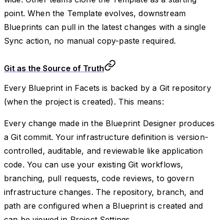
point. When the Template evolves, downstream
Blueprints can pull in the latest changes with a single
Sync action, no manual copy-paste required.
Git as the Source of Truth
Every Blueprint in Facets is backed by a Git repository
(when the project is created). This means:
Every change made in the Blueprint Designer produces
a Git commit. Your infrastructure definition is version-
controlled, auditable, and reviewable like application
code. You can use your existing Git workflows,
branching, pull requests, code reviews, to govern
infrastructure changes. The repository, branch, and
path are configured when a Blueprint is created and
can be viewed in Project Settings.