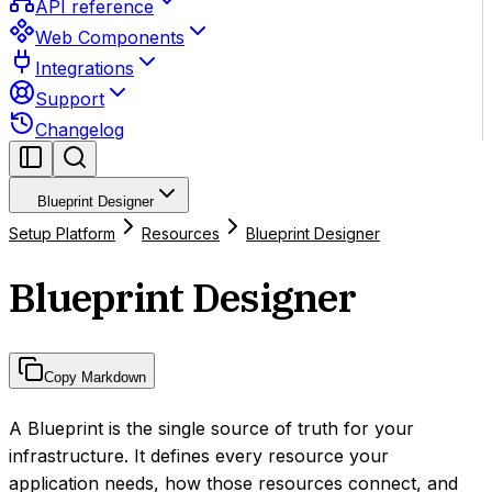
API reference
Web Components
Integrations
Support
Changelog
Blueprint Designer
Setup Platform
Resources
Blueprint Designer
Blueprint Designer
Copy Markdown
A Blueprint is the single source of truth for your
infrastructure. It defines every resource your
application needs, how those resources connect, and