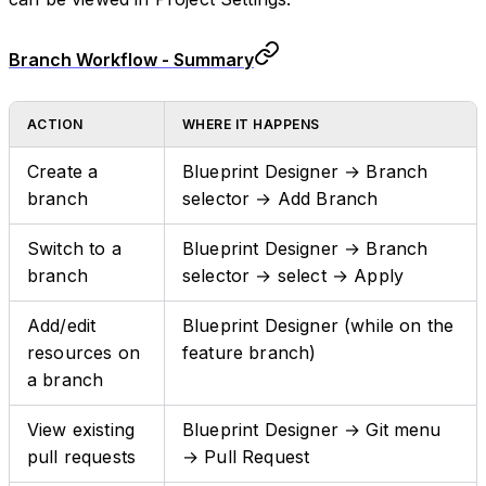
Branch Workflow - Summary
ACTION
WHERE IT HAPPENS
Create a
Blueprint Designer → Branch
branch
selector → Add Branch
Switch to a
Blueprint Designer → Branch
branch
selector → select → Apply
Add/edit
Blueprint Designer (while on the
resources on
feature branch)
a branch
View existing
Blueprint Designer → Git menu
pull requests
→ Pull Request