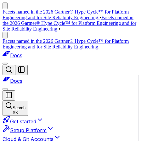
Facets named in the 2026 Gartner® Hype Cycle™ for Platform
Engineering and for Site Reliability Engineering.
•
Facets named in
the 2026 Gartner® Hype Cycle™ for Platform Engineering and for
Site Reliability Engineering.
•
Facets named in the 2026 Gartner® Hype Cycle™ for Platform
Engineering and for Site Reliability Engineering.
Docs
Docs
Search
⌘
K
Get started
Setup Platform
Cloud & Git Accounts