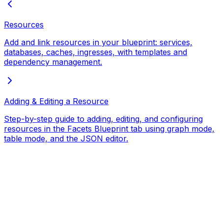
Resources
Add and link resources in your blueprint: services,
databases, caches, ingresses, with templates and
dependency management.
Adding & Editing a Resource
Step-by-step guide to adding, editing, and configuring
resources in the Facets Blueprint tab using graph mode,
table mode, and the JSON editor.