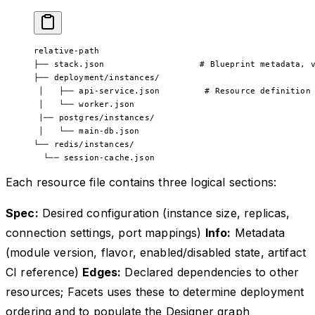
relative-path
├── stack.json                   # Blueprint metadata, 
├── deployment/instances/
 │   ├── api-service.json         # Resource definition
 │   └── worker.json
 |── postgres/instances/
 │   └── main-db.json
└── redis/instances/
  └── session-cache.json
Each resource file contains three logical sections:
Spec:
Desired configuration (instance size, replicas,
connection settings, port mappings)
Info:
Metadata
(module version, flavor, enabled/disabled state, artifact
CI reference)
Edges:
Declared dependencies to other
resources; Facets uses these to determine deployment
ordering and to populate the Designer graph