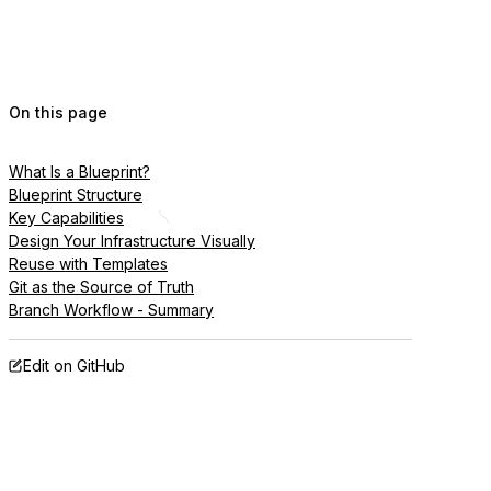
On this page
What Is a Blueprint?
Blueprint Structure
Key Capabilities
Design Your Infrastructure Visually
Reuse with Templates
Git as the Source of Truth
Branch Workflow - Summary
Edit on GitHub