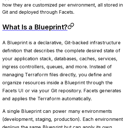
how they are customized per environment, all stored in
Git and deployed through Facets.
What Is a Blueprint?
A Blueprint is a declarative, Git-backed infrastructure
definition that describes the complete desired state of
your application stack, databases, caches, services,
ingress controllers, queues, and more. Instead of
managing Terraform files directly, you define and
organize resources inside a Blueprint through the
Facets UI or via your Git repository. Facets generates
and applies the Terraform automatically.
A single Blueprint can power many environments
(development, staging, production). Each environment
deploys the same Blueprint but can apply its own