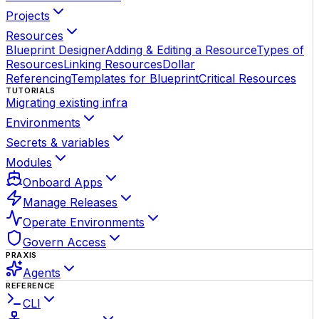
Projects
Resources
Blueprint Designer
Adding & Editing a Resource
Types of
Resources
Linking Resources
Dollar
Referencing
Templates for Blueprint
Critical Resources
TUTORIALS
Migrating existing infra
Environments
Secrets & variables
Modules
Onboard Apps
Manage Releases
Operate Environments
Govern Access
PRAXIS
Agents
REFERENCE
CLI