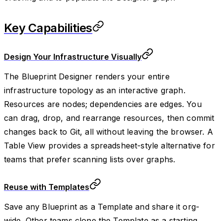
Key Capabilities
Design Your Infrastructure Visually
The Blueprint Designer renders your entire
infrastructure topology as an interactive graph.
Resources are nodes; dependencies are edges. You
can drag, drop, and rearrange resources, then commit
changes back to Git, all without leaving the browser. A
Table View provides a spreadsheet-style alternative for
teams that prefer scanning lists over graphs.
Reuse with Templates
Save any Blueprint as a Template and share it org-
wide. Other teams clone the Template as a starting