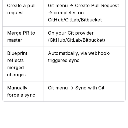
Create a pull
Git menu → Create Pull Request
request
→ completes on
GitHub/GitLab/Bitbucket
Merge PR to
On your Git provider
master
(GitHub/GitLab/Bitbucket)
Blueprint
Automatically, via webhook-
reflects
triggered sync
merged
changes
Manually
Git menu → Sync with Git
force a sync