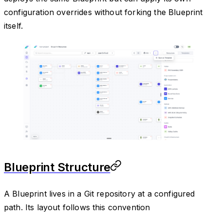
configuration overrides without forking the Blueprint
itself.
Blueprint Structure
A Blueprint lives in a Git repository at a configured
path. Its layout follows this convention