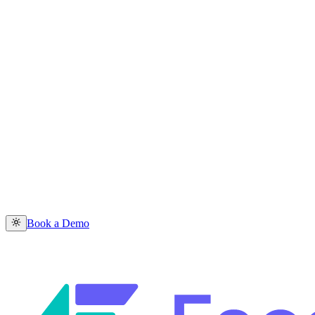
Book a Demo