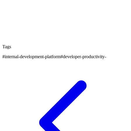
rather than engineering excellence. However, post-
PMG, IDPs provide an excellent foundation for
building engineering culture and practices. The
automated environments and guardrails help
accelerate new teams.
Tags
#
internal-development-platform
#
developer-productivity-