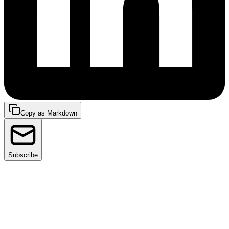
Copy as Markdown
Subscribe
Developer productivity is mission-critical in today's
tech-first world—the pace of delivering high-quality
applications and features can make or break a
company.