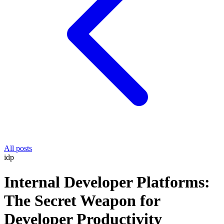
All posts
idp
Internal Developer Platforms:
The Secret Weapon for
Developer Productivity