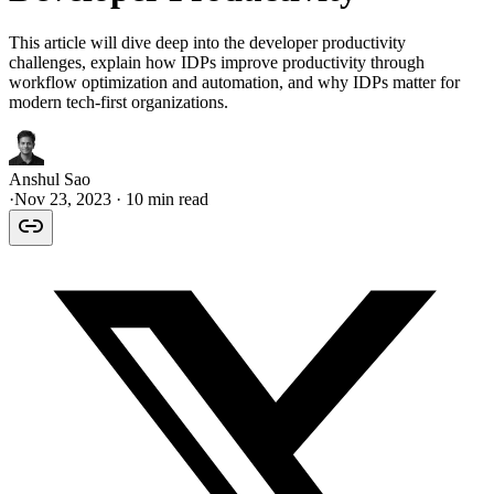
This article will dive deep into the developer productivity
challenges, explain how IDPs improve productivity through
workflow optimization and automation, and why IDPs matter for
modern tech-first organizations.
Anshul Sao
·
Nov 23, 2023
· 10 min read