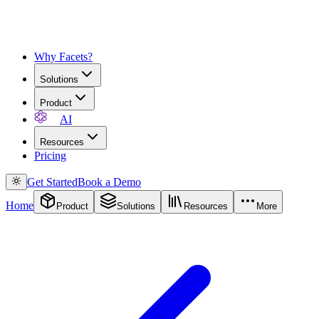
Why Facets?
Solutions
Product
AI
Resources
Pricing
Get Started
Book a Demo
Home
Product
Solutions
Resources
More