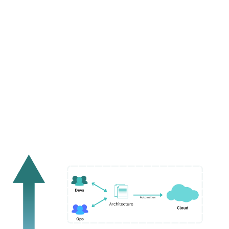
workflows. IDPs should ensure that they promote
valuable inner-sourced contributions that can be
easily reused across the entire organization.
Facets
is one example of such an extensible IDP. It
offers a beautiful UI pleasing to the eye and is
extensible, with nuanced control over all the features
without adding complexity to the platform.
Why do IDPs Matter?