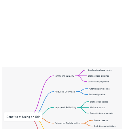
consumer-grade, self-service developer
experience that helps improve developer
satisfaction as they can focus more on what they
love most—code.
Faster innovation
- IDPs enable developers to
experiment more and build new capabilities faster
by eliminating productivity bottlenecks. The
velocity translates to tangible business outcomes.