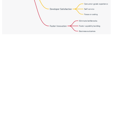
What Are Some Features to Look for in
an IDP?
You’ll have two choices when you’re in the market for
an
IDP—build or buy
. Both approaches have pros and
cons. While building gives you customizability and
control, you are stuck with a product that requires
constant maintenance and dedicated resources for
upkeep.