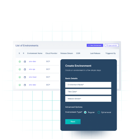
Flexible Infrastructure Provisioning