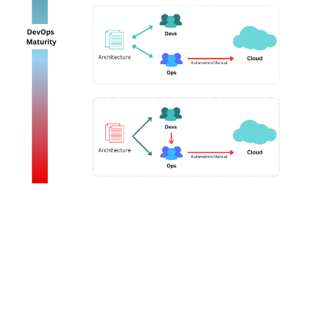
IDPs present a compelling vision for transforming
developer productivity. They directly address the
top
pain points developers face today
by streamlining
tooling, automating infrastructure and deployment,
and enabling self-service.