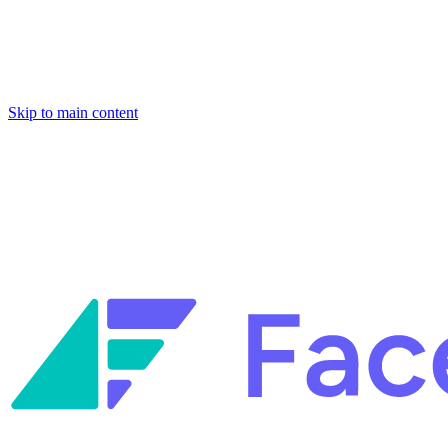
Skip to main content
Facets named in the 2026 Gartner® Hype Cycle™ for Platform
Engineering and for Site Reliability Engineering.
Facets named in
the 2026 Gartner® Hype Cycle™ for Platform Engineering and for
Site Reliability Engineering.
Facets named in the 2026 Gartner® Hype Cycle™ for Platform
Engineering and for Site Reliability Engineering.