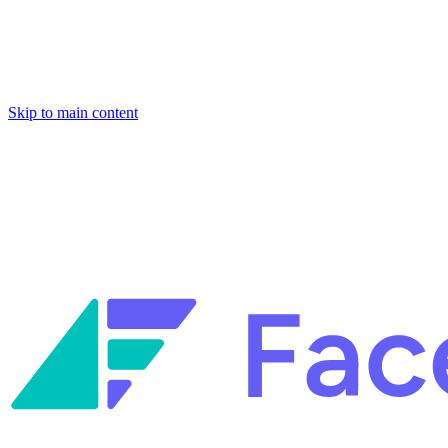
Skip to main content
Facets named in the 2026 Gartner® Hype Cycle™ for Platform
Engineering and for Site Reliability Engineering.
Facets named in
the 2026 Gartner® Hype Cycle™ for Platform Engineering and for
Site Reliability Engineering.
Facets named in the 2026 Gartner® Hype Cycle™ for Platform
Engineering and for Site Reliability Engineering.