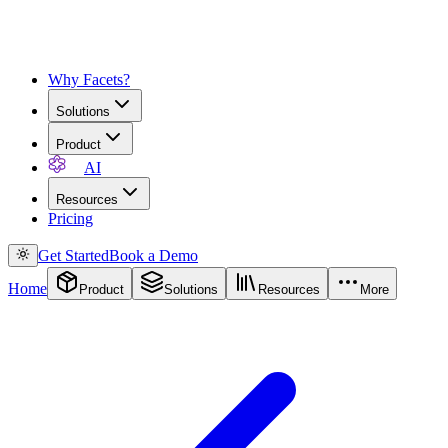
Why Facets?
Solutions
Product
AI
Resources
Pricing
Get Started
Book a Demo
Home
Product
Solutions
Resources
More