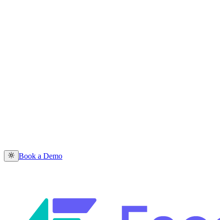
Book a Demo