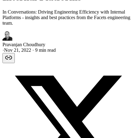
In Conversations: Driving Engineering Efficiency with Internal
Platforms - insights and best practices from the Facets engineering
team.
Pravanjan Choudhury
·
Nov 21, 2022
· 9 min read