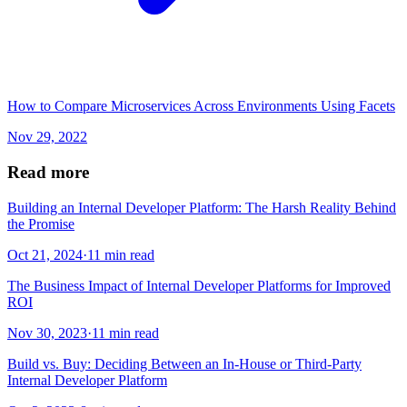
How to Compare Microservices Across Environments Using Facets
Nov 29, 2022
Read more
Building an Internal Developer Platform: The Harsh Reality Behind
the Promise
Oct 21, 2024
·
11 min read
The Business Impact of Internal Developer Platforms for Improved
ROI
Nov 30, 2023
·
11 min read
Build vs. Buy: Deciding Between an In-House or Third-Party
Internal Developer Platform