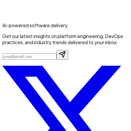
AI-powered software delivery
Get our latest insights on platform engineering, DevOps
practices, and industry trends delivered to your inbox.