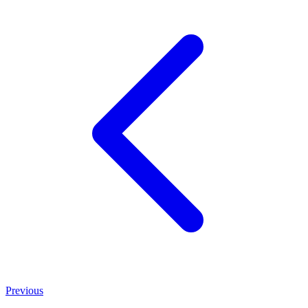
Previous