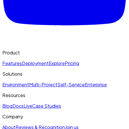
Product
Features
Deployment
Explore
Pricing
Solutions
Environment
Multi-Project
Self-Service
Enterprise
Resources
Blog
Docs
Live
Case Studies
Company
About
Reviews & Recognition
Join us