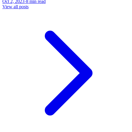
Oct 2, 2023
·
8 min read
View all posts