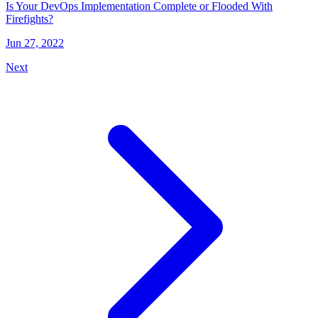
Is Your DevOps Implementation Complete or Flooded With
Firefights?
Jun 27, 2022
Next