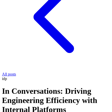
All posts
idp
In Conversations: Driving
Engineering Efficiency with
Internal Platforms