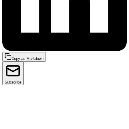
Copy as Markdown
Subscribe
I’m thrilled to welcome our first guest, Ramesh
Nampelly, Senior Director of Cloud Infrastructure and
Platform Engineering at
Palo Alto Networks
. From
SRE platforms to chaos engineering for service
resiliency- Ramesh has worked on engineering