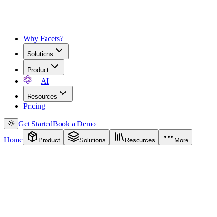
Why Facets?
Solutions
Product
AI
Resources
Pricing
Get Started
Book a Demo
Home
Product
Solutions
Resources
More