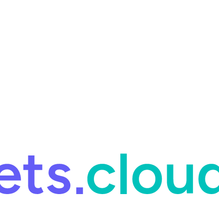
ring and for Site Reliability Engineering.
Facets named in the 2026 
ring and for Site Reliability Engineering.