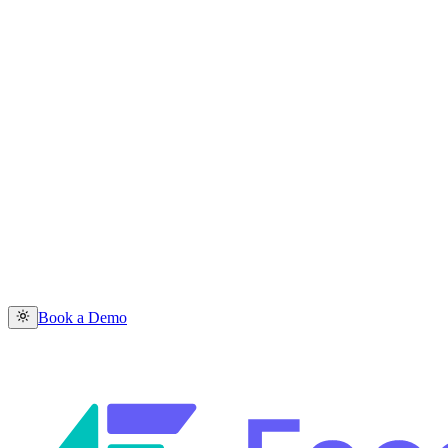
Book a Demo