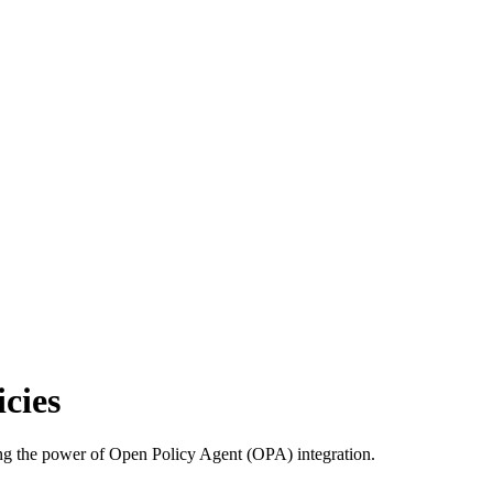
cies
using the power of Open Policy Agent (OPA) integration.