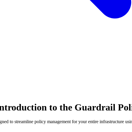
troduction to the Guardrail Poli
esigned to streamline policy management for your entire infrastructure 