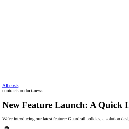
All posts
contracts
product-news
New Feature Launch: A Quick In
We're introducing our latest feature: Guardrail policies, a solution d