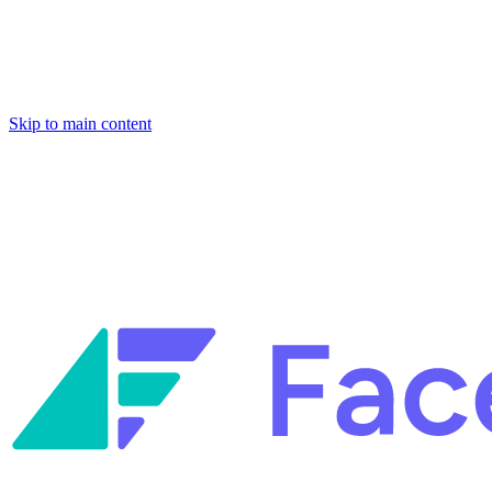
Skip to main content
Facets named in the 2026 Gartner® Hype Cycle™ for Platform Enginee
Reliability Engineering.
Facets named in the 2026 Gartner® Hype Cycle™ for Platform Enginee