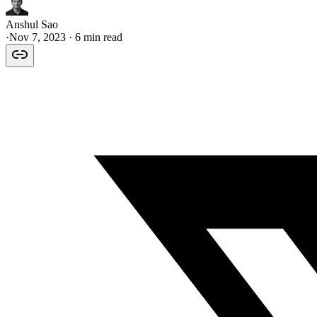
Anshul Sao
·
Nov 7, 2023
· 6 min read