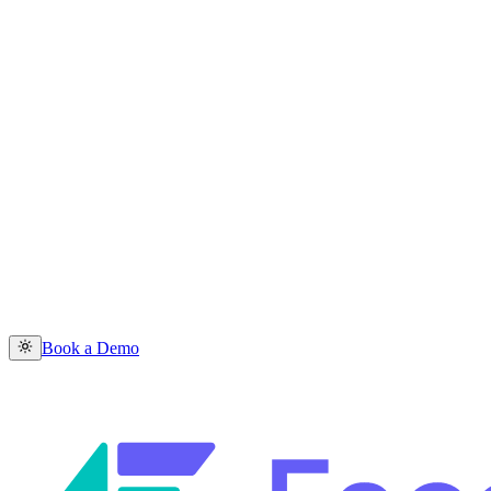
Book a Demo