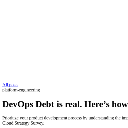
All posts
platform-engineering
DevOps Debt is real. Here’s ho
Prioritize your product development process by understanding the i
Cloud Strategy Survey.