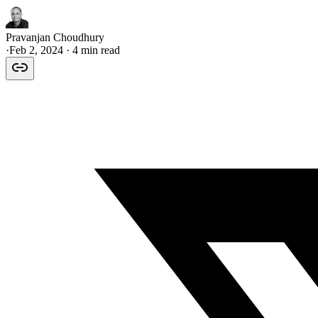
Pravanjan Choudhury
·
Feb 2, 2024
· 4 min read