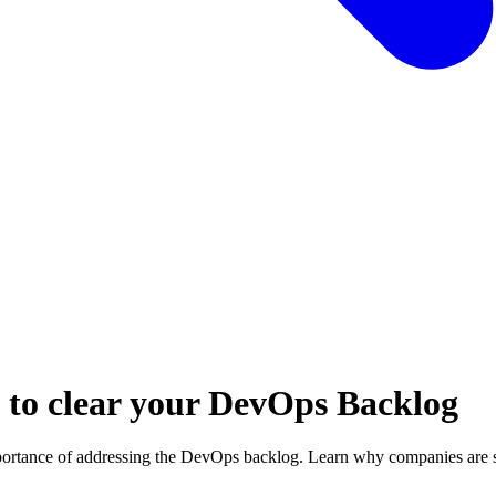
w to clear your DevOps Backlog
mportance of addressing the DevOps backlog. Learn why companies are 