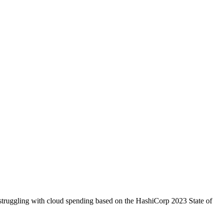
struggling with cloud spending based on the HashiCorp 2023 State of