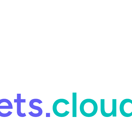
ring and for Site Reliability Engineering.
Facets named in the 2026 
ring and for Site Reliability Engineering.