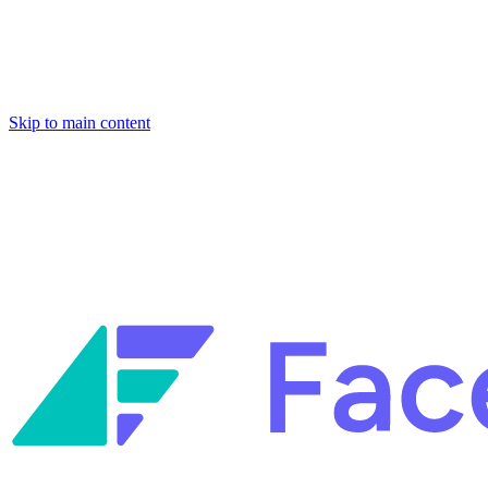
Skip to main content
Facets named in the 2026 Gartner® Hype Cycle™ for Platform Enginee
Reliability Engineering.
Facets named in the 2026 Gartner® Hype Cycle™ for Platform Enginee