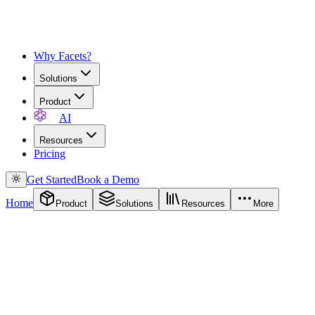
Why Facets?
Solutions
Product
AI
Resources
Pricing
Get Started
Book a Demo
Home
Product
Solutions
Resources
More