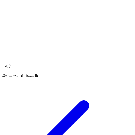
Additionally, this method encourages ongoing learning
and development. Each project learns from the last,
leading to better and more innovative solutions. By
adopting this mindset, teams make software that not
only meets today's needs but is also ready for
tomorrow's challenges, pushing technology forward
with each update.
Tags
#
observability
#
sdlc