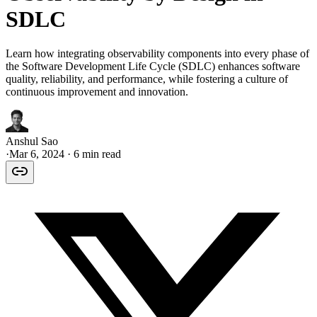
SDLC
Learn how integrating observability components into every phase of
the Software Development Life Cycle (SDLC) enhances software
quality, reliability, and performance, while fostering a culture of
continuous improvement and innovation.
Anshul Sao
·
Mar 6, 2024
· 6 min read