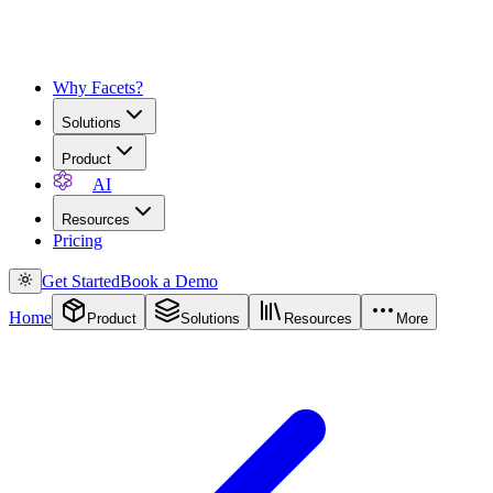
Why Facets?
Solutions
Product
AI
Resources
Pricing
Get Started
Book a Demo
Home
Product
Solutions
Resources
More