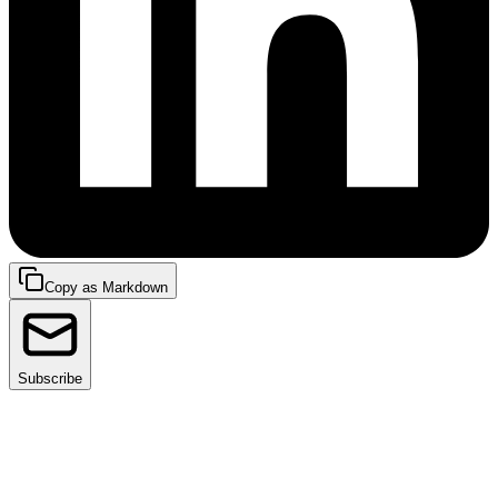
Copy as Markdown
Subscribe
Observability is key to keeping systems running
smoothly, especially in software development. It gives
developers deep insights, allowing them to solve