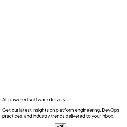
AI-powered software delivery
Get our latest insights on platform engineering, DevOps
practices, and industry trends delivered to your inbox.