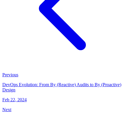
Previous
DevOps Evolution: From By (Reactive) Audits to By (Proactive)
Design
Feb 22, 2024
Next