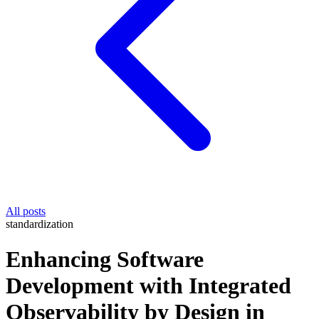
All posts
standardization
Enhancing Software
Development with Integrated
Observability by Design in