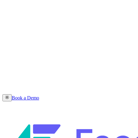
Book a Demo