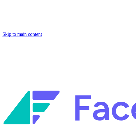
Skip to main content
Facets named in the 2026 Gartner® Hype Cycle™ for Platform
Engineering and for Site Reliability Engineering.
Facets named in
the 2026 Gartner® Hype Cycle™ for Platform Engineering and for
Site Reliability Engineering.
Facets named in the 2026 Gartner® Hype Cycle™ for Platform
Engineering and for Site Reliability Engineering.