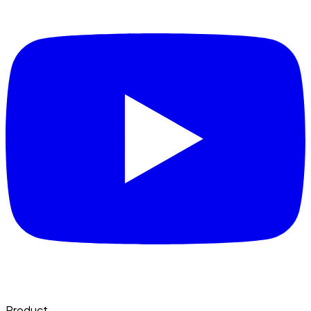
Product