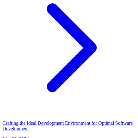
Crafting the Ideal Development Environment for Optimal Software
Development