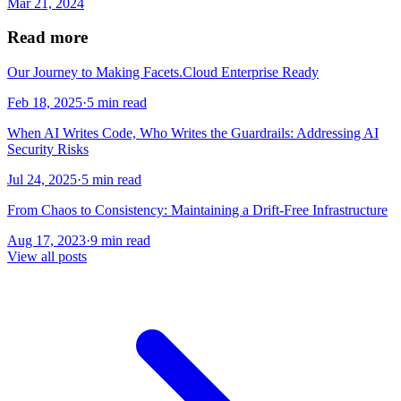
Mar 21, 2024
Read more
Our Journey to Making Facets.Cloud Enterprise Ready
Feb 18, 2025
·
5 min read
When AI Writes Code, Who Writes the Guardrails: Addressing AI
Security Risks
Jul 24, 2025
·
5 min read
From Chaos to Consistency: Maintaining a Drift-Free Infrastructure
Aug 17, 2023
·
9 min read
View all posts