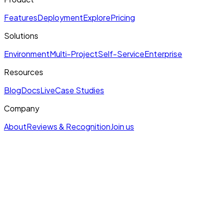
Features
Deployment
Explore
Pricing
Solutions
Environment
Multi-Project
Self-Service
Enterprise
Resources
Blog
Docs
Live
Case Studies
Company
About
Reviews & Recognition
Join us