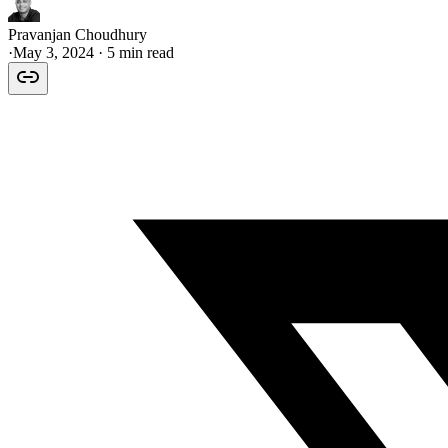
Pravanjan Choudhury
·
May 3, 2024
· 5 min read