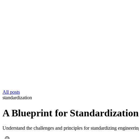
All posts
standardization
A Blueprint for Standardization
Understand the challenges and principles for standardizing engineerin