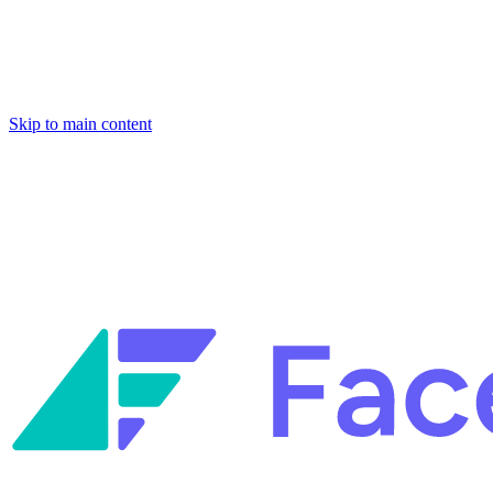
Skip to main content
Facets named in the 2026 Gartner® Hype Cycle™ for Platform Enginee
Reliability Engineering.
Facets named in the 2026 Gartner® Hype Cycle™ for Platform Enginee