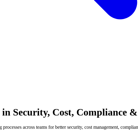
 in Security, Cost, Compliance &
g processes across teams for better security, cost management, complian