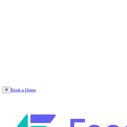
Book a Demo