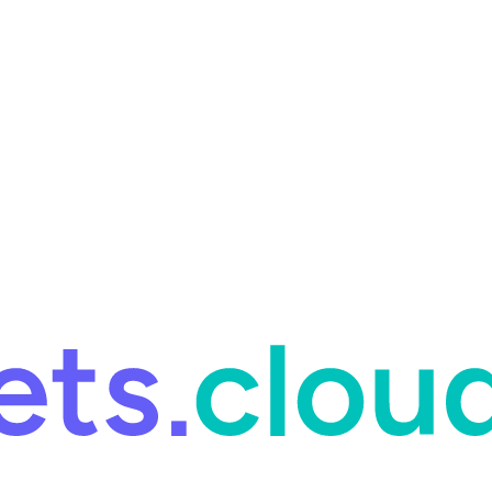
ring and for Site Reliability Engineering.
Facets named in the 2026 
ring and for Site Reliability Engineering.