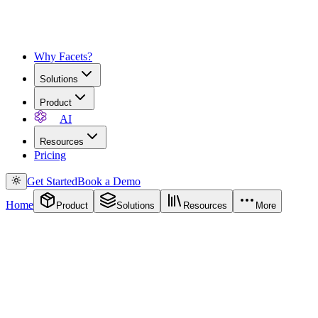
Why Facets?
Solutions
Product
AI
Resources
Pricing
Get Started
Book a Demo
Home
Product
Solutions
Resources
More