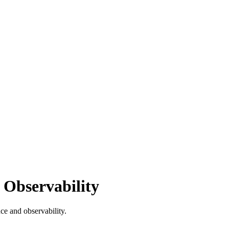
 Observability
ce and observability.