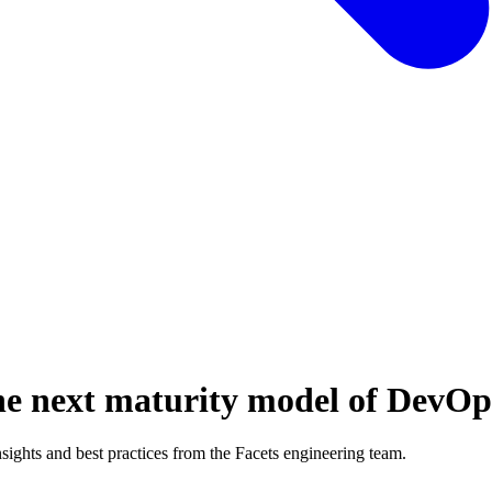
e next maturity model of DevOp
ghts and best practices from the Facets engineering team.