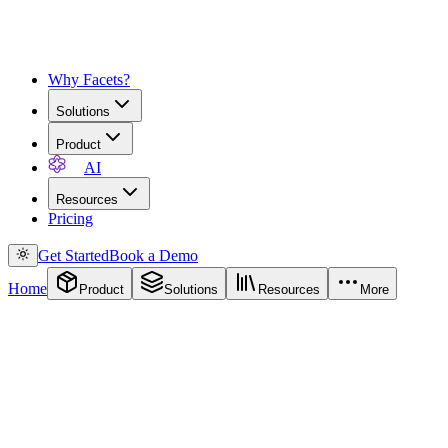
Why Facets?
Solutions
Product
AI
Resources
Pricing
Get Started
Book a Demo
Home
Product
Solutions
Resources
More