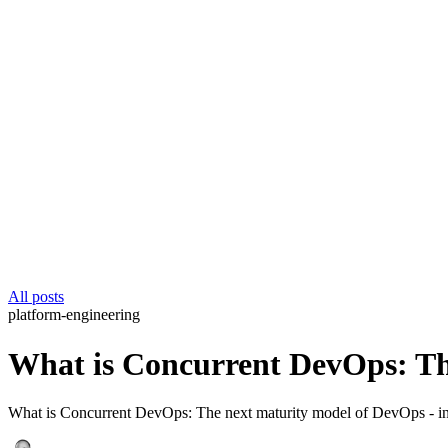
All posts
platform-engineering
What is Concurrent DevOps: Th
What is Concurrent DevOps: The next maturity model of DevOps - insi