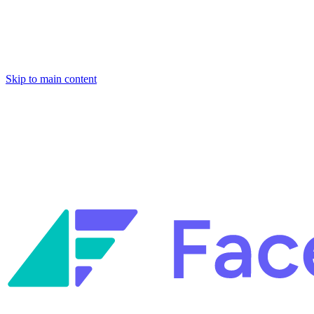
Skip to main content
Facets named in the 2026 Gartner® Hype Cycle™ for Platform Enginee
Reliability Engineering.
Facets named in the 2026 Gartner® Hype Cycle™ for Platform Enginee