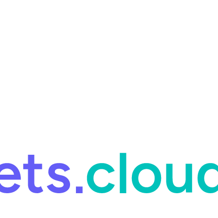
ring and for Site Reliability Engineering.
Facets named in the 2026 
ring and for Site Reliability Engineering.