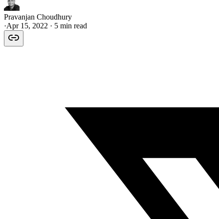
Pravanjan Choudhury
·
Apr 15, 2022
· 5 min read