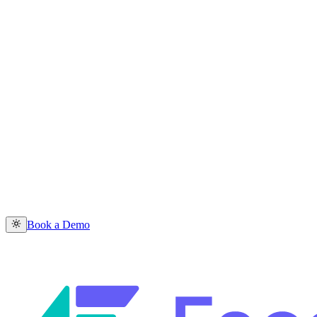
Book a Demo