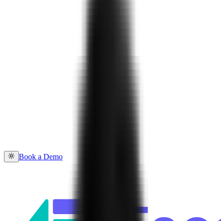
Book a Demo