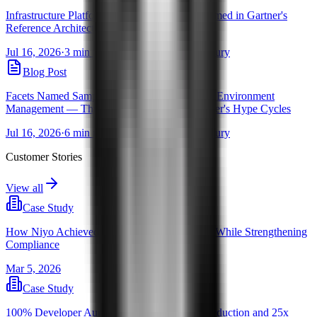
Infrastructure Platform Engineering: Facets Named in Gartner's
Reference Architecture Brief
Jul 16, 2026
·
3 min read
·
By Pravanjan Choudhury
Blog Post
Facets Named Sample Vendor for Self-Service Environment
Management — Three Years Running in Gartner's Hype Cycles
Jul 16, 2026
·
6 min read
·
By Pravanjan Choudhury
Customer Stories
View all
Case Study
How Niyo Achieved 2,000 Releases a Month, While Strengthening
Compliance
Mar 5, 2026
Case Study
100% Developer Autonomy with 70% Cost Reduction and 25x