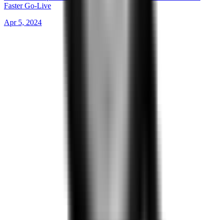
Faster Go-Live
Apr 5, 2024