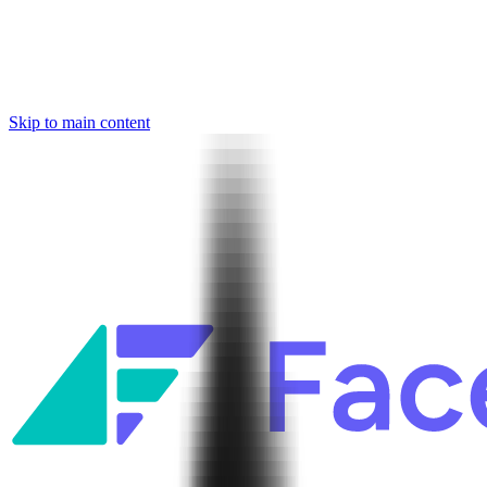
Skip to main content
Facets named in the 2026 Gartner® Hype Cycle™ for Platform
Engineering and for Site Reliability Engineering.
Facets named in
the 2026 Gartner® Hype Cycle™ for Platform Engineering and for
Site Reliability Engineering.
Facets named in the 2026 Gartner® Hype Cycle™ for Platform
Engineering and for Site Reliability Engineering.