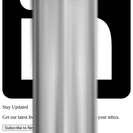
Stay Updated
Get our latest live content and insights delivered to your inbox.
Subscribe to Newsletter