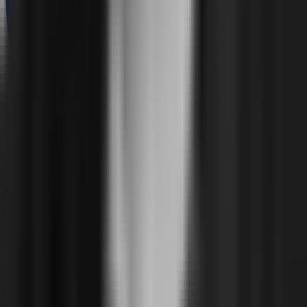
Product
Features
Deployment
Explore
Pricing
Solutions
Environment
Multi-Project
Self-Service
Enterprise
Resources
Blog
Docs
Live
Case Studies
Company