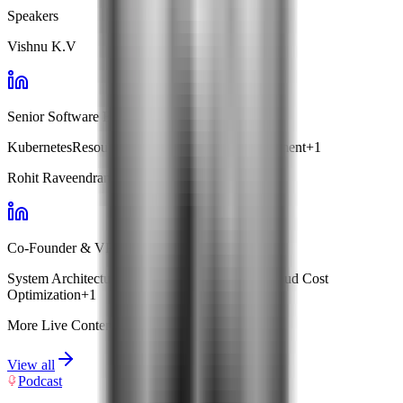
Speakers
Vishnu K.V
Senior Software Engineer · Facets
Kubernetes
Resource Optimization
Cost Management
+
1
Rohit Raveendran
Co-Founder & VP Engg · Facets
System Architecture
Kubernetes Management
Cloud Cost
Optimization
+
1
More Live Content
View all
Podcast