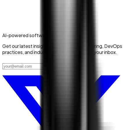
AI-powered software delivery
Get our latest insights on platform engineering, DevOps
practices, and industry trends delivered to your inbox.