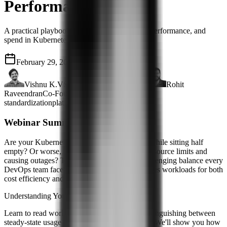
Performance
A practical playbook for balancing reliability, performance, and
spend in Kubernetes cluster optimization
February 29, 2024
43 mins
Vishnu K.V
Senior Software Engineer
Rohit
Raveendran
Co-Founder & VP Engg
standardization
platform engineering
Webinar Summary
Are your Kubernetes clusters burning money while sitting half
empty? Or worse, are they constantly hitting resource limits and
causing outages? This webinar tackles the challenging balance every
DevOps team faces: how to rightsize Kubernetes workloads for both
cost efficiency and rock-solid performance.
Understanding Your Real Resource Needs
Learn to read workload patterns like a pro, distinguishing between
steady-state usage and legitimate traffic spikes. We'll show you how