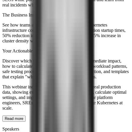
real incidents where rightsizing went wrong.
The Business Impact
See how teams achieve 40-60% reduction in Kubernetes
infrastructure costs, 30% improvement in application startup times,
50% reduction in out-of-memory incidents, and 25% increase in
cluster density without new hardware.
Your Actionable Takeaways
Discover which metrics to instrument first for immediate impact,
how to calculate initial resource values based on workload patterns,
safe testing procedures for new settings in production, and templates
that explain "why these numbers" for future teams.
This webinar includes live demonstrations using real production
data, showing exactly how to analyze workloads, calculate optimal
settings, and implement changes safely. Perfect for platform
engineers, SREs, and DevOps teams who manage Kubernetes at
scale.
Read more
Speakers