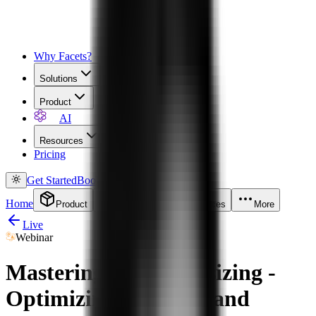
Why Facets?
Solutions
Product
AI
Resources
Pricing
Get Started
Book a Demo
Home
Product
Solutions
Resources
More
Live
Webinar
Mastering K8s Rightsizing -
Optimizing for Costs and