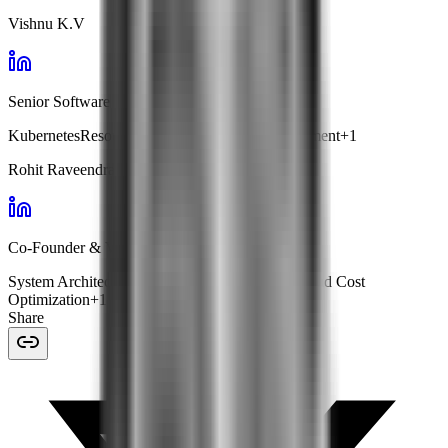
Vishnu K.V
Senior Software Engineer · Facets
Kubernetes
Resource Optimization
Cost Management
+
1
Rohit Raveendran
Co-Founder & VP Engg · Facets
System Architecture
Kubernetes Management
Cloud Cost
Optimization
+
1
Share