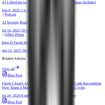
AI x DevOps with Sanjeev Ganjihal - AWS Solutions Architect
Sep 8, 2025
·
1 h 6 mins
Podcast
AI Security Reality Check
Jul 14, 2025
·
59 mins
Office Hours
Intro to Facets Intelligence!
Jun 12, 2025
·
38 mins
Related Articles
View all
Blog Post
Facets Cloud's AI Assistants for Infrastructure as Code Recognition
Now Spans a Market Guide and 5 Gartner Hype Cycles
Jul 16, 2026
·
6 min read
·
By Pravanjan Choudhury
Blog Post