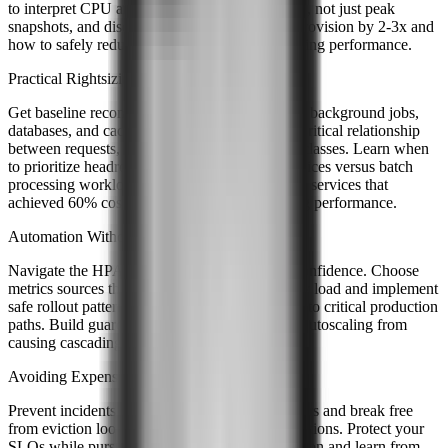
to interpret CPU and memory metrics over time, not just peak
snapshots, and discover why most teams overprovision by 2-3x and
how to safely reduce that buffer while maintaining performance.
Practical Rightsizing Strategies
Get baseline recommendations for web servers, background jobs,
databases, and caching layers. Understand the critical relationship
between requests, limits, and Kubernetes QoS classes. Learn when
to prioritize headroom for latency-sensitive services versus batch
processing workloads, and see real examples of services that
achieved 60% cost reduction without sacrificing performance.
Automation Without the Pain
Navigate the HPA versus VPA decision with confidence. Choose
metrics sources that remain reliable under heavy load and implement
safe rollout patterns for introducing autoscaling to critical production
paths. Build guardrails that prevent aggressive autoscaling from
causing cascading failures.
Avoiding Expensive Mistakes
Prevent incidents that plague multi-tenant clusters and break free
from eviction loops that destabilize your applications. Protect your
SLOs while pursuing aggressive cost optimization and learn from