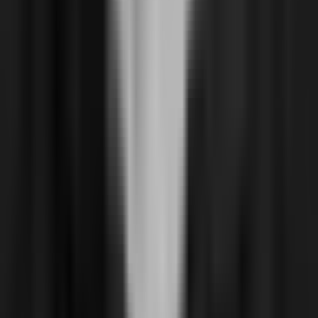
About
Reviews & Recognition
Join us