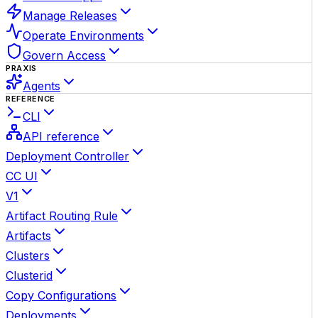
Manage Releases
Operate Environments
Govern Access
PRAXIS
Agents
REFERENCE
CLI
API reference
Deployment Controller
CC UI
V1
Artifact Routing Rule
Artifacts
Clusters
Clusterid
Copy Configurations
Deployments