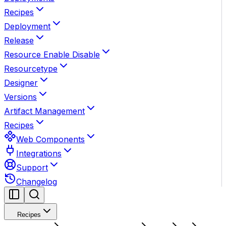
Recipes
Deployment
Release
Resource Enable Disable
Resourcetype
Designer
Versions
Artifact Management
Recipes
Web Components
Integrations
Support
Changelog
Recipes