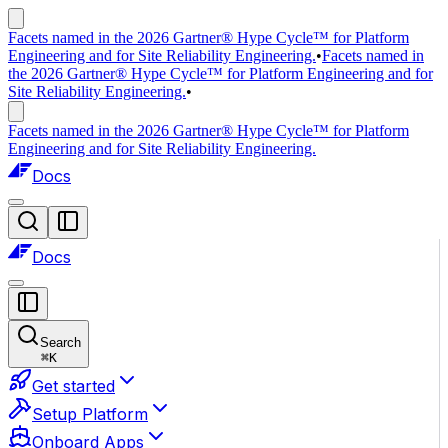
Facets named in the 2026 Gartner® Hype Cycle™ for Platform
Engineering and for Site Reliability Engineering.
•
Facets named in
the 2026 Gartner® Hype Cycle™ for Platform Engineering and for
Site Reliability Engineering.
•
Facets named in the 2026 Gartner® Hype Cycle™ for Platform
Engineering and for Site Reliability Engineering.
Docs
Docs
Search
⌘
K
Get started
Setup Platform
Onboard Apps