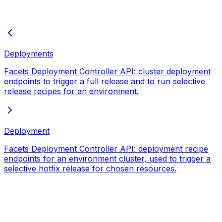
Deployments
Facets Deployment Controller API: cluster deployment
endpoints to trigger a full release and to run selective
release recipes for an environment.
Deployment
Facets Deployment Controller API: deployment recipe
endpoints for an environment cluster, used to trigger a
selective hotfix release for chosen resources.