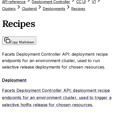
API reference
Deployment Controller
CC UI
V1
Clusters
Clusterid
Deployments
Recipes
Recipes
Copy Markdown
Facets Deployment Controller API: deployment recipe
endpoints for an environment cluster, used to run
selective release deployments for chosen resources.
Deployment
Facets Deployment Controller API: deployment recipe
endpoints for an environment cluster, used to trigger a
selective hotfix release for chosen resources.