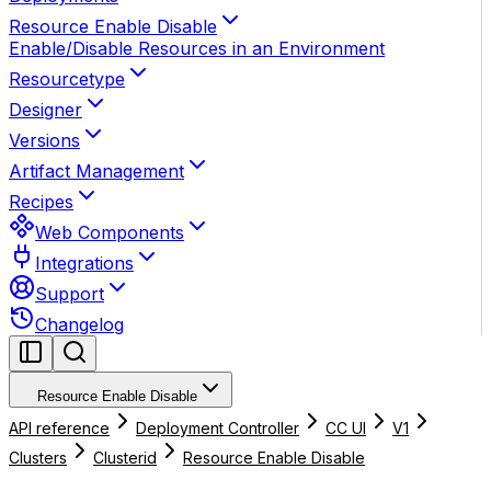
Resource Enable Disable
Enable/Disable Resources in an Environment
Resourcetype
Designer
Versions
Artifact Management
Recipes
Web Components
Integrations
Support
Changelog
Resource Enable Disable
API reference
Deployment Controller
CC UI
V1
Clusters
Clusterid
Resource Enable Disable