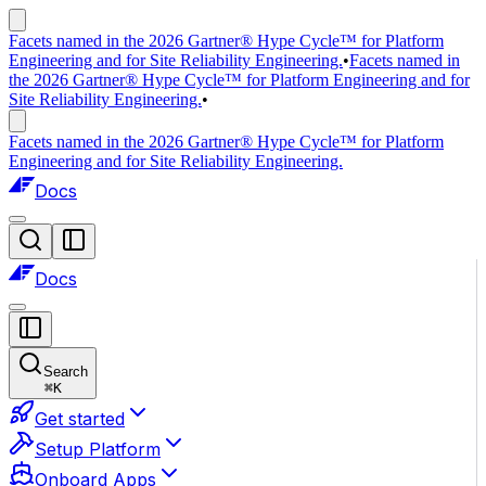
Facets named in the 2026 Gartner® Hype Cycle™ for Platform
Engineering and for Site Reliability Engineering.
•
Facets named in
the 2026 Gartner® Hype Cycle™ for Platform Engineering and for
Site Reliability Engineering.
•
Facets named in the 2026 Gartner® Hype Cycle™ for Platform
Engineering and for Site Reliability Engineering.
Docs
Docs
Search
⌘
K
Get started
Setup Platform
Onboard Apps