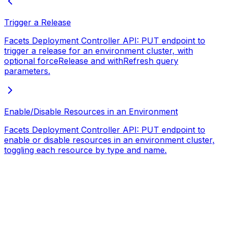
Trigger a Release
Facets Deployment Controller API: PUT endpoint to
trigger a release for an environment cluster, with
optional forceRelease and withRefresh query
parameters.
Enable/Disable Resources in an Environment
Facets Deployment Controller API: PUT endpoint to
enable or disable resources in an environment cluster,
toggling each resource by type and name.