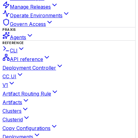
Manage Releases
Operate Environments
Govern Access
PRAXIS
Agents
REFERENCE
CLI
API reference
Deployment Controller
CC UI
V1
Artifact Routing Rule
Artifacts
Clusters
Clusterid
Copy Configurations
Deployments