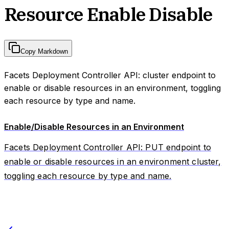
Resource Enable Disable
Copy Markdown
Facets Deployment Controller API: cluster endpoint to
enable or disable resources in an environment, toggling
each resource by type and name.
Enable/Disable Resources in an Environment
Facets Deployment Controller API: PUT endpoint to
enable or disable resources in an environment cluster,
toggling each resource by type and name.