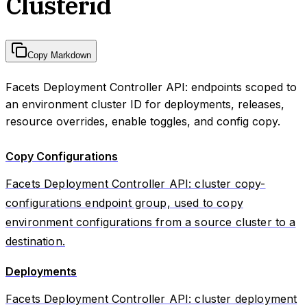
Clusterid
Copy Markdown
Facets Deployment Controller API: endpoints scoped to
an environment cluster ID for deployments, releases,
resource overrides, enable toggles, and config copy.
Copy Configurations
Facets Deployment Controller API: cluster copy-
configurations endpoint group, used to copy
environment configurations from a source cluster to a
destination.
Deployments
Facets Deployment Controller API: cluster deployment