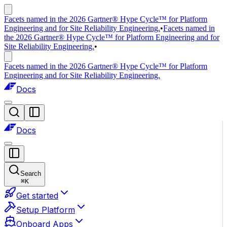
Facets named in the 2026 Gartner® Hype Cycle™ for Platform
Engineering and for Site Reliability Engineering.
•
Facets named in
the 2026 Gartner® Hype Cycle™ for Platform Engineering and for
Site Reliability Engineering.
•
Facets named in the 2026 Gartner® Hype Cycle™ for Platform
Engineering and for Site Reliability Engineering.
Docs
Docs
Search
⌘
K
Get started
Setup Platform
Onboard Apps