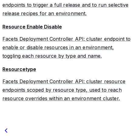
endpoints to trigger a full release and to run selective
release recipes for an environment.
Resource Enable Disable
Facets Deployment Controller API: cluster endpoint to
enable or disable resources in an environment,
toggling each resource by type and name.
Resourcetype
Facets Deployment Controller API: cluster resource
endpoints scoped by resource type, used to reach
resource overrides within an environment cluster.