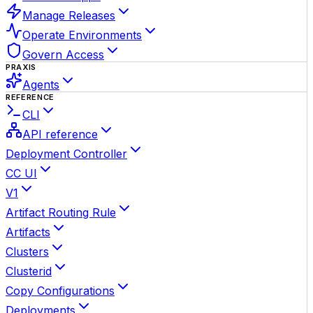
Manage Releases
Operate Environments
Govern Access
PRAXIS
Agents
REFERENCE
CLI
API reference
Deployment Controller
CC UI
V1
Artifact Routing Rule
Artifacts
Clusters
Clusterid
Copy Configurations
Deployments