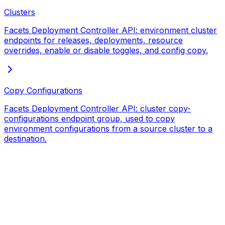
Clusters
Facets Deployment Controller API: environment cluster
endpoints for releases, deployments, resource
overrides, enable or disable toggles, and config copy.
Copy Configurations
Facets Deployment Controller API: cluster copy-
configurations endpoint group, used to copy
environment configurations from a source cluster to a
destination.