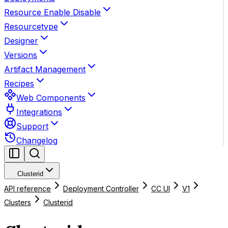
Resource Enable Disable
Resourcetype
Designer
Versions
Artifact Management
Recipes
Web Components
Integrations
Support
Changelog
Clusterid
API reference
Deployment Controller
CC UI
V1
Clusters
Clusterid