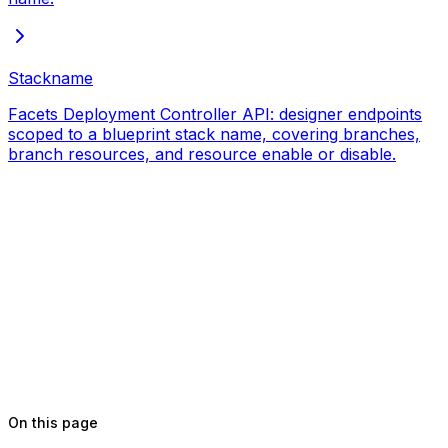
Stackname
Facets Deployment Controller API: designer endpoints
scoped to a blueprint stack name, covering branches,
branch resources, and resource enable or disable.
On this page