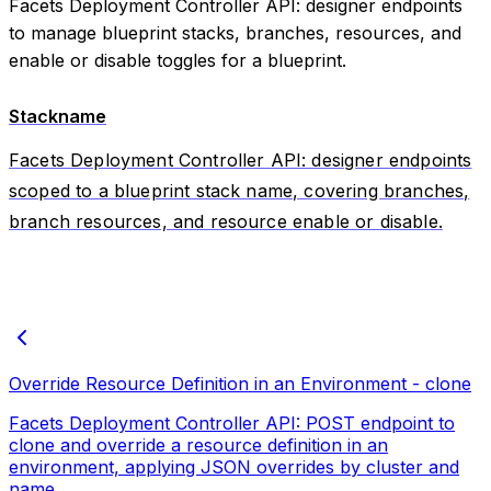
Facets Deployment Controller API: designer endpoints
to manage blueprint stacks, branches, resources, and
enable or disable toggles for a blueprint.
Stackname
Facets Deployment Controller API: designer endpoints
scoped to a blueprint stack name, covering branches,
branch resources, and resource enable or disable.
Override Resource Definition in an Environment - clone
Facets Deployment Controller API: POST endpoint to
clone and override a resource definition in an
environment, applying JSON overrides by cluster and
name.