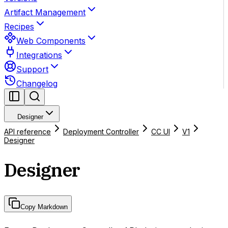
Artifact Management
Recipes
Web Components
Integrations
Support
Changelog
Designer
API reference
Deployment Controller
CC UI
V1
Designer
Designer
Copy Markdown