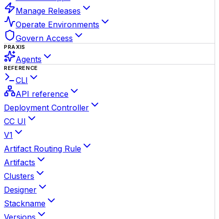
Manage Releases
Operate Environments
Govern Access
PRAXIS
Agents
REFERENCE
CLI
API reference
Deployment Controller
CC UI
V1
Artifact Routing Rule
Artifacts
Clusters
Designer
Stackname
Versions