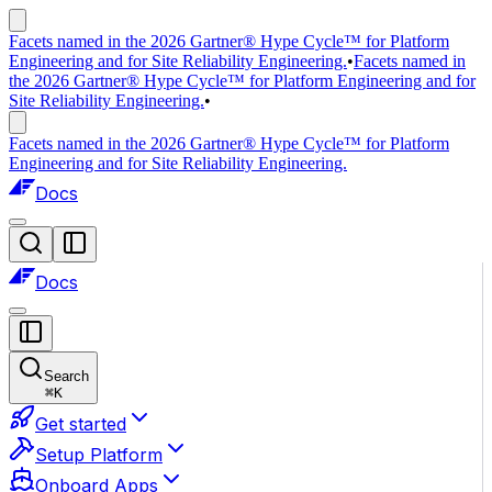
Facets named in the 2026 Gartner® Hype Cycle™ for Platform
Engineering and for Site Reliability Engineering.
•
Facets named in
the 2026 Gartner® Hype Cycle™ for Platform Engineering and for
Site Reliability Engineering.
•
Facets named in the 2026 Gartner® Hype Cycle™ for Platform
Engineering and for Site Reliability Engineering.
Docs
Docs
Search
⌘
K
Get started
Setup Platform
Onboard Apps