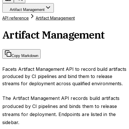
Artifact Management
API reference
Artifact Management
Artifact Management
Copy Markdown
Facets Artifact Management API to record build artifacts
produced by CI pipelines and bind them to release
streams for deployment across qualified environments.
The Artifact Management API records build artifacts
produced by CI pipelines and binds them to release
streams for deployment. Endpoints are listed in the
sidebar.