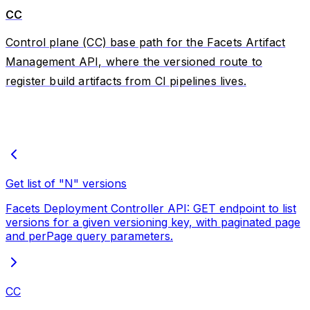
CC
Control plane (CC) base path for the Facets Artifact
Management API, where the versioned route to
register build artifacts from CI pipelines lives.
Get list of "N" versions
Facets Deployment Controller API: GET endpoint to list
versions for a given versioning key, with paginated page
and perPage query parameters.
CC