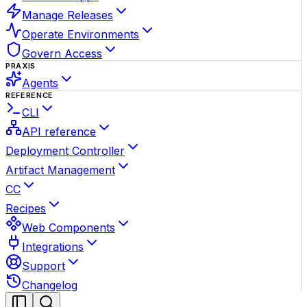
Manage Releases
Operate Environments
Govern Access
PRAXIS
Agents
REFERENCE
CLI
API reference
Deployment Controller
Artifact Management
CC
Recipes
Web Components
Integrations
Support
Changelog