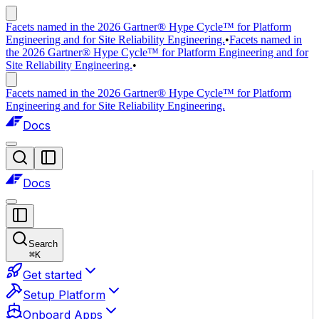
Facets named in the 2026 Gartner® Hype Cycle™ for Platform
Engineering and for Site Reliability Engineering.
•
Facets named in
the 2026 Gartner® Hype Cycle™ for Platform Engineering and for
Site Reliability Engineering.
•
Facets named in the 2026 Gartner® Hype Cycle™ for Platform
Engineering and for Site Reliability Engineering.
Docs
Docs
Search
⌘
K
Get started
Setup Platform
Onboard Apps