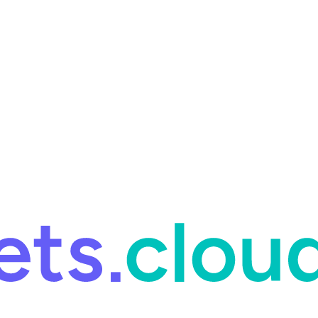
ring and for Site Reliability Engineering.
Facets named in the 2026 
ring and for Site Reliability Engineering.