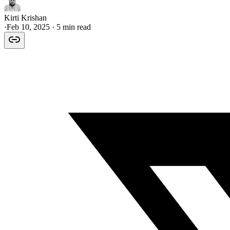
Kirti Krishan
·
Feb 10, 2025
· 5 min read