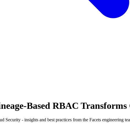
ineage-Based RBAC Transforms 
curity - insights and best practices from the Facets engineering te