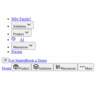
Why Facets?
Solutions
Product
AI
Resources
Pricing
Get Started
Book a Demo
Home
Product
Solutions
Resources
More