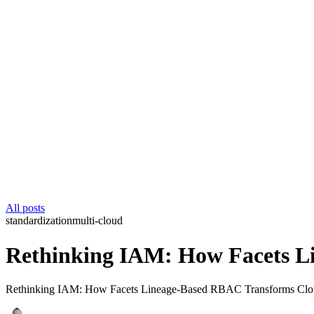
All posts
standardization
multi-cloud
Rethinking IAM: How Facets L
Rethinking IAM: How Facets Lineage-Based RBAC Transforms Cloud Se