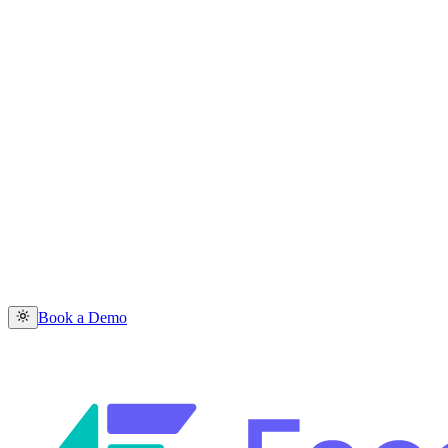
Book a Demo