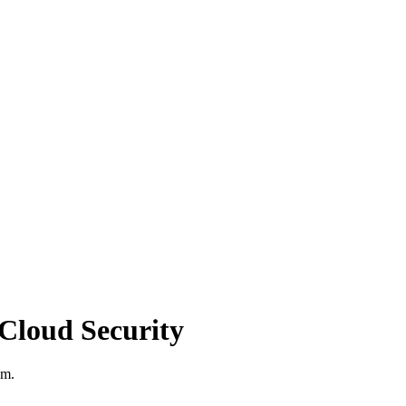
Cloud Security
am.