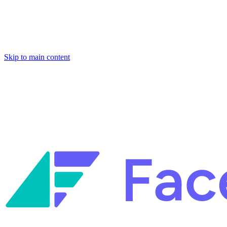
Skip to main content
Facets named in the 2026 Gartner® Hype Cycle™ for Platform Enginee
Reliability Engineering.
Facets named in the 2026 Gartner® Hype Cycle™ for Platform Enginee