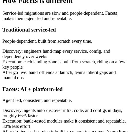
How Facets is different
Service-led migrations are slow and people-dependent. Facets
makes them agent-led and repeatable.
Traditional service-led
People-dependent, built from scratch every time.
Discovery: engineers hand-map every service, config, and
dependency over weeks
Execution: each landing zone is built from scratch, riding on a few
key people
After go-live: hand-off ends at launch, teams inherit gaps and
manual ops
Facets: AI + platform-led
Agent-led, consistent, and repeatable.
Discovery: agents auto-discover infra, code, and configs in days,
roughly 66% faster
Execution: battle-tested modules make it consistent and repeatable,
80% less effort
After go-live: self-service is built in, so your team owns Azure from