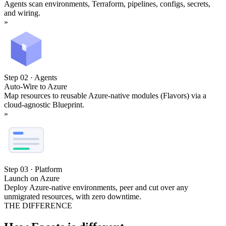
Agents scan environments, Terraform, pipelines, configs, secrets,
and wiring.
»
Step 02 · Agents
Auto-Wire to Azure
Map resources to reusable Azure-native modules (Flavors) via a
cloud-agnostic Blueprint.
»
Step 03 · Platform
Launch on Azure
Deploy Azure-native environments, peer and cut over any
unmigrated resources, with zero downtime.
THE DIFFERENCE