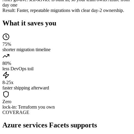
day one
Result:
Faster, repeatable migrations with clear day-2 ownership.
What it saves you
75%
shorter migration timeline
80%
less DevOps toil
8-25x
faster shipping afterward
Zero
lock-in: Terraform you own
COVERAGE
Azure services Facets supports