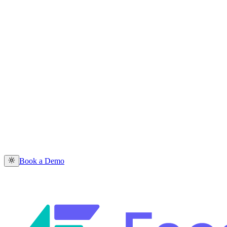
Book a Demo