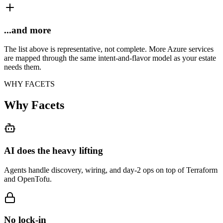
...and more
The list above is representative, not complete. More Azure services
are mapped through the same intent-and-flavor model as your estate
needs them.
WHY FACETS
Why Facets
AI does the heavy lifting
Agents handle discovery, wiring, and day-2 ops on top of Terraform
and OpenTofu.
No lock-in