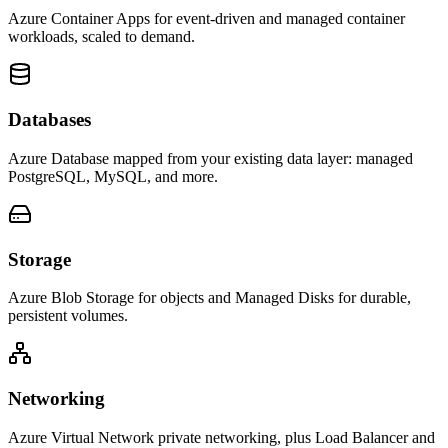
Azure Container Apps for event-driven and managed container
workloads, scaled to demand.
Databases
Azure Database mapped from your existing data layer: managed
PostgreSQL, MySQL, and more.
Storage
Azure Blob Storage for objects and Managed Disks for durable,
persistent volumes.
Networking
Azure Virtual Network private networking, plus Load Balancer and