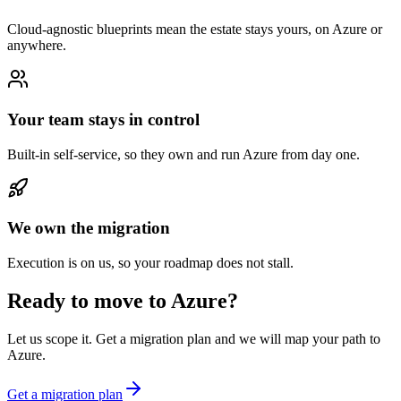
Cloud-agnostic blueprints mean the estate stays yours, on Azure or
anywhere.
Your team stays in control
Built-in self-service, so they own and run Azure from day one.
We own the migration
Execution is on us, so your roadmap does not stall.
Ready to move to Azure?
Let us scope it. Get a migration plan and we will map your path to
Azure.
Get a migration plan