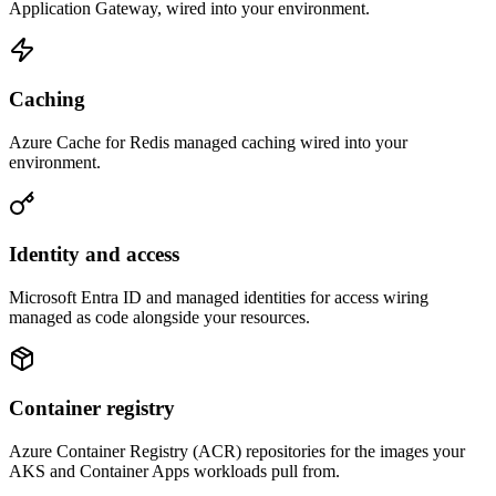
Application Gateway, wired into your environment.
Caching
Azure Cache for Redis managed caching wired into your
environment.
Identity and access
Microsoft Entra ID and managed identities for access wiring
managed as code alongside your resources.
Container registry
Azure Container Registry (ACR) repositories for the images your
AKS and Container Apps workloads pull from.