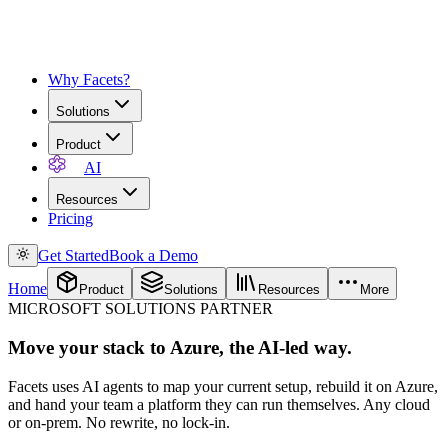
Why Facets?
Solutions
Product
AI
Resources
Pricing
Get Started
Book a Demo
Home
Product
Solutions
Resources
More
MICROSOFT SOLUTIONS PARTNER
Move your stack to Azure, the AI-led way.
Facets uses AI agents to map your current setup, rebuild it on Azure,
and hand your team a platform they can run themselves. Any cloud
or on-prem. No rewrite, no lock-in.