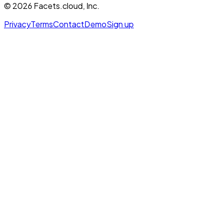
©
2026
Facets.cloud, Inc.
Privacy
Terms
Contact
Demo
Sign up