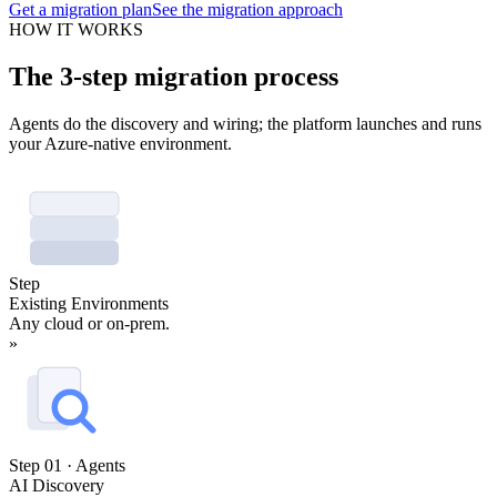
Get a migration plan
See the migration approach
HOW IT WORKS
The 3-step migration process
Agents do the discovery and wiring; the platform launches and runs
your Azure-native environment.
Step
Existing Environments
Any cloud or on-prem.
»
Step 01 · Agents
AI Discovery