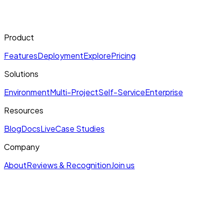
Product
Features
Deployment
Explore
Pricing
Solutions
Environment
Multi-Project
Self-Service
Enterprise
Resources
Blog
Docs
Live
Case Studies
Company
About
Reviews & Recognition
Join us