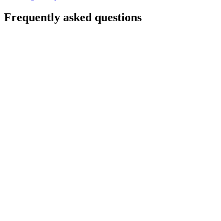
Frequently asked questions
Will there be downtime?
Do we have to rewrite our apps?
Are we locked into Azure afterward?
How long does it take?