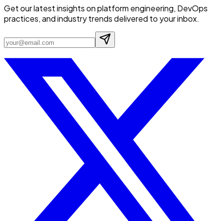
Get our latest insights on platform engineering, DevOps
practices, and industry trends delivered to your inbox.