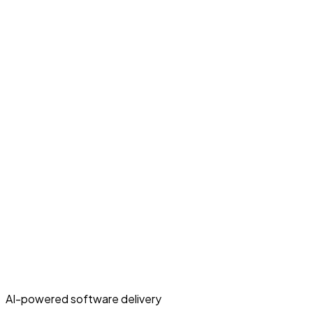
AI-powered software delivery