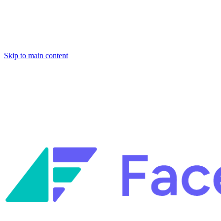
Skip to main content
Facets named in the 2026 Gartner® Hype Cycle™ for Platform
Engineering and for Site Reliability Engineering.
Facets named in
the 2026 Gartner® Hype Cycle™ for Platform Engineering and for
Site Reliability Engineering.
Facets named in the 2026 Gartner® Hype Cycle™ for Platform
Engineering and for Site Reliability Engineering.