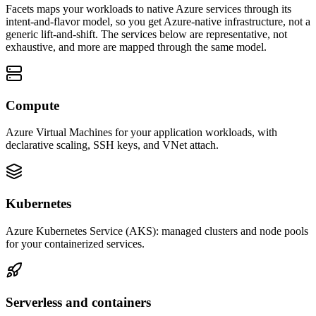
Facets maps your workloads to native Azure services through its
intent-and-flavor model, so you get Azure-native infrastructure, not a
generic lift-and-shift. The services below are representative, not
exhaustive, and more are mapped through the same model.
Compute
Azure Virtual Machines for your application workloads, with
declarative scaling, SSH keys, and VNet attach.
Kubernetes
Azure Kubernetes Service (AKS): managed clusters and node pools
for your containerized services.
Serverless and containers