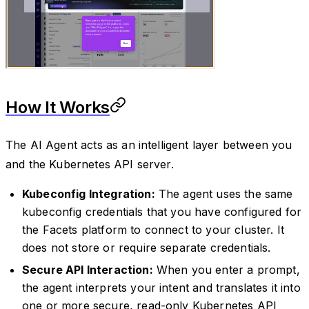
How It Works
The AI Agent acts as an intelligent layer between you
and the Kubernetes API server.
Kubeconfig Integration:
The agent uses the same
kubeconfig credentials that you have configured for
the Facets platform to connect to your cluster. It
does not store or require separate credentials.
Secure API Interaction:
When you enter a prompt,
the agent interprets your intent and translates it into
one or more secure, read-only Kubernetes API