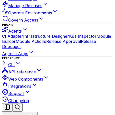
Manage Releases
Operate Environments
Govern Access
PRAXIS
Agents
CI Adapter
Infrastructure Designer
K8s Inspector
Module
Builder
Module Actions
Release Approval
Release
Debugger
Agentic Apps
REFERENCE
CLI
API reference
Web Components
Integrations
Support
Changelog