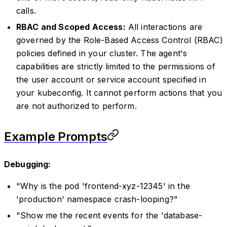
calls.
RBAC and Scoped Access:
All interactions are
governed by the Role-Based Access Control (RBAC)
policies defined in your cluster. The agent's
capabilities are strictly limited to the permissions of
the user account or service account specified in
your kubeconfig. It cannot perform actions that you
are not authorized to perform.
Example Prompts
Debugging:
"Why is the pod 'frontend-xyz-12345' in the
'production' namespace crash-looping?"
"Show me the recent events for the 'database-