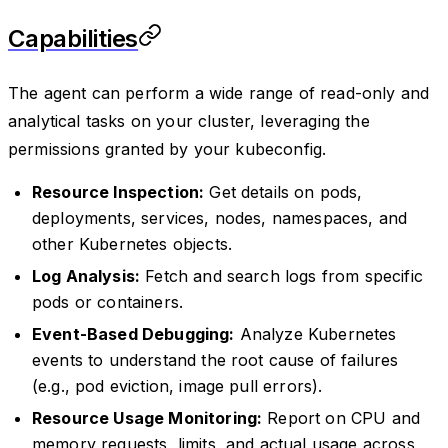
Capabilities
The agent can perform a wide range of read-only and
analytical tasks on your cluster, leveraging the
permissions granted by your kubeconfig.
Resource Inspection:
Get details on pods,
deployments, services, nodes, namespaces, and
other Kubernetes objects.
Log Analysis:
Fetch and search logs from specific
pods or containers.
Event-Based Debugging:
Analyze Kubernetes
events to understand the root cause of failures
(e.g., pod eviction, image pull errors).
Resource Usage Monitoring:
Report on CPU and
memory requests, limits, and actual usage across