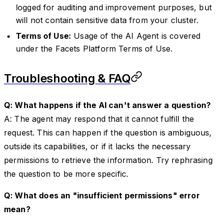
logged for auditing and improvement purposes, but
will not contain sensitive data from your cluster.
Terms of Use:
Usage of the AI Agent is covered
under the Facets Platform Terms of Use.
Troubleshooting & FAQ
Q: What happens if the AI can't answer a question?
A: The agent may respond that it cannot fulfill the
request. This can happen if the question is ambiguous,
outside its capabilities, or if it lacks the necessary
permissions to retrieve the information. Try rephrasing
the question to be more specific.
Q: What does an "insufficient permissions" error
mean?