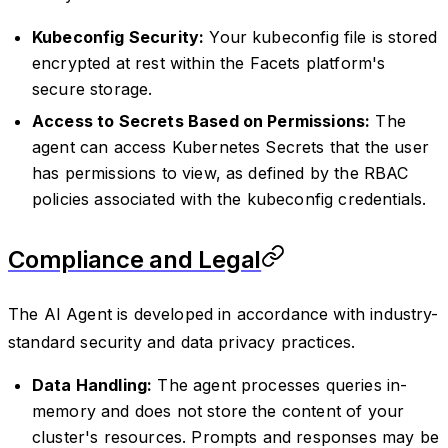
Kubeconfig Security:
Your kubeconfig file is stored
encrypted at rest within the Facets platform's
secure storage.
Access to Secrets Based on Permissions:
The
agent can access Kubernetes Secrets that the user
has permissions to view, as defined by the RBAC
policies associated with the kubeconfig credentials.
Compliance and Legal
The AI Agent is developed in accordance with industry-
standard security and data privacy practices.
Data Handling:
The agent processes queries in-
memory and does not store the content of your
cluster's resources. Prompts and responses may be