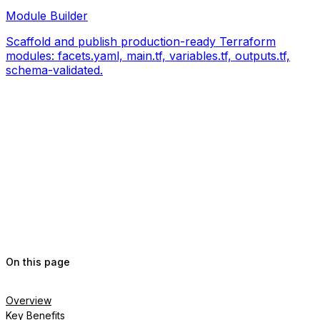
Module Builder
Scaffold and publish production-ready Terraform
modules: facets.yaml, main.tf, variables.tf, outputs.tf,
schema-validated.
On this page
Overview
Key Benefits