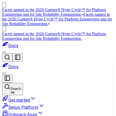
Facets named in the 2026 Gartner® Hype Cycle™ for Platform
Engineering and for Site Reliability Engineering.
•
Facets named in
the 2026 Gartner® Hype Cycle™ for Platform Engineering and for
Site Reliability Engineering.
•
Facets named in the 2026 Gartner® Hype Cycle™ for Platform
Engineering and for Site Reliability Engineering.
Docs
Docs
Search
⌘
K
Get started
Setup Platform
Onboard Apps