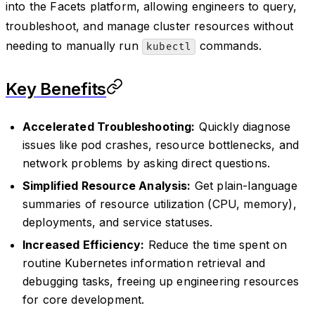
into the Facets platform, allowing engineers to query,
troubleshoot, and manage cluster resources without
needing to manually run
commands.
kubectl
Key Benefits
Accelerated Troubleshooting:
Quickly diagnose
issues like pod crashes, resource bottlenecks, and
network problems by asking direct questions.
Simplified Resource Analysis:
Get plain-language
summaries of resource utilization (CPU, memory),
deployments, and service statuses.
Increased Efficiency:
Reduce the time spent on
routine Kubernetes information retrieval and
debugging tasks, freeing up engineering resources
for core development.