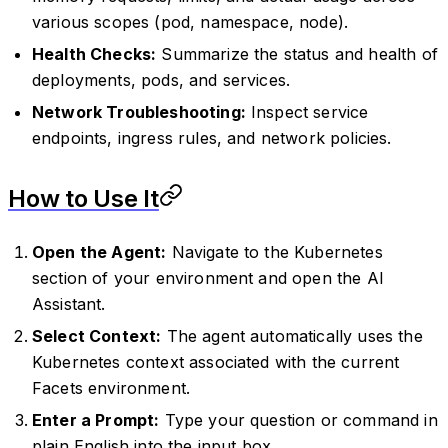
various scopes (pod, namespace, node).
Health Checks:
Summarize the status and health of
deployments, pods, and services.
Network Troubleshooting:
Inspect service
endpoints, ingress rules, and network policies.
How to Use It
Open the Agent:
Navigate to the Kubernetes
section of your environment and open the AI
Assistant.
Select Context:
The agent automatically uses the
Kubernetes context associated with the current
Facets environment.
Enter a Prompt:
Type your question or command in
plain English into the input box.