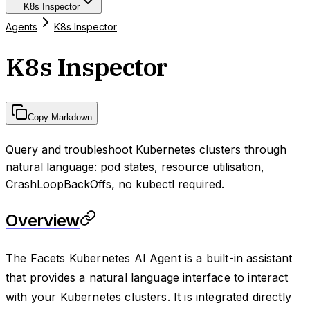
K8s Inspector
Agents
K8s Inspector
K8s Inspector
Copy Markdown
Query and troubleshoot Kubernetes clusters through
natural language: pod states, resource utilisation,
CrashLoopBackOffs, no kubectl required.
Overview
The Facets Kubernetes AI Agent is a built-in assistant
that provides a natural language interface to interact
with your Kubernetes clusters. It is integrated directly