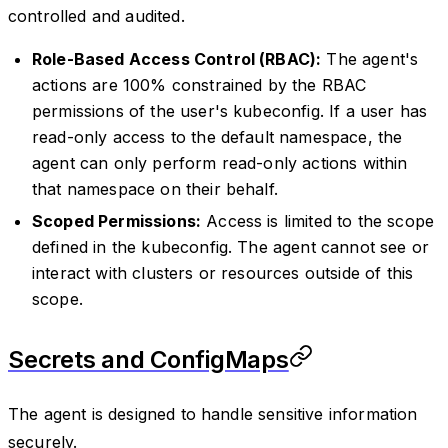
controlled and audited.
Role-Based Access Control (RBAC):
The agent's
actions are 100% constrained by the RBAC
permissions of the user's kubeconfig. If a user has
read-only access to the default namespace, the
agent can only perform read-only actions within
that namespace on their behalf.
Scoped Permissions:
Access is limited to the scope
defined in the kubeconfig. The agent cannot see or
interact with clusters or resources outside of this
scope.
Secrets and ConfigMaps
The agent is designed to handle sensitive information
securely.