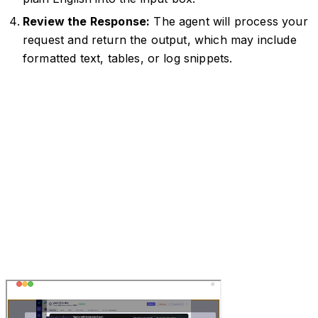
Review the Response:
The agent will process your
request and return the output, which may include
formatted text, tables, or log snippets.