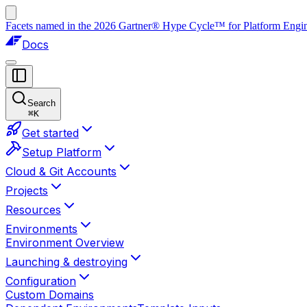
Facets named in the 2026 Gartner® Hype Cycle™ for Platform Enginee
Docs
Search
⌘
K
Get started
Setup Platform
Cloud & Git Accounts
Projects
Resources
Environments
Environment Overview
Launching & destroying
Configuration
Custom Domains