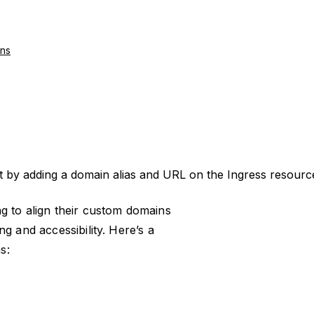
ns
t by adding a domain alias and URL on the Ingress resour
g to align their custom domains
g and accessibility. Here’s a
s: