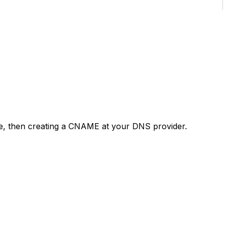
ce, then creating a CNAME at your DNS provider.