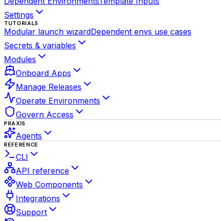
Dependent Environments
Template Inputs
Settings
TUTORIALS
Modular launch wizard
Dependent envs use cases
Secrets & variables
Modules
Onboard Apps
Manage Releases
Operate Environments
Govern Access
PRAXIS
Agents
REFERENCE
CLI
API reference
Web Components
Integrations
Support