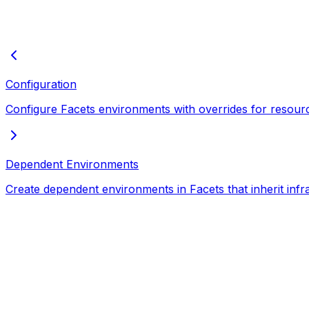
Configuration
Configure Facets environments with overrides for resourc
Dependent Environments
Create dependent environments in Facets that inherit infr