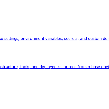
e settings, environment variables, secrets, and custom dom
astructure, tools, and deployed resources from a base envi