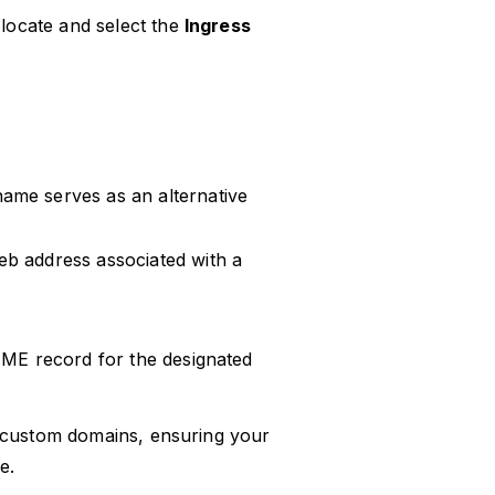
 locate and select the
Ingress
name serves as an alternative
web address associated with a
AME record for the designated
r custom domains, ensuring your
e.