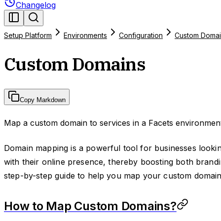
Changelog
Setup Platform
Environments
Configuration
Custom Domai
Custom Domains
Copy Markdown
Map a custom domain to services in a Facets environmen
Domain mapping is a powerful tool for businesses lookin
with their online presence, thereby boosting both brandin
step-by-step guide to help you map your custom domain
How to Map Custom Domains?