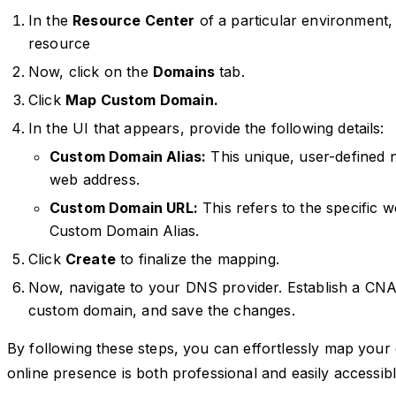
In the
Resource Center
of a particular environment,
resource
Now, click on the
Domains
tab.
Click
Map Custom Domain.
In the UI that appears, provide the following details:
Custom Domain Alias:
This unique, user-defined 
web address.
Custom Domain URL:
This refers to the specific 
Custom Domain Alias.
Click
Create
to finalize the mapping.
Now, navigate to your DNS provider. Establish a CN
custom domain, and save the changes.
By following these steps, you can effortlessly map you
online presence is both professional and easily accessibl