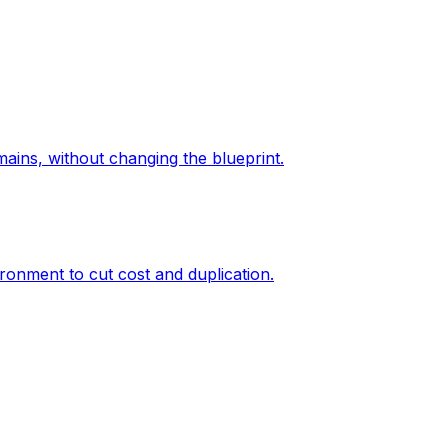
ains, without changing the blueprint.
ronment to cut cost and duplication.