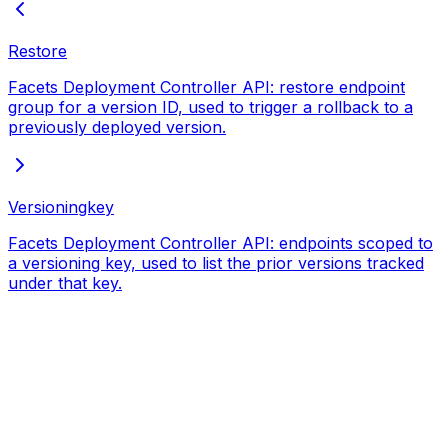
Restore
Facets Deployment Controller API: restore endpoint
group for a version ID, used to trigger a rollback to a
previously deployed version.
Versioningkey
Facets Deployment Controller API: endpoints scoped to
a versioning key, used to list the prior versions tracked
under that key.