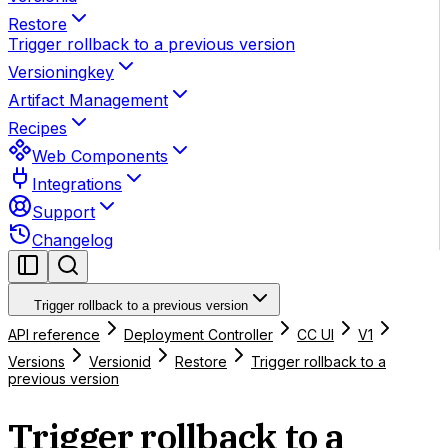
Restore
Trigger rollback to a previous version
Versioningkey
Artifact Management
Recipes
Web Components
Integrations
Support
Changelog
Trigger rollback to a previous version
API reference
Deployment Controller
CC UI
V1
Versions
Versionid
Restore
Trigger rollback to a
previous version
Trigger rollback to a