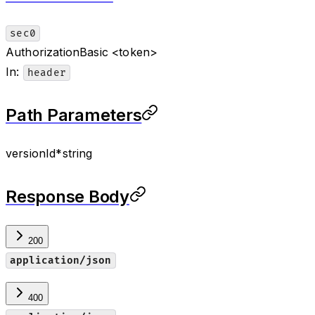
sec0
Authorization
Basic <token>
In
:
header
Path Parameters
versionId
*
string
Response Body
200
application/json
400