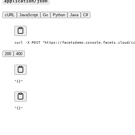
application/json
cURL
JavaScript
Go
Python
Java
C#
curl -X POST "https://facetsdemo.console.facets.cloud/c
200
400
"{}"
"{}"