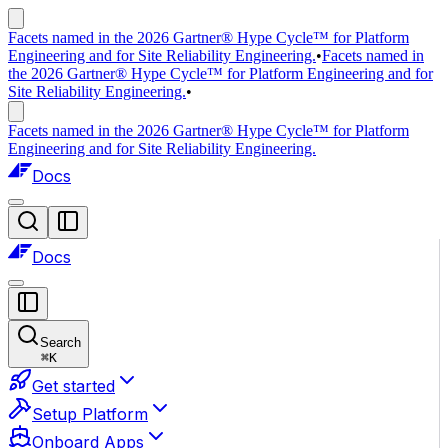
Facets named in the 2026 Gartner® Hype Cycle™ for Platform
Engineering and for Site Reliability Engineering.
•
Facets named in
the 2026 Gartner® Hype Cycle™ for Platform Engineering and for
Site Reliability Engineering.
•
Facets named in the 2026 Gartner® Hype Cycle™ for Platform
Engineering and for Site Reliability Engineering.
Docs
Docs
Search
⌘
K
Get started
Setup Platform
Onboard Apps