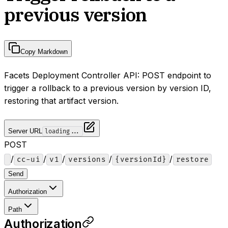
previous version
Copy Markdown
Facets Deployment Controller API: POST endpoint to
trigger a rollback to a previous version by version ID,
restoring that artifact version.
Server URL
loading...
POST
/
/
/
/
/
cc-ui
v1
versions
{versionId}
restore
Send
Authorization
Path
Authorization