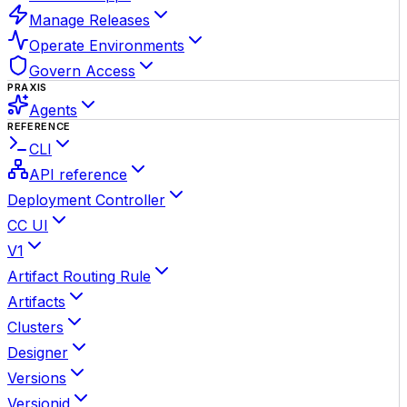
Manage Releases
Operate Environments
Govern Access
PRAXIS
Agents
REFERENCE
CLI
API reference
Deployment Controller
CC UI
V1
Artifact Routing Rule
Artifacts
Clusters
Designer
Versions
Versionid