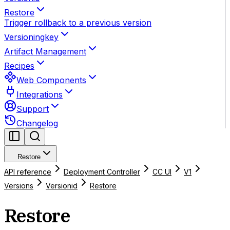
Restore
Trigger rollback to a previous version
Versioningkey
Artifact Management
Recipes
Web Components
Integrations
Support
Changelog
Restore
API reference
Deployment Controller
CC UI
V1
Versions
Versionid
Restore
Restore