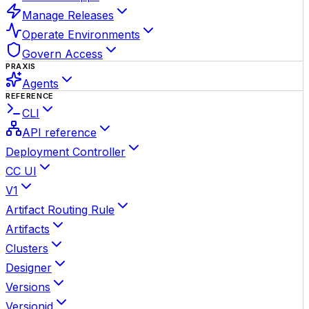
Manage Releases
Operate Environments
Govern Access
PRAXIS
Agents
REFERENCE
CLI
API reference
Deployment Controller
CC UI
V1
Artifact Routing Rule
Artifacts
Clusters
Designer
Versions
Versionid