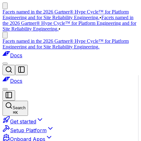
Facets named in the 2026 Gartner® Hype Cycle™ for Platform
Engineering and for Site Reliability Engineering.
•
Facets named in
the 2026 Gartner® Hype Cycle™ for Platform Engineering and for
Site Reliability Engineering.
•
Facets named in the 2026 Gartner® Hype Cycle™ for Platform
Engineering and for Site Reliability Engineering.
Docs
Docs
Search
⌘
K
Get started
Setup Platform
Onboard Apps