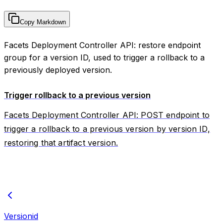
Copy Markdown
Facets Deployment Controller API: restore endpoint
group for a version ID, used to trigger a rollback to a
previously deployed version.
Trigger rollback to a previous version
Facets Deployment Controller API: POST endpoint to
trigger a rollback to a previous version by version ID,
restoring that artifact version.
Versionid