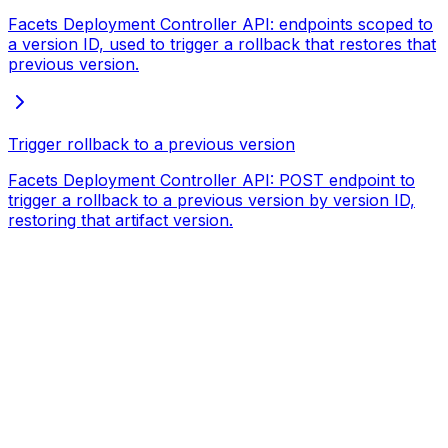
Facets Deployment Controller API: endpoints scoped to
a version ID, used to trigger a rollback that restores that
previous version.
Trigger rollback to a previous version
Facets Deployment Controller API: POST endpoint to
trigger a rollback to a previous version by version ID,
restoring that artifact version.