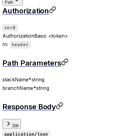
Path
Authorization
sec0
Authorization
Basic <token>
In
:
header
Path Parameters
stackName
*
string
branchName
*
string
Response Body
200
application/json