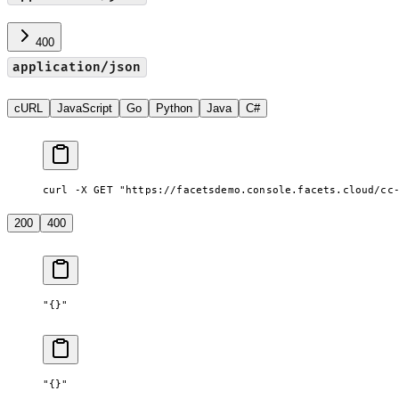
400
application/json
cURL
JavaScript
Go
Python
Java
C#
curl -X GET "https://facetsdemo.console.facets.cloud/cc
200
400
"{}"
"{}"