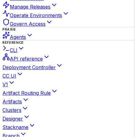
Manage Releases
Operate Environments
Govern Access
PRAXIS
Agents
REFERENCE
CLI
API reference
Deployment Controller
CC UI
V1
Artifact Routing Rule
Artifacts
Clusters
Designer
Stackname
Branch