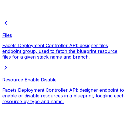
Files
Facets Deployment Controller API: designer files
endpoint group, used to fetch the blueprint resource
files for a given stack name and branch.
Resource Enable Disable
Facets Deployment Controller API: designer endpoint to
enable or disable resources in a blueprint, toggling each
resource by type and name.