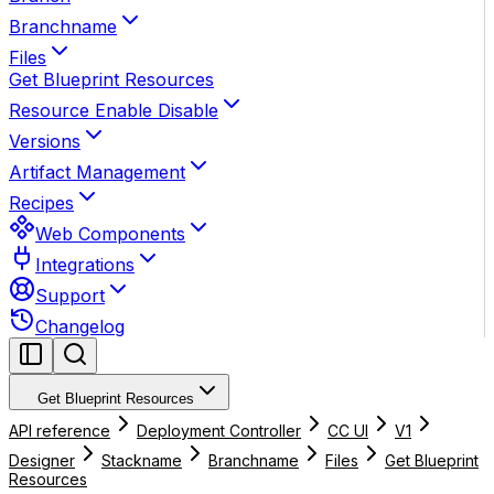
Branchname
Files
Get Blueprint Resources
Resource Enable Disable
Versions
Artifact Management
Recipes
Web Components
Integrations
Support
Changelog
Get Blueprint Resources
API reference
Deployment Controller
CC UI
V1
Designer
Stackname
Branchname
Files
Get Blueprint
Resources