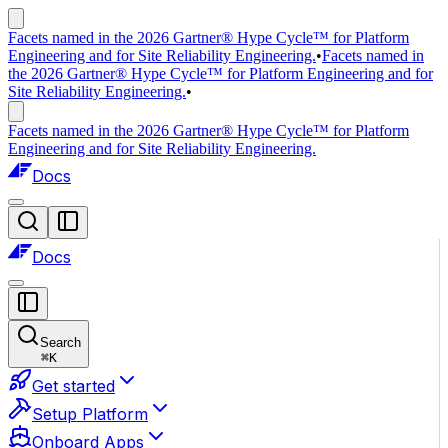
Facets named in the 2026 Gartner® Hype Cycle™ for Platform
Engineering and for Site Reliability Engineering.
•
Facets named in
the 2026 Gartner® Hype Cycle™ for Platform Engineering and for
Site Reliability Engineering.
•
Facets named in the 2026 Gartner® Hype Cycle™ for Platform
Engineering and for Site Reliability Engineering.
Docs
Docs
Search
⌘
K
Get started
Setup Platform
Onboard Apps