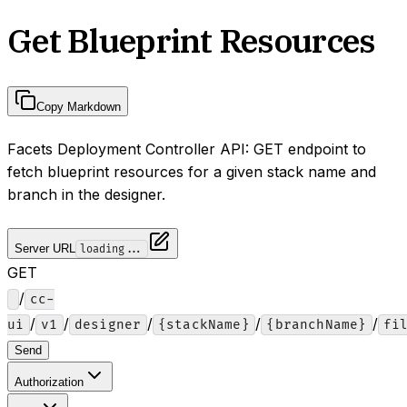
Get Blueprint Resources
Copy Markdown
Facets Deployment Controller API: GET endpoint to
fetch blueprint resources for a given stack name and
branch in the designer.
Server URL
loading...
GET
/
cc-
/
/
/
/
/
ui
v1
designer
{stackName}
{branchName}
fi
Send
Authorization