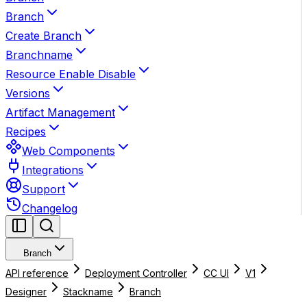
Branch
Create Branch
Branchname
Resource Enable Disable
Versions
Artifact Management
Recipes
Web Components
Integrations
Support
Changelog
Branch
API reference
Deployment Controller
CC UI
V1
Designer
Stackname
Branch