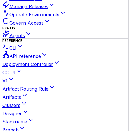
Manage Releases
Operate Environments
Govern Access
PRAXIS
Agents
REFERENCE
CLI
API reference
Deployment Controller
CC UI
V1
Artifact Routing Rule
Artifacts
Clusters
Designer
Stackname
Branch