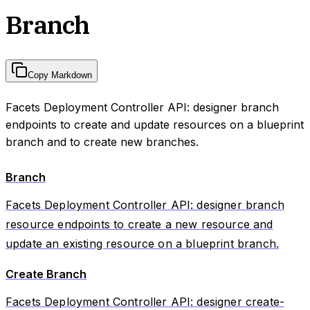
Branch
Copy Markdown
Facets Deployment Controller API: designer branch
endpoints to create and update resources on a blueprint
branch and to create new branches.
Branch
Facets Deployment Controller API: designer branch
resource endpoints to create a new resource and
update an existing resource on a blueprint branch.
Create Branch
Facets Deployment Controller API: designer create-