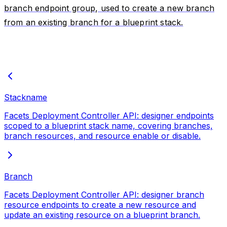
branch endpoint group, used to create a new branch
from an existing branch for a blueprint stack.
Stackname
Facets Deployment Controller API: designer endpoints
scoped to a blueprint stack name, covering branches,
branch resources, and resource enable or disable.
Branch
Facets Deployment Controller API: designer branch
resource endpoints to create a new resource and
update an existing resource on a blueprint branch.