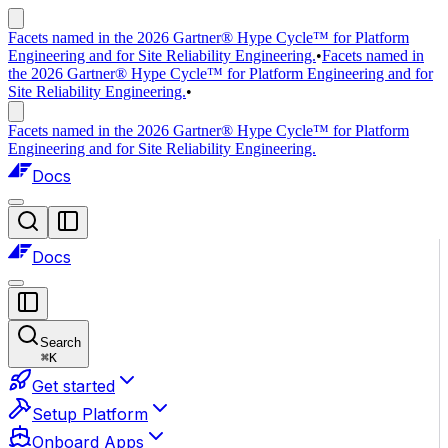
Facets named in the 2026 Gartner® Hype Cycle™ for Platform
Engineering and for Site Reliability Engineering.
•
Facets named in
the 2026 Gartner® Hype Cycle™ for Platform Engineering and for
Site Reliability Engineering.
•
Facets named in the 2026 Gartner® Hype Cycle™ for Platform
Engineering and for Site Reliability Engineering.
Docs
Docs
Search
⌘
K
Get started
Setup Platform
Onboard Apps