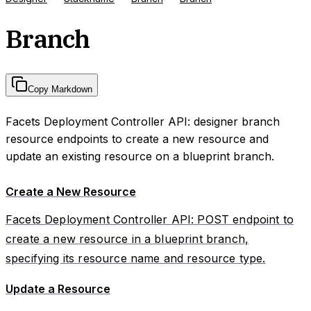
Branch
Copy Markdown
Facets Deployment Controller API: designer branch
resource endpoints to create a new resource and
update an existing resource on a blueprint branch.
Create a New Resource
Facets Deployment Controller API: POST endpoint to
create a new resource in a blueprint branch,
specifying its resource name and resource type.
Update a Resource