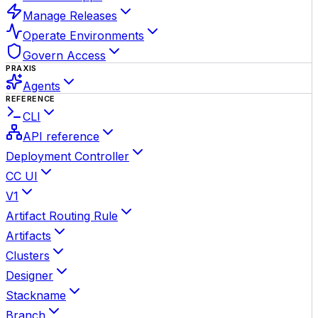
Manage Releases
Operate Environments
Govern Access
PRAXIS
Agents
REFERENCE
CLI
API reference
Deployment Controller
CC UI
V1
Artifact Routing Rule
Artifacts
Clusters
Designer
Stackname
Branch