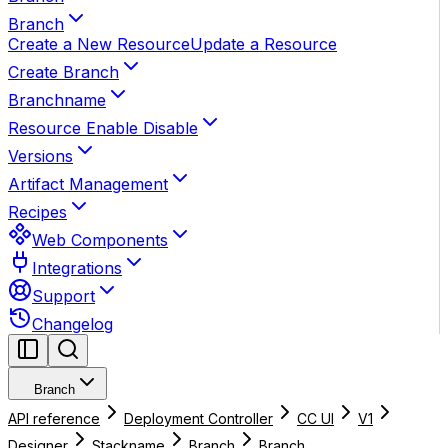
Branch
Create a New Resource
Update a Resource
Create Branch
Branchname
Resource Enable Disable
Versions
Artifact Management
Recipes
Web Components
Integrations
Support
Changelog
Branch
API reference
Deployment Controller
CC UI
V1
Designer
Stackname
Branch
Branch