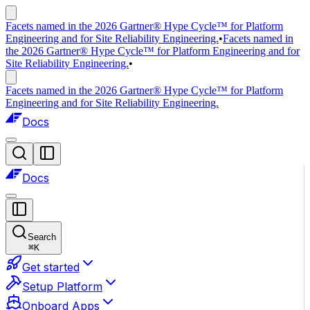
Facets named in the 2026 Gartner® Hype Cycle™ for Platform
Engineering and for Site Reliability Engineering.
•
Facets named in
the 2026 Gartner® Hype Cycle™ for Platform Engineering and for
Site Reliability Engineering.
•
Facets named in the 2026 Gartner® Hype Cycle™ for Platform
Engineering and for Site Reliability Engineering.
Docs
Docs
Search
⌘
K
Get started
Setup Platform
Onboard Apps