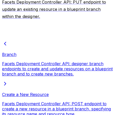
Facets Deployment Controller API: PUT endpoint to
update an existing resource in a blueprint branch
within the designer.
Branch
Facets Deployment Controller API: designer branch
endpoints to create and update resources on a blueprint
branch and to create new branches.
Create a New Resource
Facets Deployment Controller API: POST endpoint to
create a new resource in a blueprint branch, specifying
its resource name and resource type.