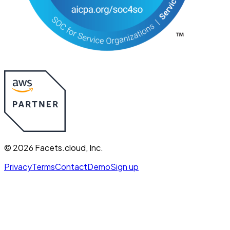
©
2026
Facets.cloud, Inc.
Privacy
Terms
Contact
Demo
Sign up