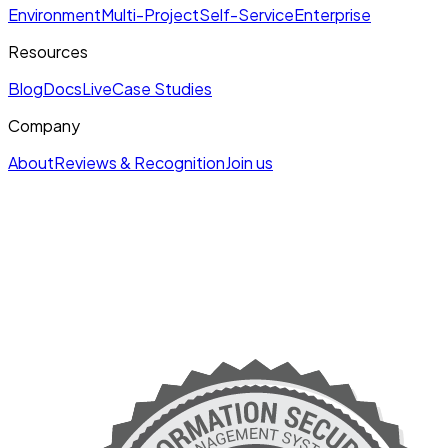
Environment
Multi-Project
Self-Service
Enterprise
Resources
Blog
Docs
Live
Case Studies
Company
About
Reviews & Recognition
Join us