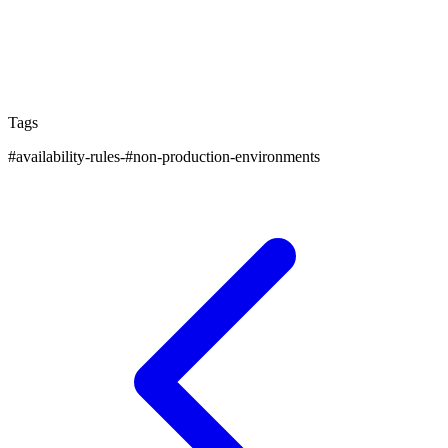
You'll find practical advice and expert insights on how
to get the most from your cloud infrastructure while
keeping costs under control.
Tags
#
availability-rules-
#
non-production-environments