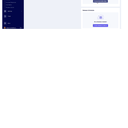
Availability Rules with Facet's Control Pane
By having the ability to control which deployments to
scale down and which to keep running, you can
ensure that essential workloads are always available.
In addition,
Facets.cloud
ensures that supporting
workloads such as Prometheus alert manager, etc.,
are always accessible. The Availability Rules also shuts
down all managed databases in the cloud, such as
Aurora or RDS, to help you save on costs.