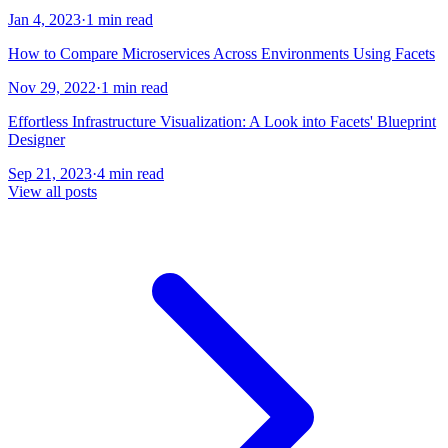
Jan 4, 2023
·
1 min read
How to Compare Microservices Across Environments Using Facets
Nov 29, 2022
·
1 min read
Effortless Infrastructure Visualization: A Look into Facets' Blueprint
Designer
Sep 21, 2023
·
4 min read
View all posts