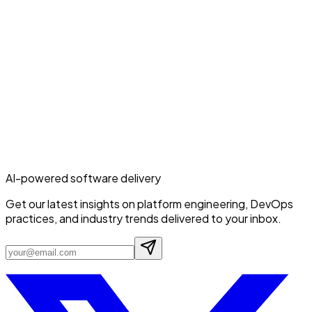
AI-powered software delivery
Get our latest insights on platform engineering, DevOps
practices, and industry trends delivered to your inbox.