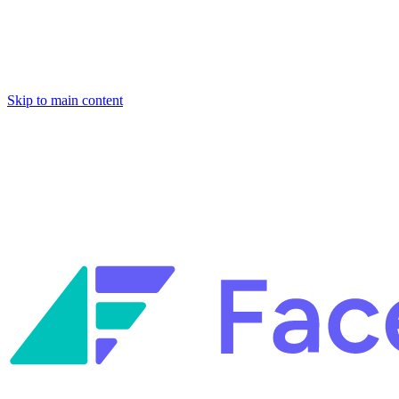
Skip to main content
Facets named in the 2026 Gartner® Hype Cycle™ for Platform
Engineering and for Site Reliability Engineering.
Facets named in
the 2026 Gartner® Hype Cycle™ for Platform Engineering and for
Site Reliability Engineering.
Facets named in the 2026 Gartner® Hype Cycle™ for Platform
Engineering and for Site Reliability Engineering.