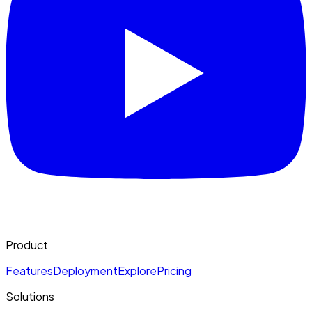
Product
Features
Deployment
Explore
Pricing
Solutions