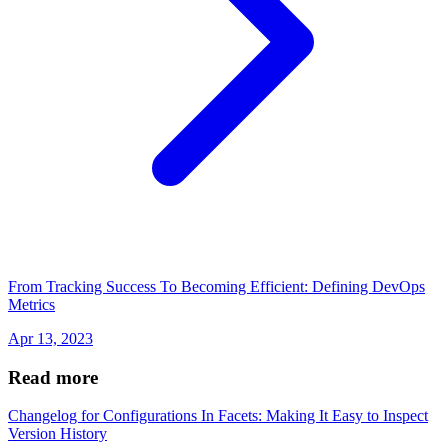
From Tracking Success To Becoming Efficient: Defining DevOps
Metrics
Apr 13, 2023
Read more
Changelog for Configurations In Facets: Making It Easy to Inspect
Version History