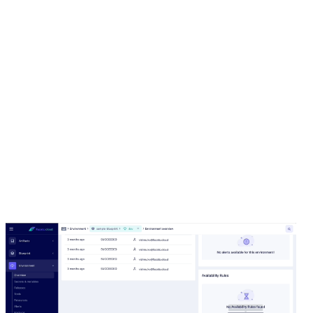
provide quick savings. However, writing custom scripts
or manually managing the lifecycle of these
environments can be tedious and prone to missed
cost-saving opportunities. With our new Availability
Rules feature, nonproduction environments can be
scheduled to hibernate and wake up on a defined
schedule.
For example, you can configure your dev
environment to run from 9 a.m. to 9 p.m. and
schedule it to scale down after 9 p.m. and scale up
again in the morning as required.