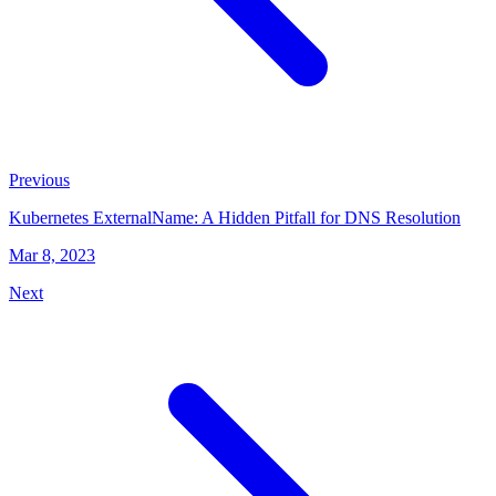
Previous
Kubernetes ExternalName: A Hidden Pitfall for DNS Resolution
Mar 8, 2023
Next