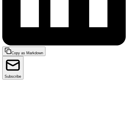
Copy as Markdown
Subscribe
We are excited to announce the latest addition to
Facets – Availability Rules.
Non-production environments can account for up to
20% of overall
cloud costs
. Switching them off during
periods of nonusage, such as weekends or nights, can