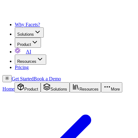
Why Facets?
Solutions
Product
AI
Resources
Pricing
Get Started
Book a Demo
Home
Product
Solutions
Resources
More