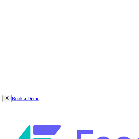
Book a Demo