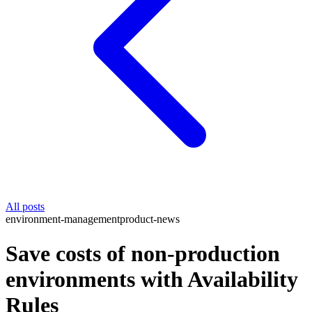
All posts
environment-management
product-news
Save costs of non-production
environments with Availability
Rules