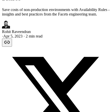
Save costs of non-production environments with Availability Rules -
insights and best practices from the Facets engineering team.
Rohit Raveendran
·
Apr 5, 2023
· 2 min read