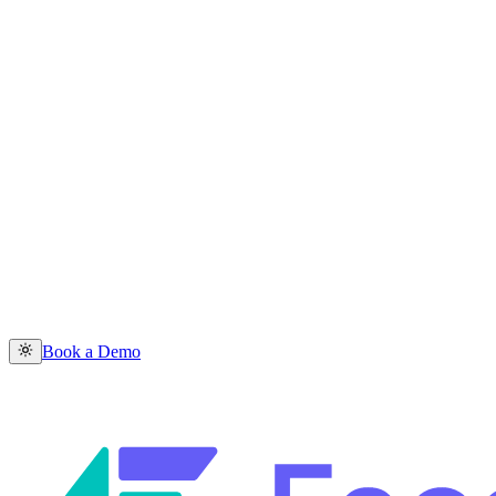
Book a Demo