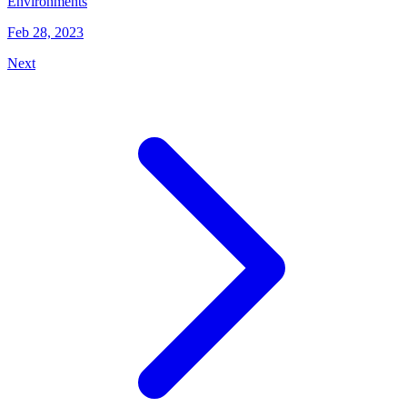
Environments
Feb 28, 2023
Next