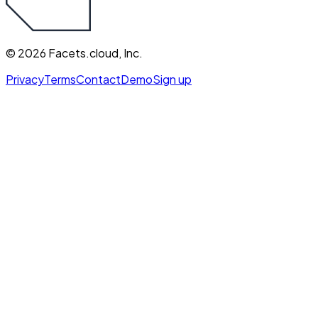
©
2026
Facets.cloud, Inc.
Privacy
Terms
Contact
Demo
Sign up