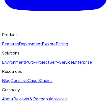
Product
Features
Deployment
Explore
Pricing
Solutions
Environment
Multi-Project
Self-Service
Enterprise
Resources
Blog
Docs
Live
Case Studies
Company
About
Reviews & Recognition
Join us