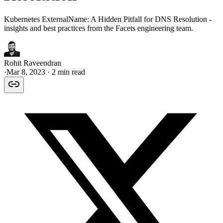
Kubernetes ExternalName: A Hidden Pitfall for DNS Resolution -
insights and best practices from the Facets engineering team.
Rohit Raveendran
·
Mar 8, 2023
· 2 min read