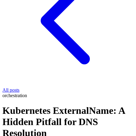
All posts
orchestration
Kubernetes ExternalName: A
Hidden Pitfall for DNS
Resolution