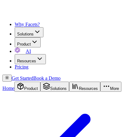
Why Facets?
Solutions
Product
AI
Resources
Pricing
Get Started
Book a Demo
Home
Product
Solutions
Resources
More