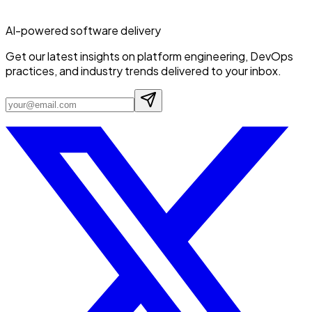
AI-powered software delivery
Get our latest insights on platform engineering, DevOps
practices, and industry trends delivered to your inbox.