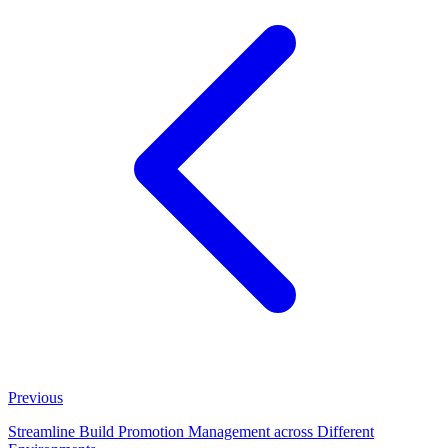
Previous
Streamline Build Promotion Management across Different