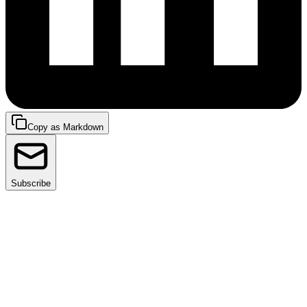
Copy as Markdown
Subscribe
Kubernetes is a powerful container orchestration
platform that has become increasingly popular for
managing containerized applications. One of the key
features of Kubernetes is its ability to manage
services, which are used to expose applications
running inside a cluster to other components within or