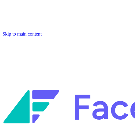
Skip to main content
Facets named in the 2026 Gartner® Hype Cycle™ for Platform
Engineering and for Site Reliability Engineering.
Facets named in
the 2026 Gartner® Hype Cycle™ for Platform Engineering and for
Site Reliability Engineering.
Facets named in the 2026 Gartner® Hype Cycle™ for Platform
Engineering and for Site Reliability Engineering.