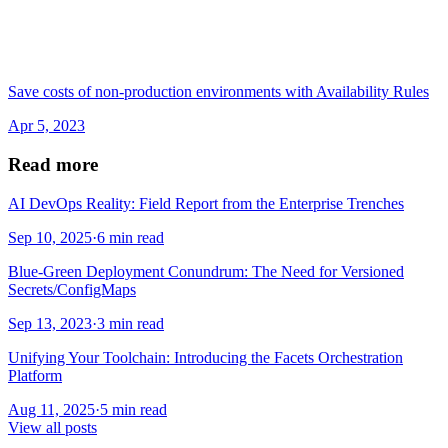
Save costs of non-production environments with Availability Rules
Apr 5, 2023
Read more
AI DevOps Reality: Field Report from the Enterprise Trenches
Sep 10, 2025
·
6 min read
Blue-Green Deployment Conundrum: The Need for Versioned
Secrets/ConfigMaps
Sep 13, 2023
·
3 min read
Unifying Your Toolchain: Introducing the Facets Orchestration
Platform
Aug 11, 2025
·
5 min read
View all posts