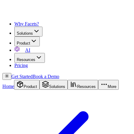
Why Facets?
Solutions
Product
AI
Resources
Pricing
Get Started
Book a Demo
Home
Product
Solutions
Resources
More