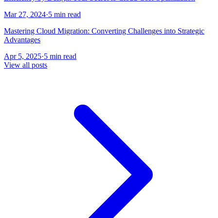
Mar 27, 2024
·
5 min read
Mastering Cloud Migration: Converting Challenges into Strategic
Advantages
Apr 5, 2025
·
5 min read
View all posts