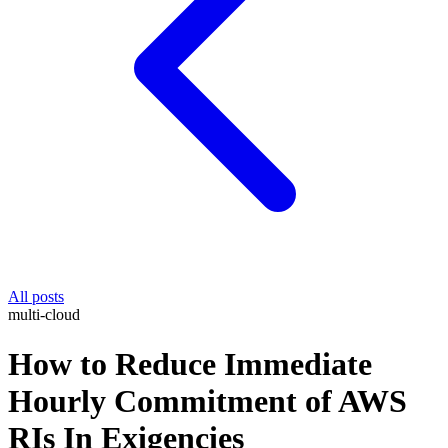
All posts
multi-cloud
How to Reduce Immediate
Hourly Commitment of AWS
RIs In Exigencies