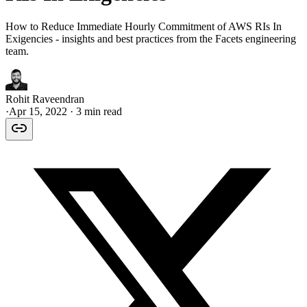
How to Reduce Immediate Hourly Commitment of AWS RIs In
Exigencies - insights and best practices from the Facets engineering
team.
Rohit Raveendran
·
Apr 15, 2022
· 3 min read