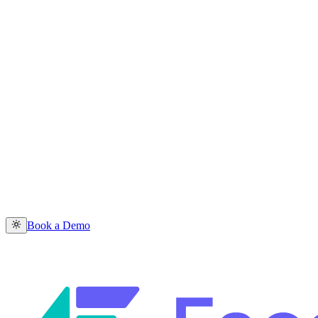
Book a Demo