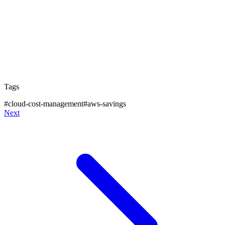
apply like you can't sell Convertible RIs at the
moment. AWS docs
here
.
Stay tuned for more tips on how to choose between
different reservation instruments like Standard,
Convertible and Savings Plan wisely.
Tags
#
cloud-cost-management
#
aws-savings
Next