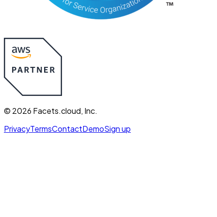
©
2026
Facets.cloud, Inc.
Privacy
Terms
Contact
Demo
Sign up