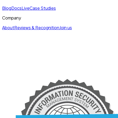
Blog
Docs
Live
Case Studies
Company
About
Reviews & Recognition
Join us