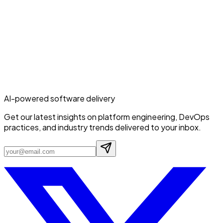
AI-powered software delivery
Get our latest insights on platform engineering, DevOps
practices, and industry trends delivered to your inbox.