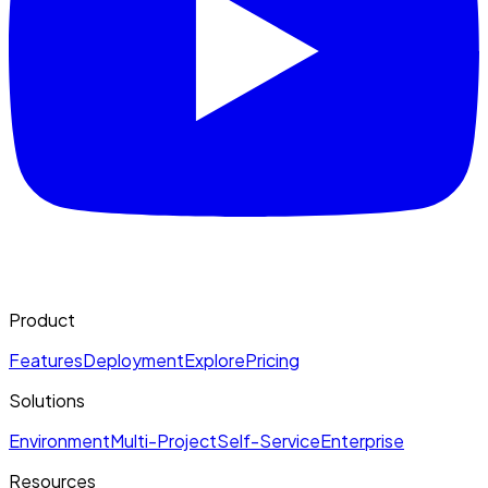
Product
Features
Deployment
Explore
Pricing
Solutions
Environment
Multi-Project
Self-Service
Enterprise
Resources