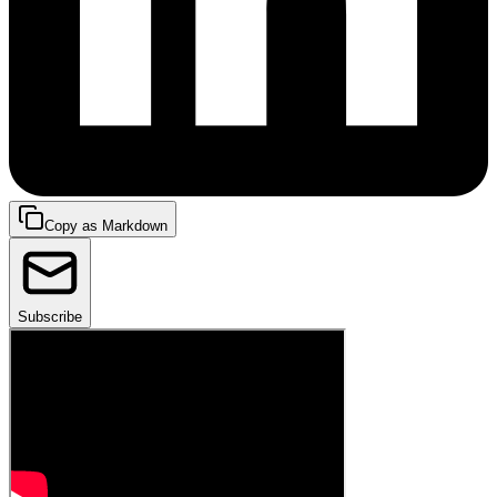
Copy as Markdown
Subscribe