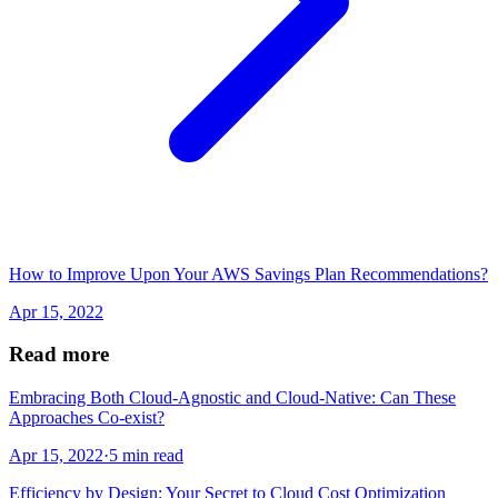
How to Improve Upon Your AWS Savings Plan Recommendations?
Apr 15, 2022
Read more
Embracing Both Cloud-Agnostic and Cloud-Native: Can These
Approaches Co-exist?
Apr 15, 2022
·
5 min read
Efficiency by Design: Your Secret to Cloud Cost Optimization