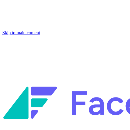
Skip to main content
Facets named in the 2026 Gartner® Hype Cycle™ for Platform
Engineering and for Site Reliability Engineering.
Facets named in
the 2026 Gartner® Hype Cycle™ for Platform Engineering and for
Site Reliability Engineering.
Facets named in the 2026 Gartner® Hype Cycle™ for Platform
Engineering and for Site Reliability Engineering.