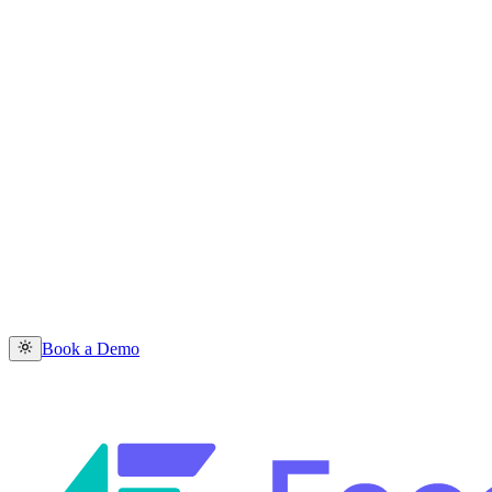
Book a Demo