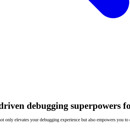
-driven debugging superpowers f
t only elevates your debugging experience but also empowers you to e