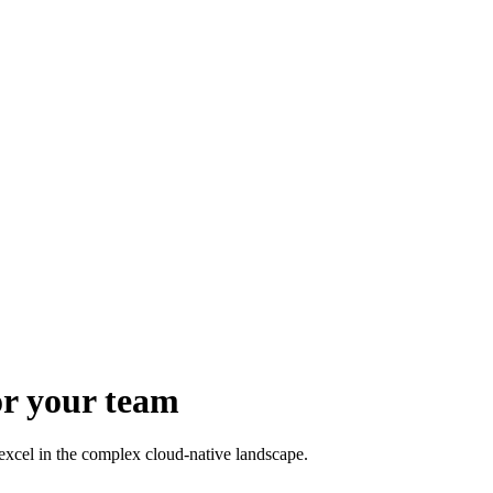
or your team
xcel in the complex cloud-native landscape.