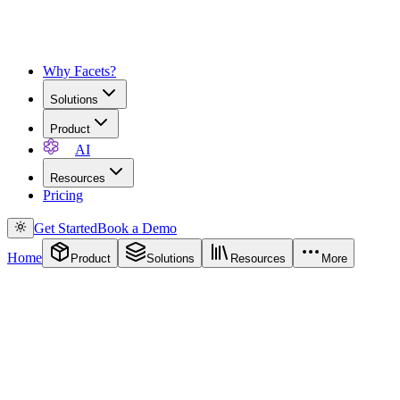
Why Facets?
Solutions
Product
AI
Resources
Pricing
Get Started
Book a Demo
Home
Product
Solutions
Resources
More