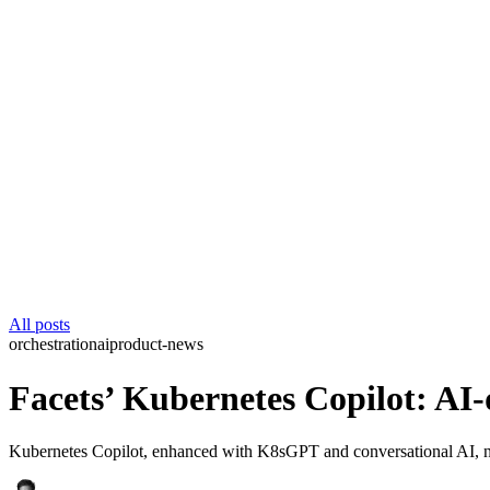
All posts
orchestration
ai
product-news
Facets’ Kubernetes Copilot: AI
Kubernetes Copilot, enhanced with K8sGPT and conversational AI, no