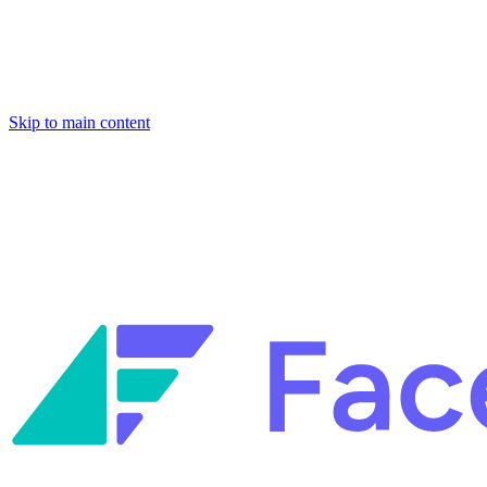
Skip to main content
Facets named in the 2026 Gartner® Hype Cycle™ for Platform Enginee
Reliability Engineering.
Facets named in the 2026 Gartner® Hype Cycle™ for Platform Enginee