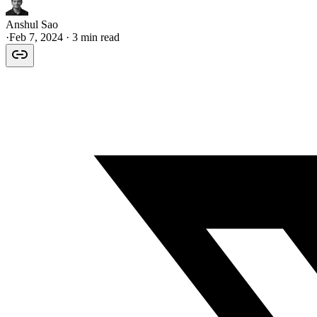
Anshul Sao
·
Feb 7, 2024
· 3 min read