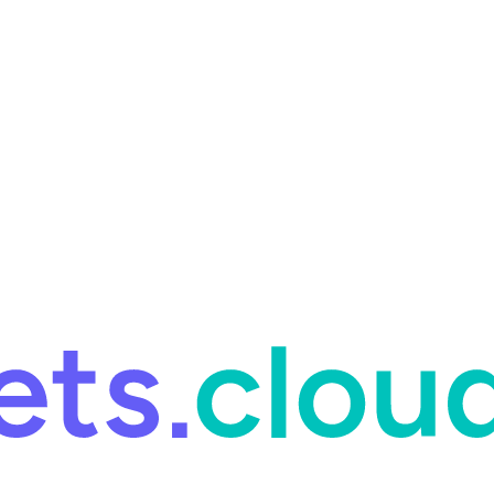
ring and for Site Reliability Engineering.
Facets named in the 2026 
ring and for Site Reliability Engineering.