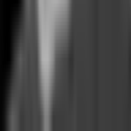
©
2026
Facets.cloud, Inc.