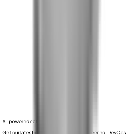
AI-powered software delivery
Get our latest insights on platform engineering, DevOps