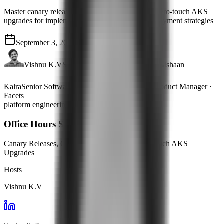
Master canary releases, GitOps automation, and zero-touch AKS
upgrades for implementing safe and scalable deployment strategies
September 3, 2024
33 mins
Vishnu K.V
Senior Software Engineer
Ishaan
Kalra
Senior Software Engineer
Adi Unni
Product Manager ·
Facets
platform engineering
Office Hours Summary
Canary Releases, GitOps Automation & Zero-Touch AKS
Upgrades
Hosts
Vishnu K.V