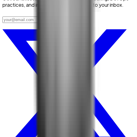
practices, and industry trends delivered to your inbox.