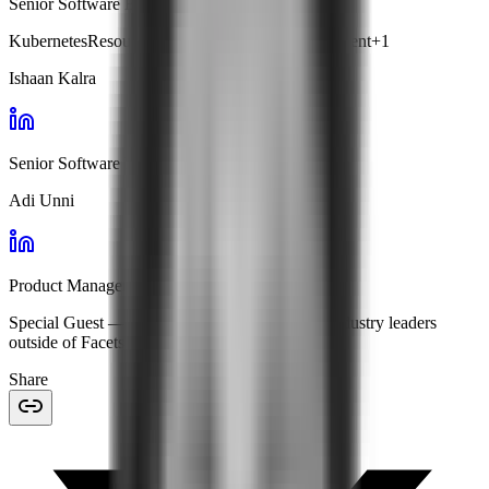
Senior Software Engineer · Facets
Kubernetes
Resource Optimization
Cost Management
+
1
Ishaan Kalra
Senior Software Engineer · Facets
Adi Unni
Product Manager · Facets
Special Guest
— features expert insights from industry leaders
outside of Facets.
Share