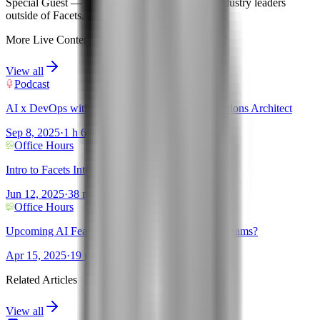
Special Guest
— features expert insights from industry leaders
outside of Facets.
More Live Content
View all
Podcast
AI x DevOps with Sanjeev Ganjihal - AWS Solutions Architect
Sep 8, 2025
·
1 h 6 mins
Office Hours
Intro to Facets Intelligence!
Jun 12, 2025
·
38 mins
Office Hours
Upcoming AI Features + New tools for Platform teams?
Apr 15, 2025
·
19 mins
Related Articles
View all