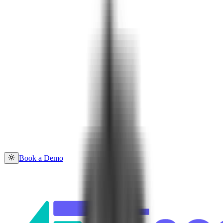
Book a Demo