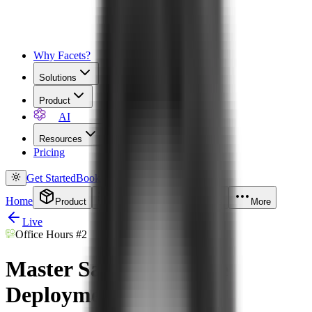
Why Facets?
Solutions
Product
AI
Resources
Pricing
Get Started
Book a Demo
Home
Product
Solutions
Resources
More
Live
Office Hours
#2
Master Safe & Scalable
Deployments