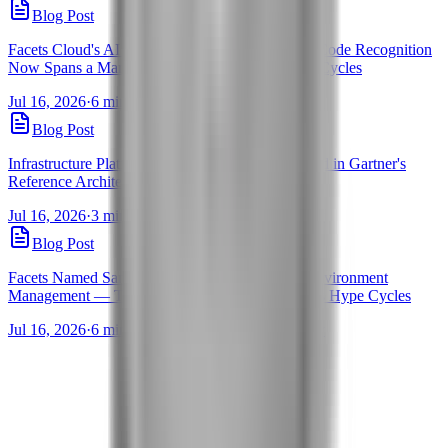
Blog Post
Facets Cloud's AI Assistants for Infrastructure as Code Recognition
Now Spans a Market Guide and 5 Gartner Hype Cycles
Jul 16, 2026
·
6 min read
·
By Pravanjan Choudhury
Blog Post
Infrastructure Platform Engineering: Facets Named in Gartner's
Reference Architecture Brief
Jul 16, 2026
·
3 min read
·
By Pravanjan Choudhury
Blog Post
Facets Named Sample Vendor for Self-Service Environment
Management — Three Years Running in Gartner's Hype Cycles
Jul 16, 2026
·
6 min read
·
By Pravanjan Choudhury