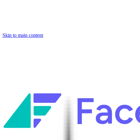
Skip to main content
Facets named in the 2026 Gartner® Hype Cycle™ for Platform
Engineering and for Site Reliability Engineering.
Facets named in
the 2026 Gartner® Hype Cycle™ for Platform Engineering and for
Site Reliability Engineering.
Facets named in the 2026 Gartner® Hype Cycle™ for Platform
Engineering and for Site Reliability Engineering.