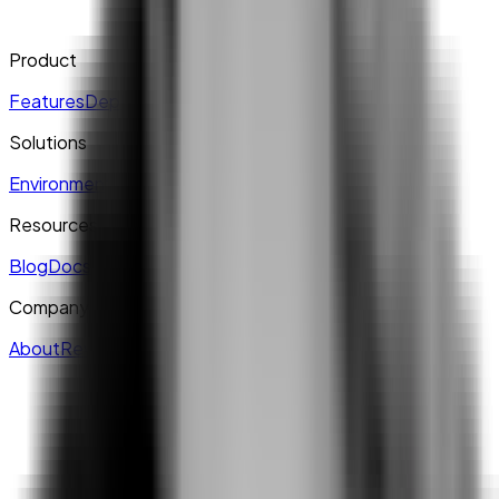
Product
Features
Deployment
Explore
Pricing
Solutions
Environment
Multi-Project
Self-Service
Enterprise
Resources
Blog
Docs
Live
Case Studies
Company
About
Reviews & Recognition
Join us