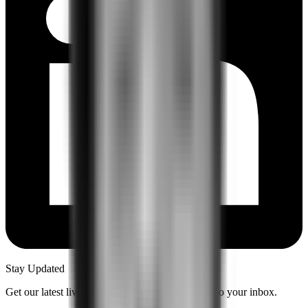
Stay Updated
Get our latest live content and insights delivered to your inbox.