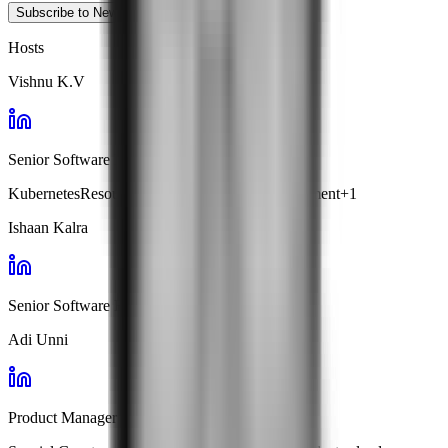
Subscribe to Newsletter
Hosts
Vishnu K.V
Senior Software Engineer · Facets
Kubernetes
Resource Optimization
Cost Management
+
1
Ishaan Kalra
Senior Software Engineer · Facets
Adi Unni
Product Manager · Facets