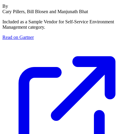
By
Cary Pillers, Bill Blosen and Manjunath Bhat
Included as a Sample Vendor for Self-Service Environment
Management category.
Read on Gartner