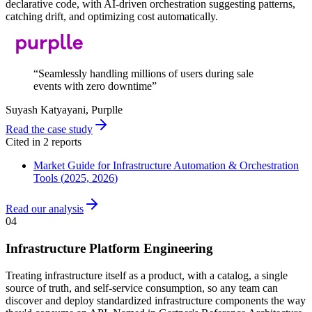
declarative code, with AI-driven orchestration suggesting patterns,
catching drift, and optimizing cost automatically.
“
Seamlessly handling millions of users during sale
events with zero downtime
”
Suyash Katyayani
, Purplle
Read the case study
Cited in
2
report
s
Market Guide for Infrastructure Automation & Orchestration
Tools
(
2025, 2026
)
Read our analysis
04
Infrastructure Platform Engineering
Treating infrastructure itself as a product, with a catalog, a single
source of truth, and self-service consumption, so any team can
discover and deploy standardized infrastructure components the way