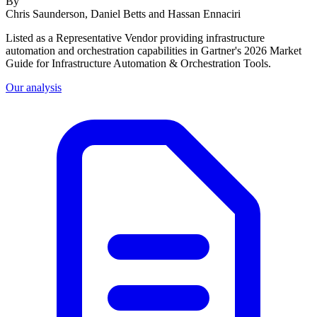
By
Chris Saunderson, Daniel Betts and Hassan Ennaciri
Listed as a Representative Vendor providing infrastructure
automation and orchestration capabilities in Gartner's 2026 Market
Guide for Infrastructure Automation & Orchestration Tools.
Our analysis