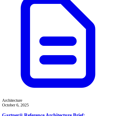
Architecture
October 6, 2025
Gartner® Reference Architecture Brief: