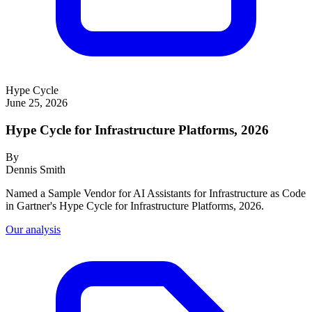
Hype Cycle
June 25, 2026
Hype Cycle for Infrastructure Platforms, 2026
By
Dennis Smith
Named a Sample Vendor for AI Assistants for Infrastructure as Code
in Gartner's Hype Cycle for Infrastructure Platforms, 2026.
Our analysis