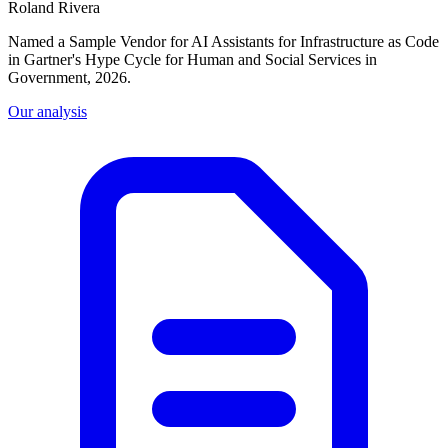
Roland Rivera
Named a Sample Vendor for AI Assistants for Infrastructure as Code
in Gartner's Hype Cycle for Human and Social Services in
Government, 2026.
Our analysis