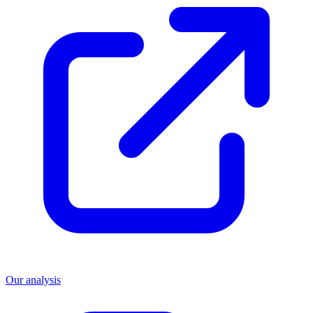
Our analysis