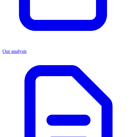
Our analysis