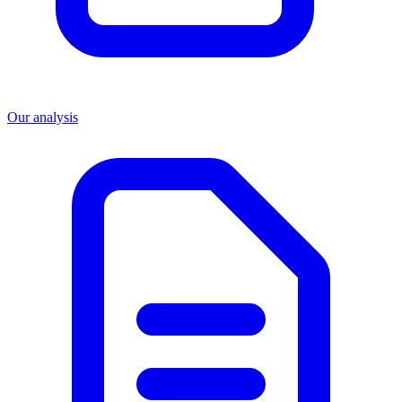
Our analysis