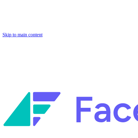
Skip to main content
Facets named in the 2026 Gartner® Hype Cycle™ for Platform
Engineering and for Site Reliability Engineering.
Facets named in
the 2026 Gartner® Hype Cycle™ for Platform Engineering and for
Site Reliability Engineering.
Facets named in the 2026 Gartner® Hype Cycle™ for Platform
Engineering and for Site Reliability Engineering.