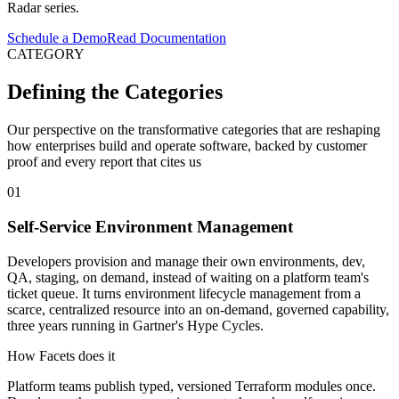
Radar series.
Schedule a Demo
Read Documentation
CATEGORY
Defining the Categories
Our perspective on the transformative categories that are reshaping
how enterprises build and operate software, backed by customer
proof and every report that cites us
01
Self-Service Environment Management
Developers provision and manage their own environments, dev,
QA, staging, on demand, instead of waiting on a platform team's
ticket queue. It turns environment lifecycle management from a
scarce, centralized resource into an on-demand, governed capability,
three years running in Gartner's Hype Cycles.
How Facets does it
Platform teams publish typed, versioned Terraform modules once.