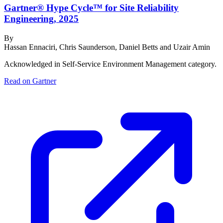
Gartner® Hype Cycle™ for Site Reliability
Engineering, 2025
By
Hassan Ennaciri, Chris Saunderson, Daniel Betts and Uzair Amin
Acknowledged in Self-Service Environment Management category.
Read on Gartner