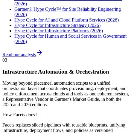
(
2026
)
Gartner® Hype Cycle™ for Site Reliability Engineering
(
2026
)
Hype Cycle for AI and Cloud Platform Services
(
2026
)
Hype Cycle for Infrastructure Strategy
(
2026
)
Hype Cycle for Infrastructure Platforms
(
2026
)
Hype Cycle for Human and Social Services in Government
(
2026
)
Read our analysis
03
Infrastructure Automation & Orchestration
Moving beyond piecemeal automation scripts to a unified
orchestration layer that coordinates provisioning, deployment, and
policy enforcement across clouds and tools as one coherent system,
a Representative Vendor in Gartner's Market Guide, in both the
2025 and 2026 editions.
How Facets does it
Facets replaces siloed pipelines with reusable blueprints, unifying
infrastructure, deployment flows, and policies as versioned