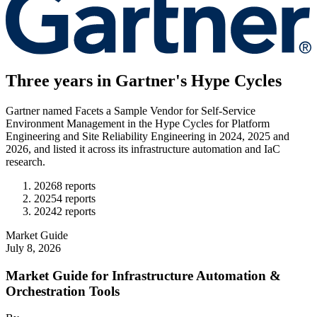
Three years in Gartner's Hype Cycles
Gartner named Facets a Sample Vendor for Self-Service
Environment Management in the Hype Cycles for Platform
Engineering and Site Reliability Engineering in 2024, 2025 and
2026, and listed it across its infrastructure automation and IaC
research.
2026
8
report
s
2025
4
report
s
2024
2
report
s
Market Guide
July 8, 2026
Market Guide for Infrastructure Automation &
Orchestration Tools