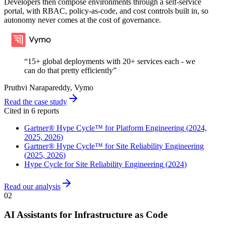
Developers then compose environments through a self-service
portal, with RBAC, policy-as-code, and cost controls built in, so
autonomy never comes at the cost of governance.
“
15+ global deployments with 20+ services each - we
can do that pretty efficiently
”
Pruthvi Narapareddy
, Vymo
Read the case study
Cited in
6
report
s
Gartner® Hype Cycle™ for Platform Engineering
(
2024,
2025, 2026
)
Gartner® Hype Cycle™ for Site Reliability Engineering
(
2025, 2026
)
Hype Cycle for Site Reliability Engineering
(
2024
)
Read our analysis
02
AI Assistants for Infrastructure as Code