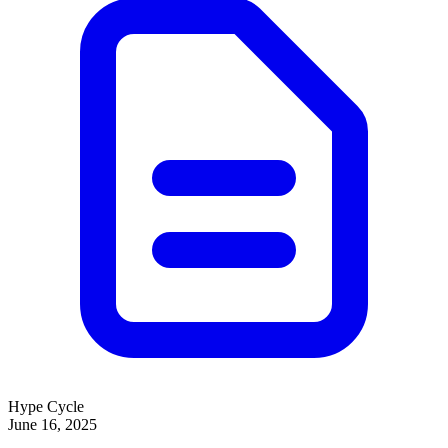
Hype Cycle
June 16, 2025