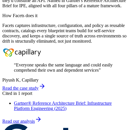
they'd consume an API. Named in Gartner's Reference Architecture
Brief for IPE, aligned with all four pillars of a mature framework.
How Facets does it
Facets captures infrastructure, configuration, and policy as reusable
contracts, catalogs every blueprint teams build for self-service
discovery, and keeps a single source of truth across environments so
drift is structurally eliminated, not just monitored.
“
Everyone speaks the same language and could easily
comprehend their own and dependent services
”
Piyush K
, Capillary
Read the case study
Cited in
1
report
Gartner® Reference Architecture Brief: Infrastructure
Platform Engineering
(
2025
)
Read our analysis