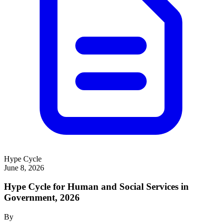
Hype Cycle
June 8, 2026
Hype Cycle for Human and Social Services in
Government, 2026
By