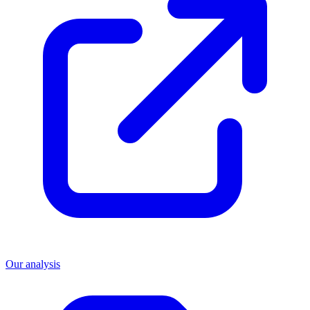
Our analysis