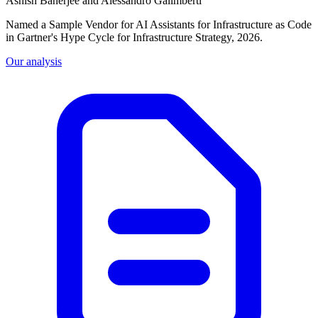
Ashish Banerjee and Alessandro Galimberti
Named a Sample Vendor for AI Assistants for Infrastructure as Code
in Gartner's Hype Cycle for Infrastructure Strategy, 2026.
Our analysis