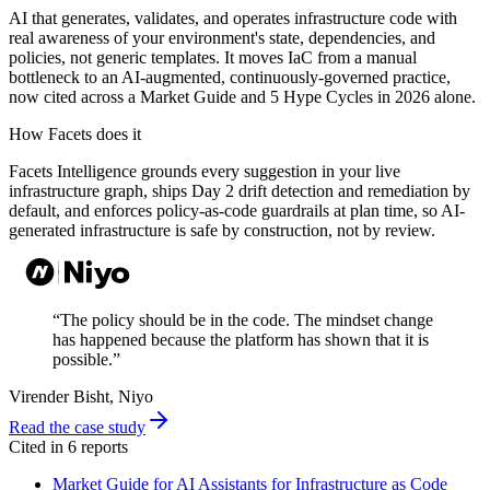
AI that generates, validates, and operates infrastructure code with
real awareness of your environment's state, dependencies, and
policies, not generic templates. It moves IaC from a manual
bottleneck to an AI-augmented, continuously-governed practice,
now cited across a Market Guide and 5 Hype Cycles in 2026 alone.
How Facets does it
Facets Intelligence grounds every suggestion in your live
infrastructure graph, ships Day 2 drift detection and remediation by
default, and enforces policy-as-code guardrails at plan time, so AI-
generated infrastructure is safe by construction, not by review.
“
The policy should be in the code. The mindset change
has happened because the platform has shown that it is
possible.
”
Virender Bisht
, Niyo
Read the case study
Cited in
6
report
s
Market Guide for AI Assistants for Infrastructure as Code