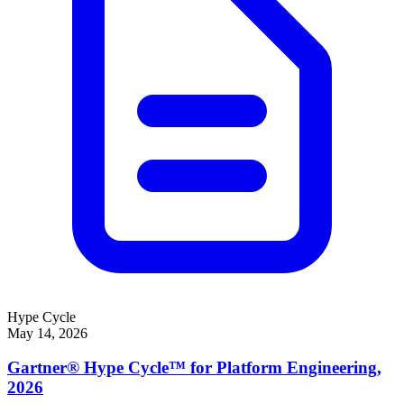
Hype Cycle
May 14, 2026
Gartner® Hype Cycle™ for Platform Engineering,
2026