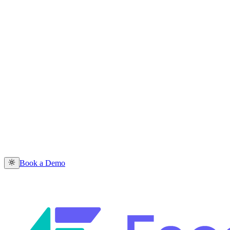
Book a Demo