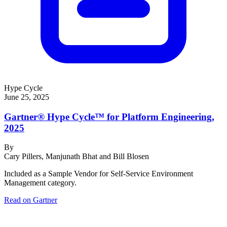
Hype Cycle
June 25, 2025
Gartner® Hype Cycle™ for Platform Engineering,
2025
By
Cary Pillers, Manjunath Bhat and Bill Blosen
Included as a Sample Vendor for Self-Service Environment
Management category.
Read on Gartner