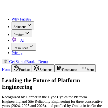
Why Facets?
Solutions
Product
AI
Resources
Pricing
Get Started
Book a Demo
Home
Product
Solutions
Resources
More
Leading the Future of Platform
Engineering
Recognized by Gartner in the Hype Cycles for Platform
Engineering and Site Reliability Engineering for three consecutive
years (2024, 2025 and 2026), and profiled by Omdia in its On the