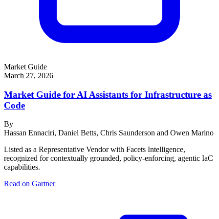
Market Guide
March 27, 2026
Market Guide for AI Assistants for Infrastructure as
Code
By
Hassan Ennaciri, Daniel Betts, Chris Saunderson and Owen Marino
Listed as a Representative Vendor with Facets Intelligence,
recognized for contextually grounded, policy-enforcing, agentic IaC
capabilities.
Read on Gartner