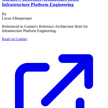
Infrastructure Platform Engineering
By
Lucas Albuquerque
Referenced in Gartner's Reference Architecture Brief for
Infrastructure Platform Engineering.
Read on Gartner