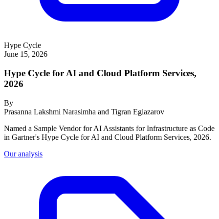
Hype Cycle
June 15, 2026
Hype Cycle for AI and Cloud Platform Services,
2026
By
Prasanna Lakshmi Narasimha and Tigran Egiazarov
Named a Sample Vendor for AI Assistants for Infrastructure as Code
in Gartner's Hype Cycle for AI and Cloud Platform Services, 2026.
Our analysis