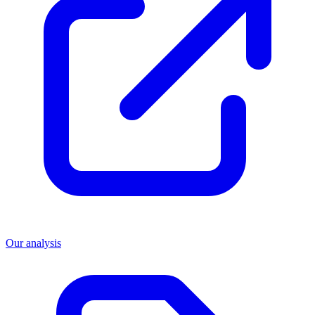
Our analysis