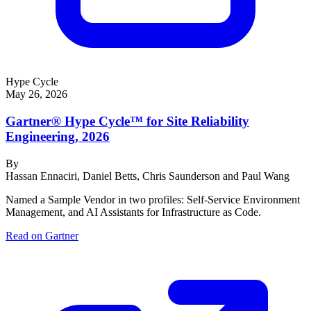
Hype Cycle
May 26, 2026
Gartner® Hype Cycle™ for Site Reliability
Engineering, 2026
By
Hassan Ennaciri, Daniel Betts, Chris Saunderson and Paul Wang
Named a Sample Vendor in two profiles: Self-Service Environment
Management, and AI Assistants for Infrastructure as Code.
Read on Gartner