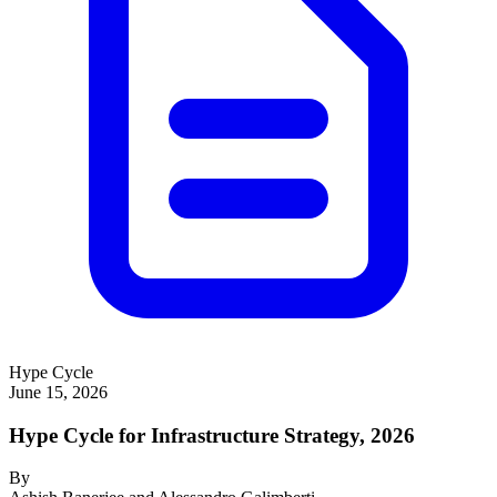
Hype Cycle
June 15, 2026
Hype Cycle for Infrastructure Strategy, 2026
By