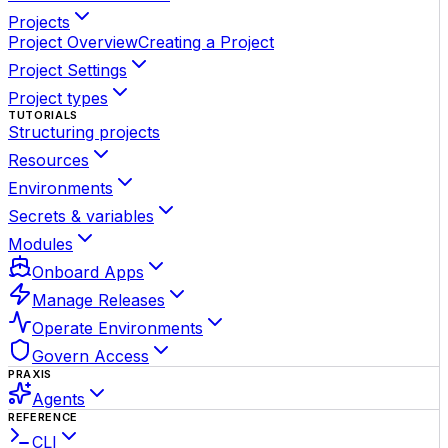
Projects
Project Overview
Creating a Project
Project Settings
Project types
TUTORIALS
Structuring projects
Resources
Environments
Secrets & variables
Modules
Onboard Apps
Manage Releases
Operate Environments
Govern Access
PRAXIS
Agents
REFERENCE
CLI