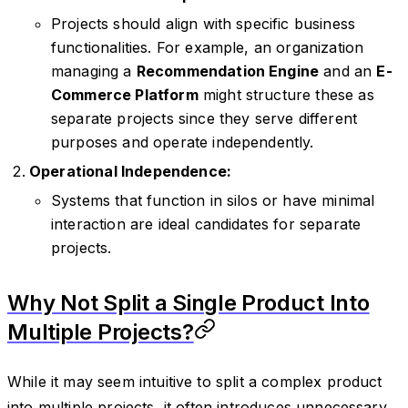
Projects should align with specific business
functionalities. For example, an organization
managing a
Recommendation Engine
and an
E-
Commerce Platform
might structure these as
separate projects since they serve different
purposes and operate independently.
Operational Independence:
Systems that function in silos or have minimal
interaction are ideal candidates for separate
projects.
Why Not Split a Single Product Into
Multiple Projects?
While it may seem intuitive to split a complex product
into multiple projects, it often introduces unnecessary