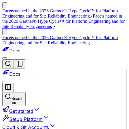
Facets named in the 2026 Gartner® Hype Cycle™ for Platform
Engineering and for Site Reliability Engineering.
•
Facets named in
the 2026 Gartner® Hype Cycle™ for Platform Engineering and for
Site Reliability Engineering.
•
Facets named in the 2026 Gartner® Hype Cycle™ for Platform
Engineering and for Site Reliability Engineering.
Docs
Docs
Search
⌘
K
Get started
Setup Platform
Cloud & Git Accounts