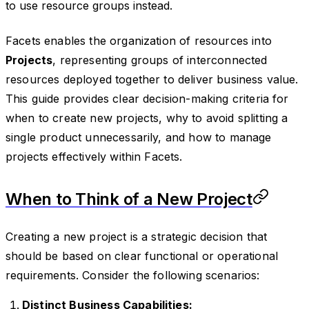
to use resource groups instead.
Facets enables the organization of resources into
Projects
, representing groups of interconnected
resources deployed together to deliver business value.
This guide provides clear decision-making criteria for
when to create new projects, why to avoid splitting a
single product unnecessarily, and how to manage
projects effectively within Facets.
When to Think of a New Project
Creating a new project is a strategic decision that
should be based on clear functional or operational
requirements. Consider the following scenarios:
Distinct Business Capabilities: