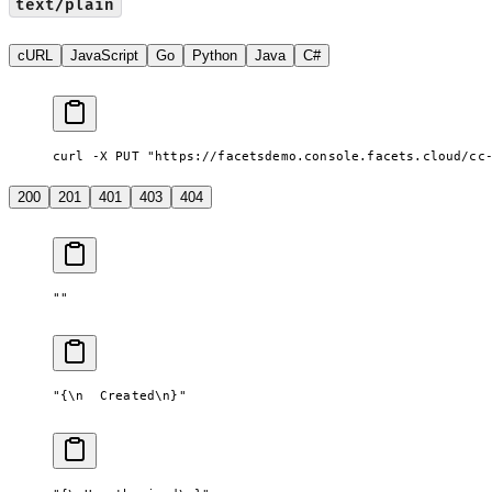
text/plain
cURL
JavaScript
Go
Python
Java
C#
curl -X PUT "https://facetsdemo.console.facets.cloud/cc
200
201
401
403
404
""
"{
\n
  Created
\n
}"