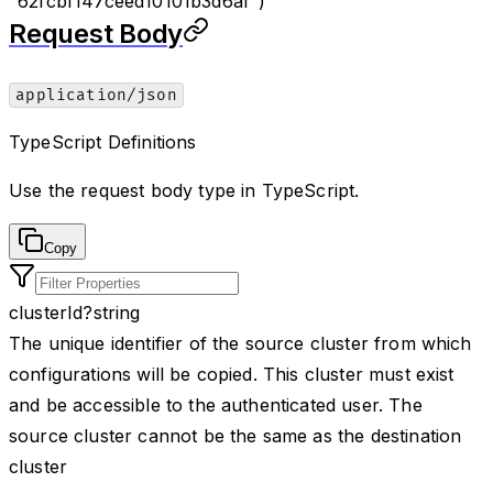
"62fcbf147ceed10101b3d6af")
Request Body
application/json
TypeScript Definitions
Use the request body type in TypeScript.
Copy
clusterId
?
string
The unique identifier of the source cluster from which
configurations will be copied. This cluster must exist
and be accessible to the authenticated user. The
source cluster cannot be the same as the destination
cluster