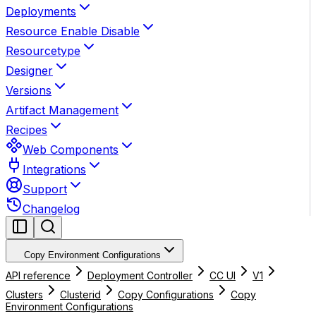
Deployments
Resource Enable Disable
Resourcetype
Designer
Versions
Artifact Management
Recipes
Web Components
Integrations
Support
Changelog
Copy Environment Configurations
API reference
Deployment Controller
CC UI
V1
Clusters
Clusterid
Copy Configurations
Copy
Environment Configurations