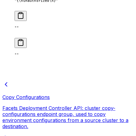
"{
\n
Unauthorized
\n
}"
""
""
Copy Configurations
Facets Deployment Controller API: cluster copy-
configurations endpoint group, used to copy
environment configurations from a source cluster to a
destination.