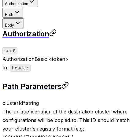
Authorization
Path
Body
Authorization
sec0
Authorization
Basic <token>
In
:
header
Path Parameters
clusterId
*
string
The unique identifier of the destination cluster where
configurations will be copied to. This ID should match
your cluster's registry format (e.g: