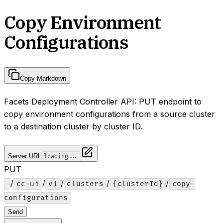
Copy Environment
Configurations
Copy Markdown
Facets Deployment Controller API: PUT endpoint to
copy environment configurations from a source cluster
to a destination cluster by cluster ID.
Server URL
loading...
PUT
/
/
/
/
/
cc-ui
v1
clusters
{clusterId}
copy-
configurations
Send