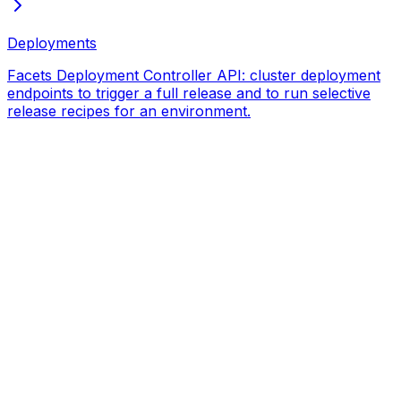
Deployments
Facets Deployment Controller API: cluster deployment
endpoints to trigger a full release and to run selective
release recipes for an environment.