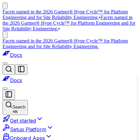
Facets named in the 2026 Gartner® Hype Cycle™ for Platform
Engineering and for Site Reliability Engineering.
•
Facets named in
the 2026 Gartner® Hype Cycle™ for Platform Engineering and for
Site Reliability Engineering.
•
Facets named in the 2026 Gartner® Hype Cycle™ for Platform
Engineering and for Site Reliability Engineering.
Docs
Docs
Search
⌘
K
Get started
Setup Platform
Onboard Apps