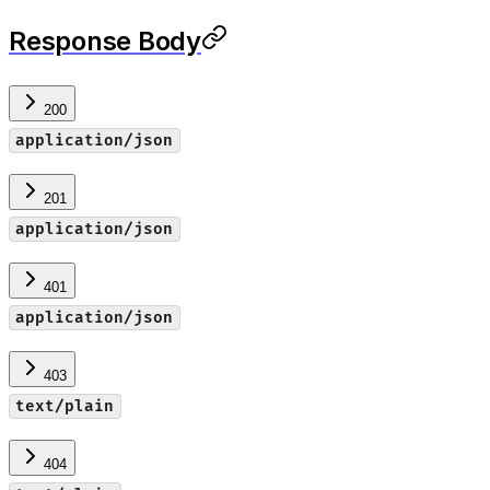
Response Body
200
application/json
201
application/json
401
application/json
403
text/plain
404