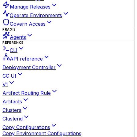
Manage Releases
Operate Environments
Govern Access
PRAXIS
Agents
REFERENCE
CLI
API reference
Deployment Controller
CC UI
V1
Artifact Routing Rule
Artifacts
Clusters
Clusterid
Copy Configurations
Copy Environment Configurations