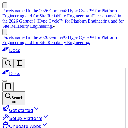
Facets named in the 2026 Gartner® Hype Cycle™ for Platform
Engineering and for Site Reliability Engineering.
•
Facets named in
the 2026 Gartner® Hype Cycle™ for Platform Engineering and for
Site Reliability Engineering.
•
Facets named in the 2026 Gartner® Hype Cycle™ for Platform
Engineering and for Site Reliability Engineering.
Docs
Docs
Search
⌘
K
Get started
Setup Platform
Onboard Apps