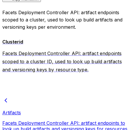
Facets Deployment Controller API: artifact endpoints
scoped to a cluster, used to look up build artifacts and
versioning keys per environment.
Clusterid
Facets Deployment Controller API: artifact endpoints
scoped to a cluster ID, used to look up build artifacts
and versioning keys by resource type.
Artifacts
Facets Deployment Controller API: artifact endpoints to
look up build artifacts and versioning keys for resources