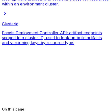
within an environment cluster.
Clusterid
Facets Deployment Controller API: artifact endpoints
scoped to a cluster ID, used to look up build artifacts
and versioning keys by resource type.
On this page