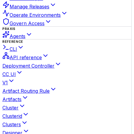
Manage Releases
Operate Environments
Govern Access
PRAXIS
Agents
REFERENCE
CLI
API reference
Deployment Controller
CC UI
V1
Artifact Routing Rule
Artifacts
Cluster
Clusterid
Clusters
Designer