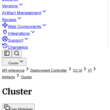
Versions
Artifact Management
Recipes
Web Components
Integrations
Support
Changelog
Cluster
API reference
Deployment Controller
CC UI
V1
Artifacts
Cluster
Cluster
Copy Markdown