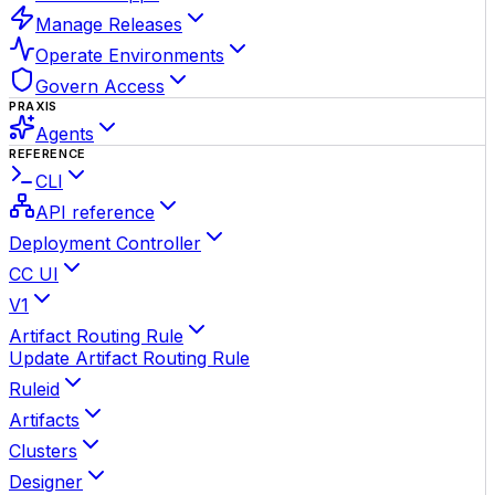
Manage Releases
Operate Environments
Govern Access
PRAXIS
Agents
REFERENCE
CLI
API reference
Deployment Controller
CC UI
V1
Artifact Routing Rule
Update Artifact Routing Rule
Ruleid
Artifacts
Clusters
Designer