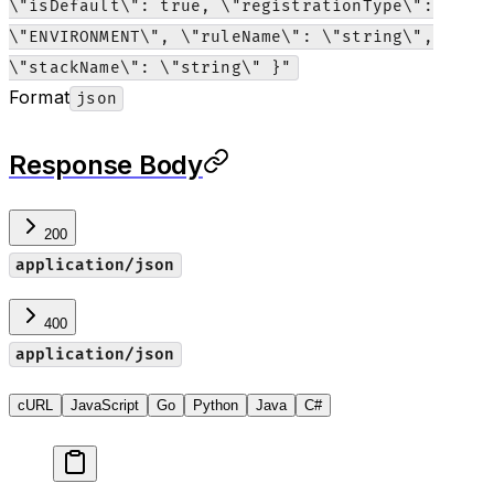
\"isDefault\": true, \"registrationType\":
\"ENVIRONMENT\", \"ruleName\": \"string\",
\"stackName\": \"string\" }"
Format
json
Response Body
200
application/json
400
application/json
cURL
JavaScript
Go
Python
Java
C#