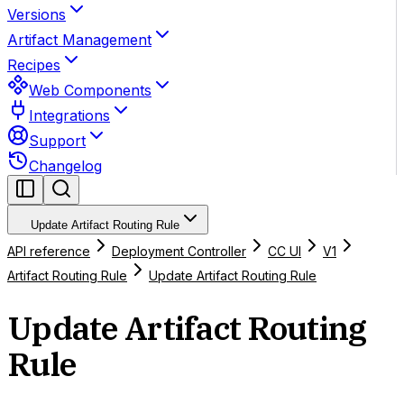
Versions
Artifact Management
Recipes
Web Components
Integrations
Support
Changelog
Update Artifact Routing Rule
API reference
Deployment Controller
CC UI
V1
Artifact Routing Rule
Update Artifact Routing Rule
Update Artifact Routing
Rule