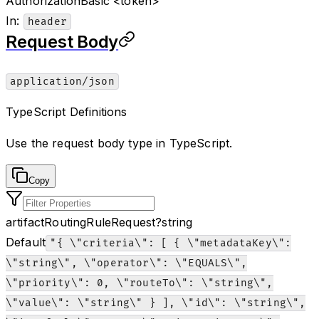
Authorization
Basic <token>
In
:
header
Request Body
application/json
TypeScript Definitions
Use the request body type in TypeScript.
Copy
artifactRoutingRuleRequest
?
string
Default
"{ \"criteria\": [ { \"metadataKey\":
\"string\", \"operator\": \"EQUALS\",
\"priority\": 0, \"routeTo\": \"string\",
\"value\": \"string\" } ], \"id\": \"string\",