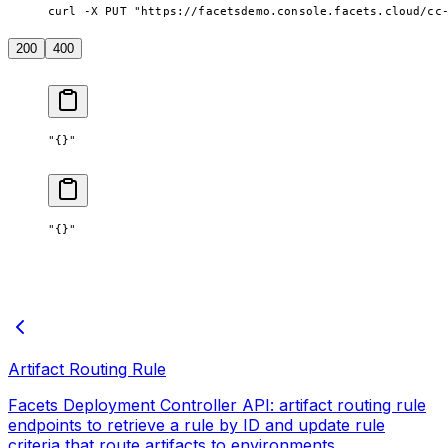
curl -X PUT "https://facetsdemo.console.facets.cloud/cc
200
400
"{}"
"{}"
Artifact Routing Rule
Facets Deployment Controller API: artifact routing rule
endpoints to retrieve a rule by ID and update rule
criteria that route artifacts to environments.