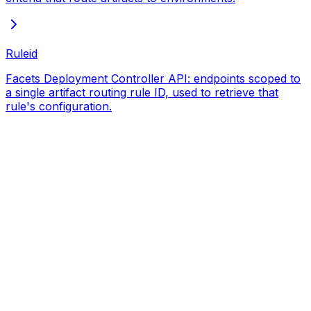
Ruleid
Facets Deployment Controller API: endpoints scoped to
a single artifact routing rule ID, used to retrieve that
rule's configuration.