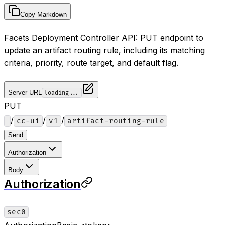
Copy Markdown
Facets Deployment Controller API: PUT endpoint to
update an artifact routing rule, including its matching
criteria, priority, route target, and default flag.
Server URL
loading...
PUT
/
/
/
cc-ui
v1
artifact-routing-rule
Send
Authorization
Body
Authorization
sec0