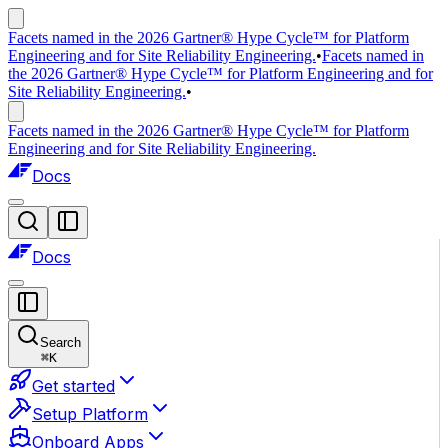
Facets named in the 2026 Gartner® Hype Cycle™ for Platform
Engineering and for Site Reliability Engineering.
•
Facets named in
the 2026 Gartner® Hype Cycle™ for Platform Engineering and for
Site Reliability Engineering.
•
Facets named in the 2026 Gartner® Hype Cycle™ for Platform
Engineering and for Site Reliability Engineering.
Docs
Docs
Search
⌘
K
Get started
Setup Platform
Onboard Apps