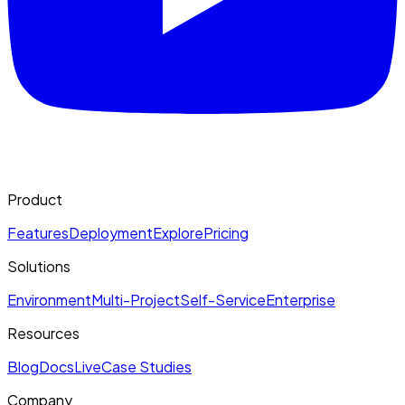
Product
Features
Deployment
Explore
Pricing
Solutions
Environment
Multi-Project
Self-Service
Enterprise
Resources
Blog
Docs
Live
Case Studies
Company