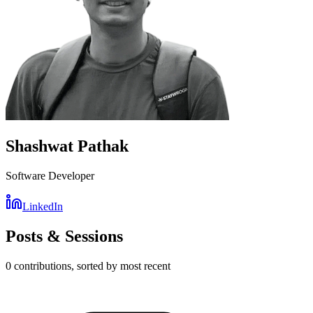
Shashwat Pathak
Software Developer
LinkedIn
Posts & Sessions
0
contribution
s
, sorted by most recent