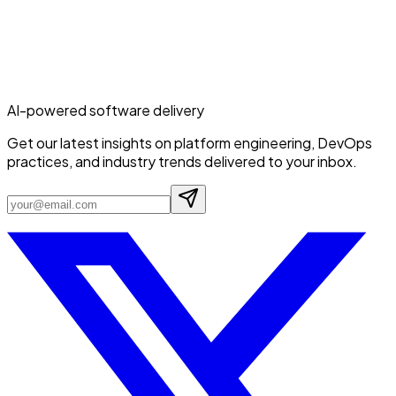
AI-powered software delivery
Get our latest insights on platform engineering, DevOps
practices, and industry trends delivered to your inbox.