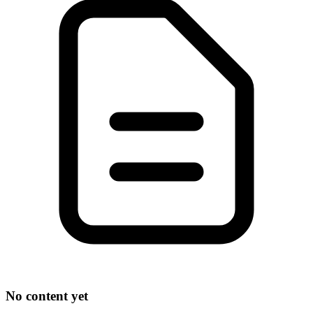
No content yet