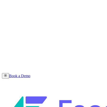
Book a Demo