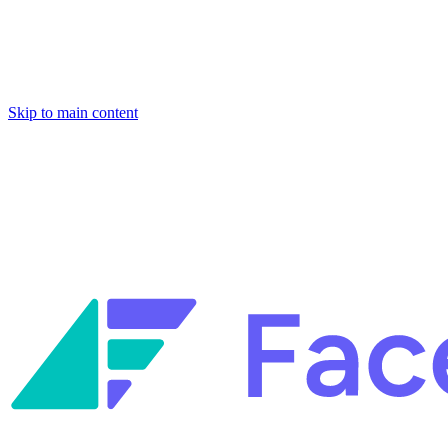
Skip to main content
Facets named in the 2026 Gartner® Hype Cycle™ for Platform
Engineering and for Site Reliability Engineering.
Facets named in
the 2026 Gartner® Hype Cycle™ for Platform Engineering and for
Site Reliability Engineering.
Facets named in the 2026 Gartner® Hype Cycle™ for Platform
Engineering and for Site Reliability Engineering.