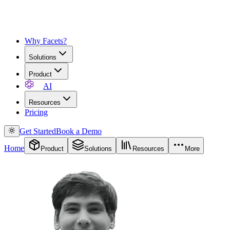
Why Facets?
Solutions
Product
AI
Resources
Pricing
Get Started
Book a Demo
Home
Product
Solutions
Resources
More