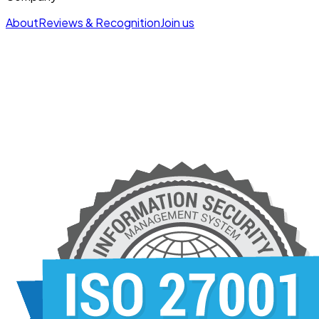
About
Reviews & Recognition
Join us