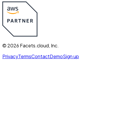
©
2026
Facets.cloud, Inc.
Privacy
Terms
Contact
Demo
Sign up