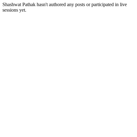
Shashwat Pathak
hasn't authored any posts or participated in live
sessions yet.