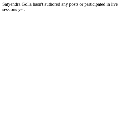
Satyendra Golla
hasn't authored any posts or participated in live
sessions yet.