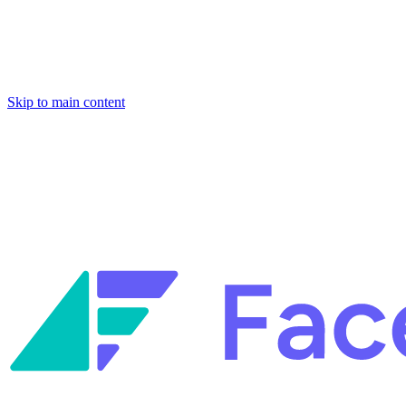
Skip to main content
Facets named in the 2026 Gartner® Hype Cycle™ for Platform
Engineering and for Site Reliability Engineering.
Facets named in
the 2026 Gartner® Hype Cycle™ for Platform Engineering and for
Site Reliability Engineering.
Facets named in the 2026 Gartner® Hype Cycle™ for Platform
Engineering and for Site Reliability Engineering.