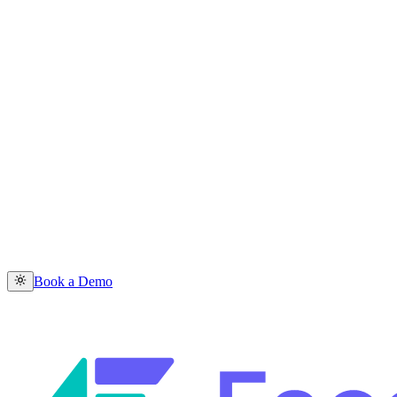
Book a Demo