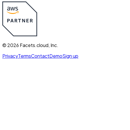
©
2026
Facets.cloud, Inc.
Privacy
Terms
Contact
Demo
Sign up