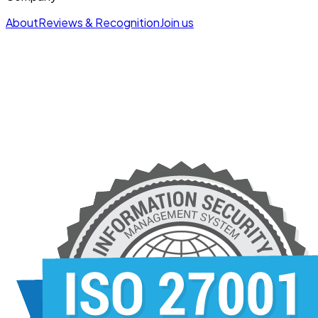
About
Reviews & Recognition
Join us