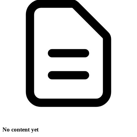
No content yet