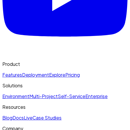
Product
Features
Deployment
Explore
Pricing
Solutions
Environment
Multi-Project
Self-Service
Enterprise
Resources
Blog
Docs
Live
Case Studies
Company