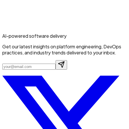
AI-powered software delivery
Get our latest insights on platform engineering, DevOps
practices, and industry trends delivered to your inbox.