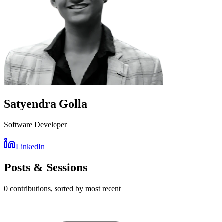
Satyendra Golla
Software Developer
LinkedIn
Posts & Sessions
0
contribution
s
, sorted by most recent