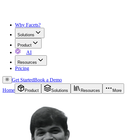
Why Facets?
Solutions
Product
AI
Resources
Pricing
Get Started
Book a Demo
Home
Product
Solutions
Resources
More