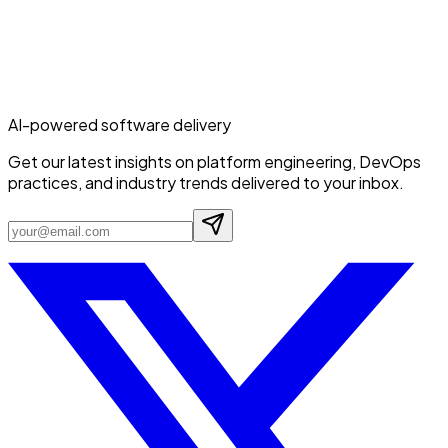
AI-powered software delivery
Get our latest insights on platform engineering, DevOps
practices, and industry trends delivered to your inbox.