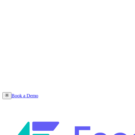
Book a Demo