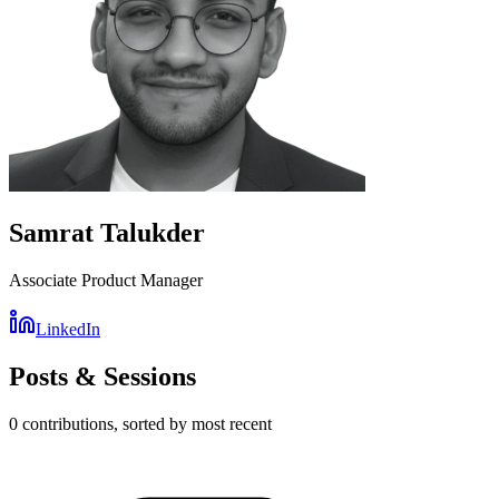
Samrat Talukder
Associate Product Manager
LinkedIn
Posts & Sessions
0
contribution
s
, sorted by most recent