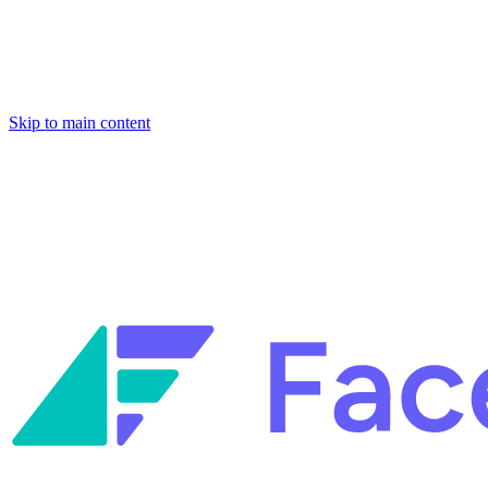
Skip to main content
Facets named in the 2026 Gartner® Hype Cycle™ for Platform
Engineering and for Site Reliability Engineering.
Facets named in
the 2026 Gartner® Hype Cycle™ for Platform Engineering and for
Site Reliability Engineering.
Facets named in the 2026 Gartner® Hype Cycle™ for Platform
Engineering and for Site Reliability Engineering.