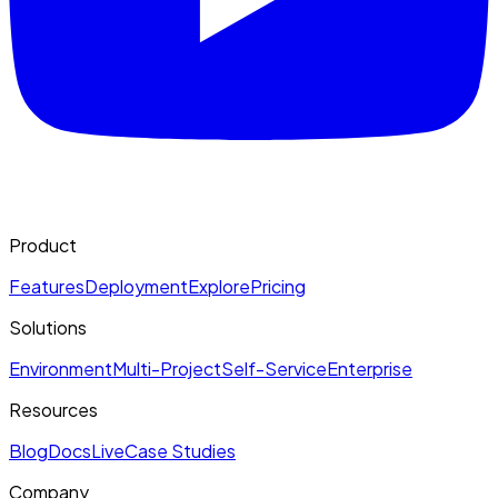
Product
Features
Deployment
Explore
Pricing
Solutions
Environment
Multi-Project
Self-Service
Enterprise
Resources
Blog
Docs
Live
Case Studies
Company