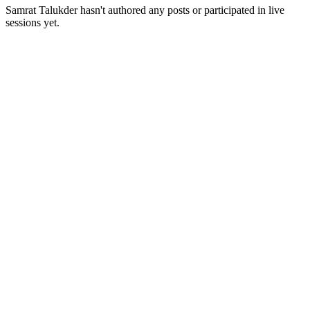
Samrat Talukder
hasn't authored any posts or participated in live
sessions yet.