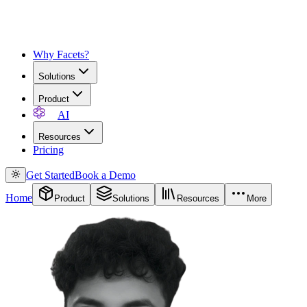
Why Facets?
Solutions
Product
AI
Resources
Pricing
Get Started
Book a Demo
Home
Product
Solutions
Resources
More