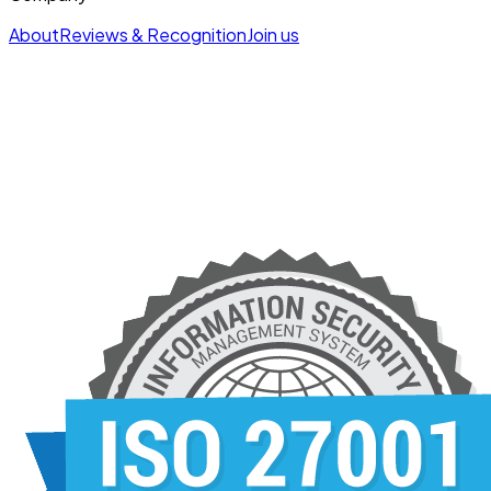
About
Reviews & Recognition
Join us