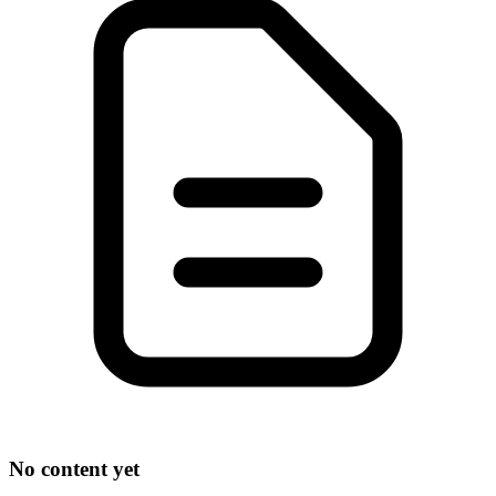
No content yet