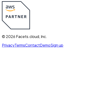
©
2026
Facets.cloud, Inc.
Privacy
Terms
Contact
Demo
Sign up