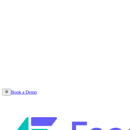
Book a Demo