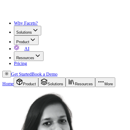
Why Facets?
Solutions
Product
AI
Resources
Pricing
Get Started
Book a Demo
Home
Product
Solutions
Resources
More