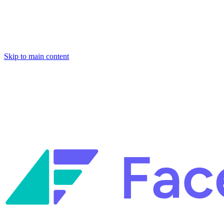
Skip to main content
Facets named in the 2026 Gartner® Hype Cycle™ for Platform
Engineering and for Site Reliability Engineering.
Facets named in
the 2026 Gartner® Hype Cycle™ for Platform Engineering and for
Site Reliability Engineering.
Facets named in the 2026 Gartner® Hype Cycle™ for Platform
Engineering and for Site Reliability Engineering.