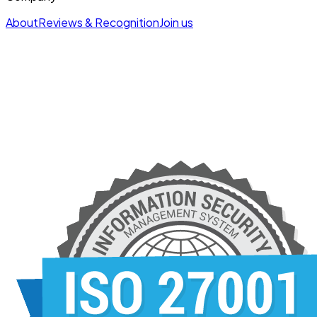
About
Reviews & Recognition
Join us