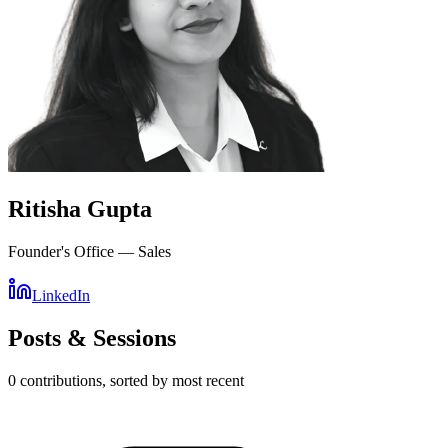
Ritisha Gupta
Founder's Office — Sales
LinkedIn
Posts & Sessions
0
contribution
s
, sorted by most recent