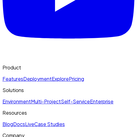
Product
Features
Deployment
Explore
Pricing
Solutions
Environment
Multi-Project
Self-Service
Enterprise
Resources
Blog
Docs
Live
Case Studies
Company