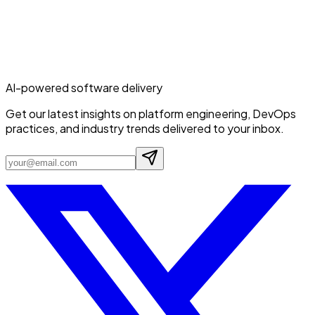
AI-powered software delivery
Get our latest insights on platform engineering, DevOps
practices, and industry trends delivered to your inbox.