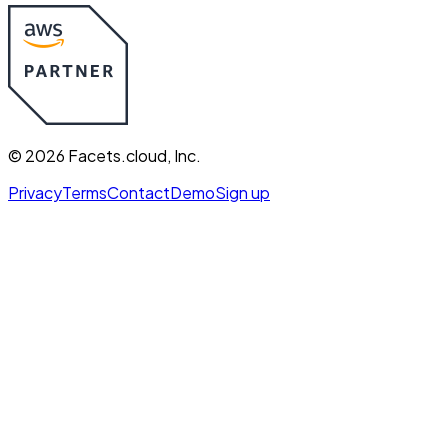
©
2026
Facets.cloud, Inc.
Privacy
Terms
Contact
Demo
Sign up