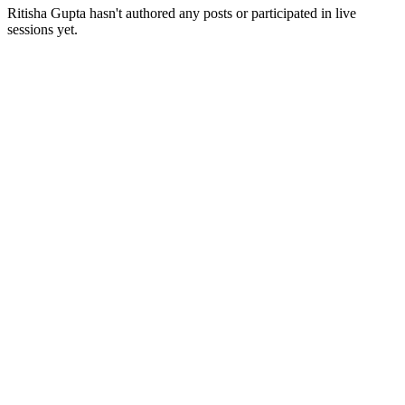
Ritisha Gupta
hasn't authored any posts or participated in live
sessions yet.