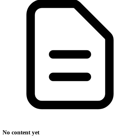
No content yet