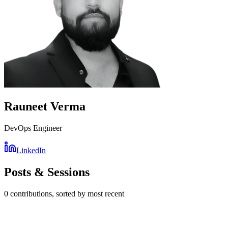
Rauneet Verma
DevOps Engineer
LinkedIn
Posts & Sessions
0
contribution
s
, sorted by most recent