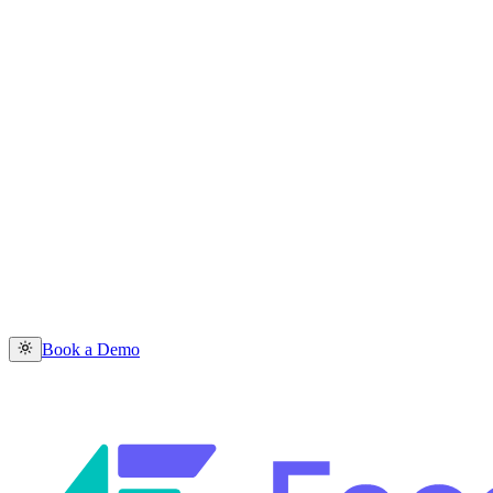
Book a Demo