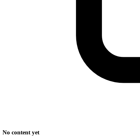
No content yet