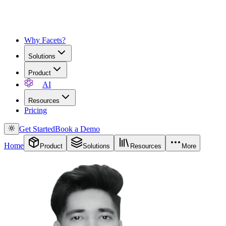
Why Facets?
Solutions
Product
AI
Resources
Pricing
Get Started
Book a Demo
Home
Product
Solutions
Resources
More