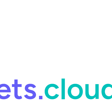
ring and for Site Reliability Engineering.
Facets named in the 2026 
ring and for Site Reliability Engineering.