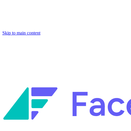
Skip to main content
Facets named in the 2026 Gartner® Hype Cycle™ for Platform Enginee
Reliability Engineering.
Facets named in the 2026 Gartner® Hype Cycle™ for Platform Enginee